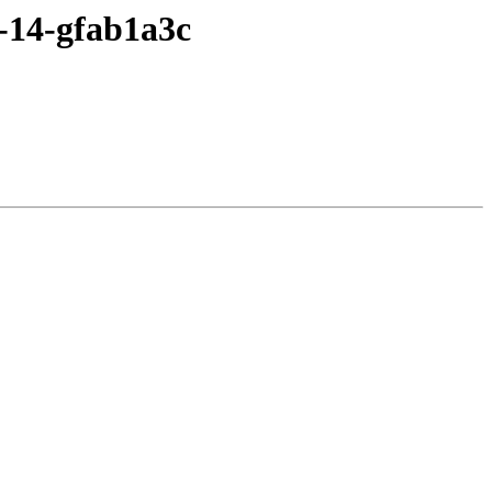
1-14-gfab1a3c