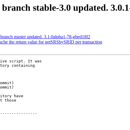
 branch stable-3.0 updated. 3.0.
 branch master updated. 3.1.0alpha1-78-gbed18f2
Cache the return value for getSRSbySRID per transaction
ive script. It was

tory containing

itory have

t those

----------------
