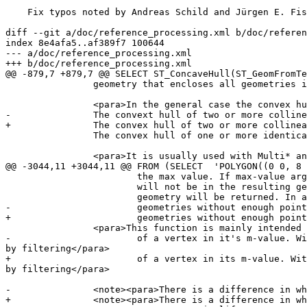
    Fix typos noted by Andreas Schild and Jürgen E. Fischer

diff --git a/doc/reference_processing.xml b/doc/referen
index 8e4afa5..af389f7 100644

--- a/doc/reference_processing.xml

+++ b/doc/reference_processing.xml

@@ -879,7 +879,7 @@ SELECT ST_ConcaveHull(ST_GeomFromTe
 		geometry that encloses all geometries in the input.</para>

 		<para>In the general case the convex hull is a Polygon.

-		The convext hull of two or more collinear points is a two-point LineString.

+		The convex hull of two or more collinear points is a two-point LineString.

 		The convex hull of one or more identical points is a Point.</para>

 		<para>It is usually used with Multi* and GeometryCollections.

@@ -3044,11 +3044,11 @@ FROM (SELECT  'POLYGON((0 0, 8 
 			the max value. If max-value argument is left out only min value is considered. If fourth argument is left out the m-value

 			will not be in the resulting geometry. If resulting geometry have too few vertex points left for its geometry type an empty

 			geometry will be returned. In a geometry collection

-			geometries without enough points will just be left out silently. If </para>

+			geometries without enough points will just be left out silently.</para>

 		<para>This function is mainly intended to be used in conjunction with ST_SetEffectiveArea. ST_EffectiveArea sets the effective area

-			of a vertex in it's m-value. With ST_FilterByM it then is possible to get a simplified version of the geometry without any calculations, just 
by filtering</para>

+			of a vertex in its m-value. With ST_FilterByM it then is possible to get a simplified version of the geometry without any calculations, just 
by filtering</para>

-		<note><para>There is a difference in what ST_SimplifyVW returns when not enough points meets the creterias compared to ST_FilterByM.

+		<note><para>There is a difference in what ST_SimplifyVW returns when not enough points meet the criteria compared to ST_FilterByM.
