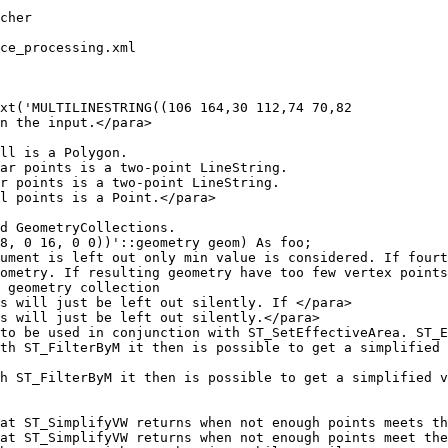
ce_processing.xml

xt('MULTILINESTRING((106 164,30 112,74 70,82

8, 0 16, 0 0))'::geometry geom) As foo;
