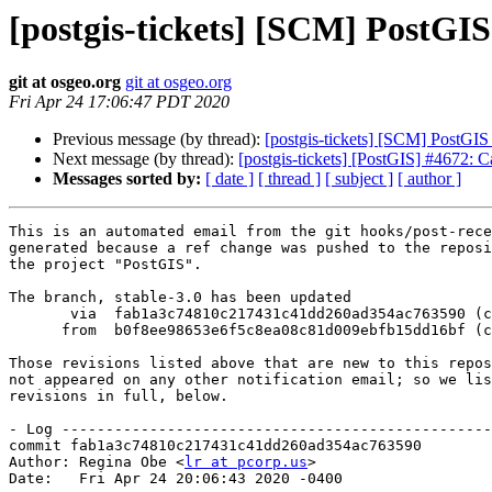
[postgis-tickets] [SCM] PostGIS
git at osgeo.org
git at osgeo.org
Fri Apr 24 17:06:47 PDT 2020
Previous message (by thread):
[postgis-tickets] [SCM] PostGIS
Next message (by thread):
[postgis-tickets] [PostGIS] #4672: 
Messages sorted by:
[ date ]
[ thread ]
[ subject ]
[ author ]
This is an automated email from the git hooks/post-rece
generated because a ref change was pushed to the reposi
the project "PostGIS".

The branch, stable-3.0 has been updated

       via  fab1a3c74810c217431c41dd260ad354ac763590 (commit)

      from  b0f8ee98653e6f5c8ea08c81d009ebfb15dd16bf (commit)

Those revisions listed above that are new to this repos
not appeared on any other notification email; so we lis
revisions in full, below.

- Log -------------------------------------------------
commit fab1a3c74810c217431c41dd260ad354ac763590

Author: Regina Obe <
lr at pcorp.us
>

Date:   Fri Apr 24 20:06:43 2020 -0400
