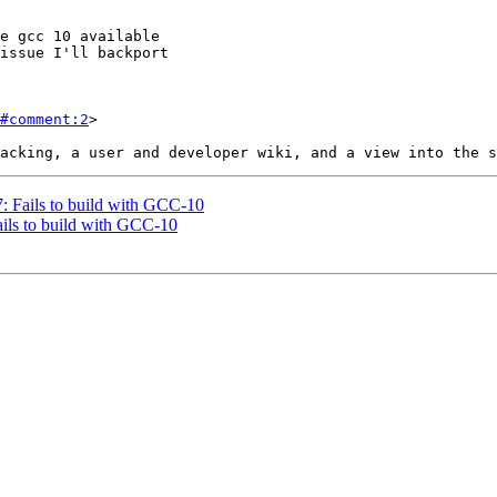
#comment:2
>

7: Fails to build with GCC-10
ails to build with GCC-10