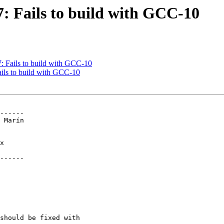
67: Fails to build with GCC-10
7: Fails to build with GCC-10
ails to build with GCC-10
------

------
