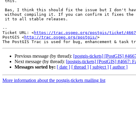
 this.

 Bas, I think this should fix the issue but I don't have gcc 10 available

 without compiling it. If you can confirm it fixes the issue I'll backport

 it to all stable releases.

-- 

Ticket URL: <
https://trac.osgeo.org/postgis/ticket/4667
PostGIS <
http://trac.osgeo.org/postgis/
>

Previous message (by thread):
[postgis-tickets] [PostGIS] #466
Next message (by thread):
[postgis-tickets] [PostGIS] #4667: F
Messages sorted by:
[ date ]
[ thread ]
[ subject ]
[ author ]
More information about the postgis-tickets mailing list