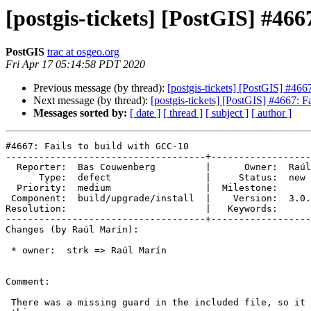
[postgis-tickets] [PostGIS] #46
PostGIS
trac at osgeo.org
Fri Apr 17 05:14:58 PDT 2020
Previous message (by thread):
[postgis-tickets] [PostGIS] #466
Next message (by thread):
[postgis-tickets] [PostGIS] #4667: F
Messages sorted by:
[ date ]
[ thread ]
[ subject ]
[ author ]
#4667: Fails to build with GCC-10

------------------------------------+------------------
  Reporter:  Bas Couwenberg         |      Owner:  Raúl Marín

      Type:  defect                 |     Status:  new

  Priority:  medium                 |  Milestone:

 Component:  build/upgrade/install  |    Version:  3.0.x

Resolution:                         |   Keywords:

------------------------------------+------------------
Changes (by Raúl Marín):

 * owner:  strk => Raúl Marín

Comment:

 There was a missing guard in the included file, so it should be fixed with
