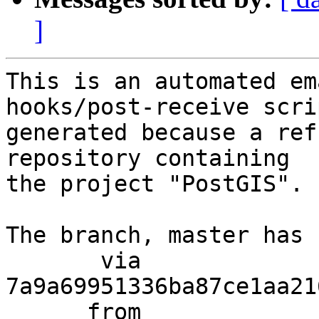
]
This is an automated em
hooks/post-receive scri
generated because a ref
repository containing

the project "PostGIS".

The branch, master has 
       via  
7a9a69951336ba87ce1aa21
      from  