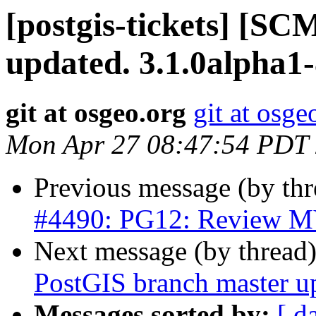
[postgis-tickets] [S
updated. 3.1.0alpha1
git at osgeo.org
git at osge
Mon Apr 27 08:47:54 PDT
Previous message (by th
#4490: PG12: Review MV
Next message (by thread
PostGIS branch master u
Messages sorted by:
[ d