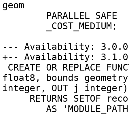
geom

 	PARALLEL SAFE

 	_COST_MEDIUM;

--- Availability: 3.0.0

+-- Availability: 3.1.0

 CREATE OR REPLACE FUNCTION ST_SquareGrid(size 
float8, bounds geometry
integer, OUT j integer)

     RETURNS SETOF record

 	AS 'MODULE_PATHNAME', 'ST_ShapeGrid'
