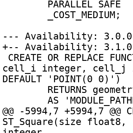
 	PARALLEL SAFE

 	_COST_MEDIUM;

--- Availability: 3.0.0

+-- Availability: 3.1.0

 CREATE OR REPLACE FUNCTION ST_Square(size float8, 
cell_i integer, cell_j 
DEFAULT 'POINT(0 0)')

 	RETURNS geometry

 	AS 'MODULE_PATHNAME', 'ST_Square'

@@ -5994,7 +5994,7 @@ C
ST_Square(size float8, 
integer
