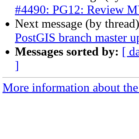
#4490: PG12: Review MV
Next message (by thread
PostGIS branch master u
Messages sorted by:
[ d
]
More information about the p