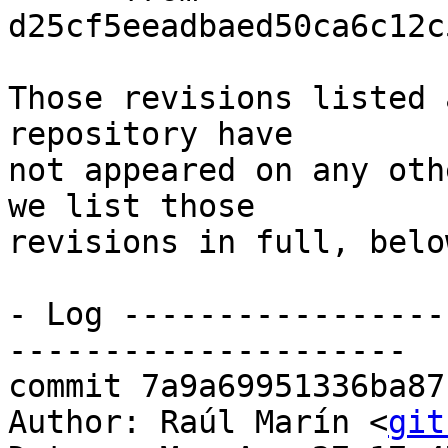
d25cf5eeadbaed50ca6c12c
Those revisions listed 
repository have

not appeared on any oth
we list those

revisions in full, below
- Log -----------------
---------------------

commit 7a9a69951336ba87
Author: Raúl Marín <
git