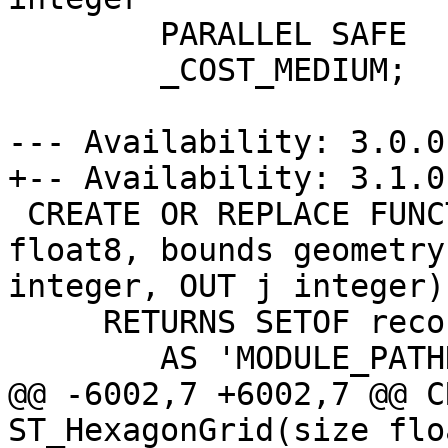
 	PARALLEL SAFE

 	_COST_MEDIUM;

--- Availability: 3.0.0

+-- Availability: 3.1.0

 CREATE OR REPLACE FUNCTION ST_HexagonGrid(size 
float8, bounds geometry
integer, OUT j integer)

     RETURNS SETOF record

 	AS 'MODULE_PATHNAME', 'ST_ShapeGrid'

@@ -6002,7 +6002,7 @@ C
ST_HexagonGrid(size flo