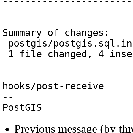
-----------------------
---------------------

Summary of changes:

 postgis/postgis.sql.in | 8 ++++----

 1 file changed, 4 insertions(+), 4 deletions(-)

hooks/post-receive

-- 

Previous message (by th