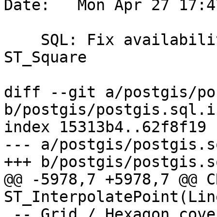
Date:   Mon Apr 27 17:4
    SQL: Fix availability for ST_Hexagon and 
ST_Square

diff --git a/postgis/po
b/postgis/postgis.sql.in
index 15313b4..62f8f19 
--- a/postgis/postgis.s
+++ b/postgis/postgis.s
@@ -5978,7 +5978,7 @@ C
ST_InterpolatePoint(Lin
 -- Grid / Hexagon coverage functions
