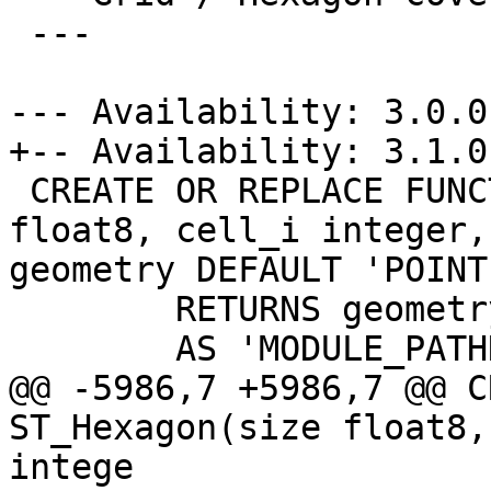
 ---

--- Availability: 3.0.0

+-- Availability: 3.1.0

 CREATE OR REPLACE FUNCTION ST_Hexagon(size 
float8, cell_i integer,
geometry DEFAULT 'POINT
 	RETURNS geometry

 	AS 'MODULE_PATHNAME', 'ST_Hexagon'

@@ -5986,7 +5986,7 @@ C
ST_Hexagon(size float8,
intege
