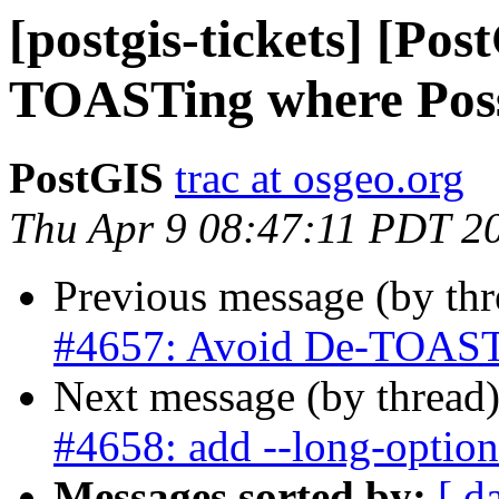
[postgis-tickets] [Po
TOASTing where Poss
PostGIS
trac at osgeo.org
Thu Apr 9 08:47:11 PDT 2
Previous message (by th
#4657: Avoid De-TOASTi
Next message (by thread
#4658: add --long-option
Messages sorted by:
[ d