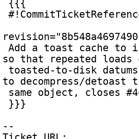
 {{{

 #!CommitTicketReference repository="git"

revision="8b548a4697490
 Add a toast cache to index cache infrastructure, 
so that repeated loads o
 toasted-to-disk datums can avoid actually having 
to decompress/detoast th
 same object, closes #4657

 }}}

-- 

Ticket URL: 