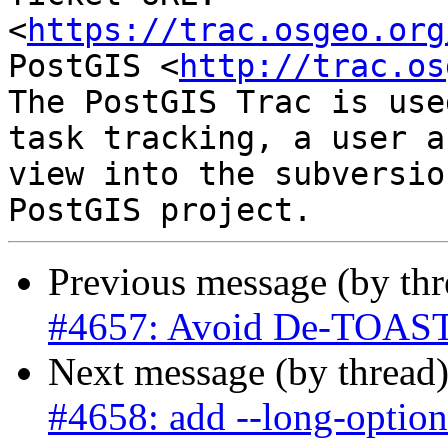
<
https://trac.osgeo.org
PostGIS <
http://trac.os
The PostGIS Trac is use
task tracking, a user a
view into the subversio
Previous message (by th
#4657: Avoid De-TOASTi
Next message (by thread
#4658: add --long-option