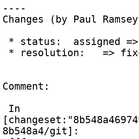
----

Changes (by Paul Ramsey
 * status:  assigned => closed

 * resolution:   => fixed

Comment:

 In 
[changeset:"8b548a46974
8b548a4/git]:
