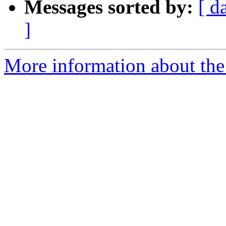
Messages sorted by:
[ d
]
More information about the p