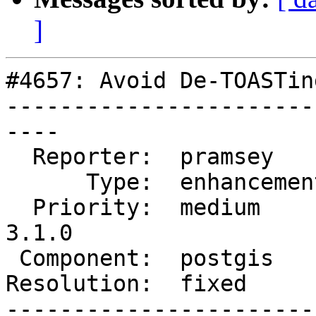
]
#4657: Avoid De-TOASTin
-----------------------
----

  Reporter:  pramsey      |      Owner:  pramsey

      Type:  enhancement  |     Status:  closed

  Priority:  medium       |  Milestone:  PostGIS 
3.1.0

 Component:  postgis      |    Version:  master

Resolution:  fixed     
-----------------------