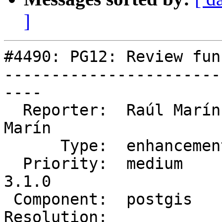
]
#4490: PG12: Review fun
-----------------------
----

  Reporter:  Raúl Marín   |      Owner:  Raúl 
Marín

      Type:  enhancement  |     Status:  assigned

  Priority:  medium       |  Milestone:  PostGIS 
3.1.0

 Component:  postgis      |    Version:  master

Resolution:            