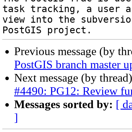
task tracking, a user a
view into the subversio
Previous message (by th
PostGIS branch master u
Next message (by thread
#4490: PG12: Review fun
Messages sorted by:
[ d
]