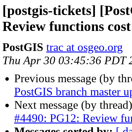
[postgis-tickets] [Po
Review functions cost
PostGIS
trac at osgeo.org
Thu Apr 30 03:45:36 PDT 
Previous message (by th
PostGIS branch master u
Next message (by thread
#4490: PG12: Review fun
Messages sorted by:
[ d