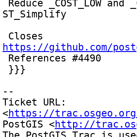
 Reduce _COST_LOW and _COST_MEDIUM and change 
ST_Simplify

 Closes 
https://github.com/post

 References #4490

 }}}

-- 

Ticket URL: 
<
https://trac.osgeo.org
PostGIS <
http://trac.os
The PostGIS Trac is use