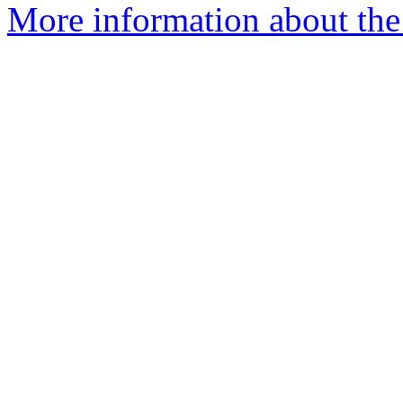
More information about the p