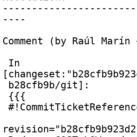
-----------------------
----

Comment (by Raúl Marín 
 In 
[changeset:"b28cfb9b923
 b28cfb9b/git]:

 {{{

 #!CommitTicketReference repository="git"

revision="b28cfb9b923d2