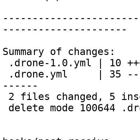
-----------------------
---------------------

Summary of changes:

 .drone-1.0.yml | 10 +++++-----

 .drone.yml     | 35 -----------------------------
------

 2 files changed, 5 insertions(+), 40 deletions(-)

 delete mode 100644 .drone.yml
