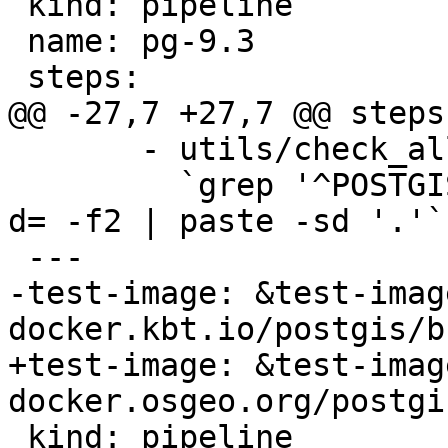
 kind: pipeline

 name: pg-9.3

 steps:

@@ -27,7 +27,7 @@ steps:
       - utils/check_all_upgrades.sh -s

         `grep '^POSTGIS_' Version.config | cut -
d= -f2 | paste -sd '.'`

 ---

-test-image: &test-image
docker.kbt.io/postgis/b
+test-image: &test-image
docker.osgeo.org/postgi
 kind: pipeline
