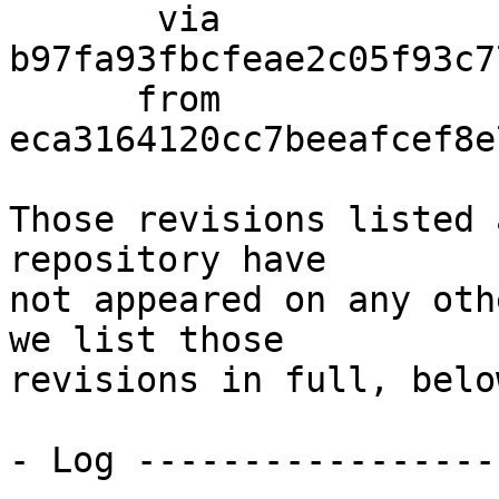
       via  
b97fa93fbcfeae2c05f93c7
      from  
eca3164120cc7beeafcef8e
Those revisions listed 
repository have

not appeared on any oth
we list those

revisions in full, below
- Log -----------------