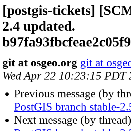
[postgis-tickets] [SC
2.4 updated.
b97fa93fbcfeae2c05f
git at osgeo.org
git at osge
Wed Apr 22 10:23:15 PDT 
Previous message (by th
PostGIS branch stable-2
Next message (by thread