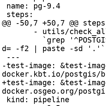
 name: pg-9.4

 steps:

@@ -50,7 +50,7 @@ steps:
       - utils/check_all_upgrades.sh -s

         `grep '^POSTGIS_' Version.config | cut -
d= -f2 | paste -sd '.'`

 ---

-test-image: &test-image
docker.kbt.io/postgis/b
+test-image: &test-image
docker.osgeo.org/postgi
 kind: pipeline
