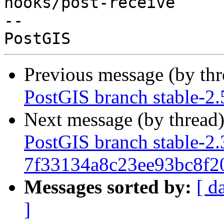
hooks/post-receive

-- 

Previous message (by th
PostGIS branch stable-2
Next message (by thread
PostGIS branch stable-2.
7f33134a8c23ee93bc8f2
Messages sorted by:
[ d
]