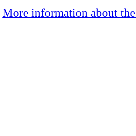
More information about the p