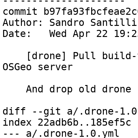
---------------------

commit b97fa93fbcfeae2c
Author: Sandro Santilli
Date:   Wed Apr 22 19:2
    [drone] Pull build-test docker image from 
OSGeo server

    And drop old drone config

diff --git a/.drone-1.0
index 22adb6b..185ef5c 
--- a/.drone-1.0.yml
