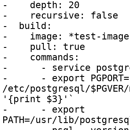
-    depth: 20

-    recursive: false

-  build:

-    image: *test-image

-    pull: true

-    commands:

-      - service postgr
-      - export PGPORT=
/etc/postgresql/$PGVER/
'{print $3}'`

-      - export 
PATH=/usr/lib/postgresq