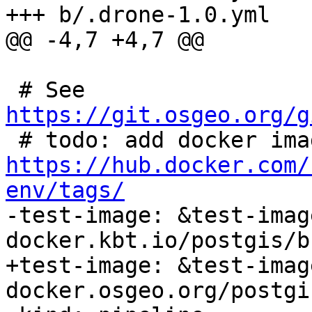
+++ b/.drone-1.0.yml

@@ -4,7 +4,7 @@

 # See 
https://git.osgeo.org/g
https://hub.docker.com/
env/tags/

-test-image: &test-image
docker.kbt.io/postgis/b
+test-image: &test-image
docker.osgeo.org/postgi