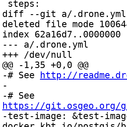
 steps:

diff --git a/.drone.yml
deleted file mode 100644
index 62a16d7..0000000

--- a/.drone.yml

+++ /dev/null

@@ -1,35 +0,0 @@

-# See 
http://readme.dr
-

-# See 
https://git.osgeo.org/g

-test-image: &test-image
docker.kbt.io/postgis/b