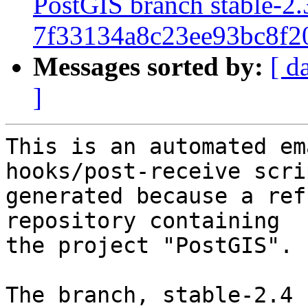
PostGIS branch stable-2.
7f33134a8c23ee93bc8f2
Messages sorted by:
[ d
]
This is an automated em
hooks/post-receive scri
generated because a ref
repository containing

the project "PostGIS".

The branch, stable-2.4 