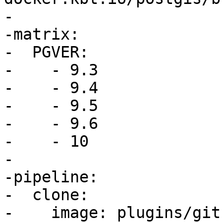
-

-matrix:

-  PGVER:

-    - 9.3

-    - 9.4

-    - 9.5

-    - 9.6

-    - 10

-

-pipeline:

-  clone:

-    image: plugins/git
