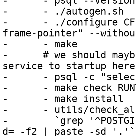
-      - psql --version

-      - ./autogen.sh

-      - ./configure CF
frame-pointer" --withou
-      - make

-      # we should mayb
service to startup here.
-      - psql -c "selec
-      - make check RUN
-      - make install

-      - utils/check_al
-        `grep '^POSTGI
d= -f2 | paste -sd '.'`
