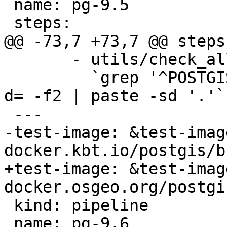
 name: pg-9.5

 steps:

@@ -73,7 +73,7 @@ steps:
       - utils/check_all_upgrades.sh -s

         `grep '^POSTGIS_' Version.config | cut -
d= -f2 | paste -sd '.'`

 ---

-test-image: &test-image
docker.kbt.io/postgis/b
+test-image: &test-image
docker.osgeo.org/postgi
 kind: pipeline

 name: pg-9.6
