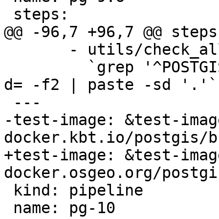
 steps:

@@ -96,7 +96,7 @@ steps:
       - utils/check_all_upgrades.sh -s

         `grep '^POSTGIS_' Version.config | cut -
d= -f2 | paste -sd '.'`

 ---

-test-image: &test-image
docker.kbt.io/postgis/b
+test-image: &test-image
docker.osgeo.org/postgi
 kind: pipeline

 name: pg-10
