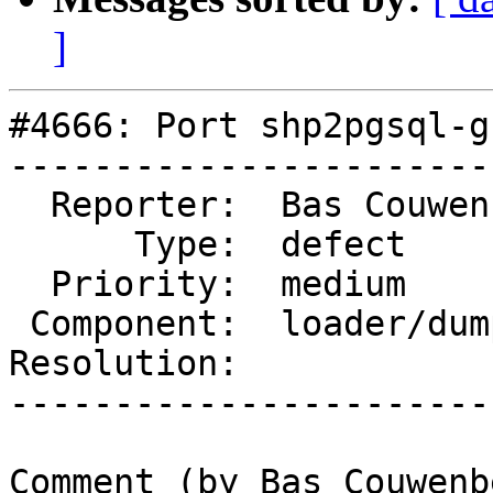
]
#4666: Port shp2pgsql-g
-----------------------
  Reporter:  Bas Couwenberg  |      Owner:  robe

      Type:  defect          |     Status:  new

  Priority:  medium          |  Milestone:

 Component:  loader/dumper   |    Version:  3.0.x

Resolution:            
-----------------------
Comment (by Bas Couwenb