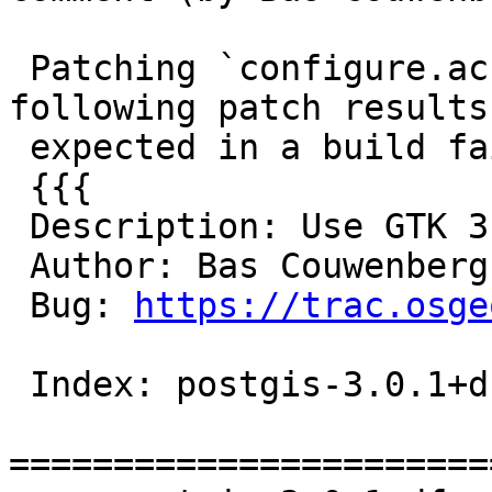
 Patching `configure.ac` to use GTK 3 with the 
following patch results 
 expected in a build failure:

 {{{

 Description: Use GTK 3 instead of GTK 2.

 Author: Bas Couwenberg
 Bug: 
https://trac.osge