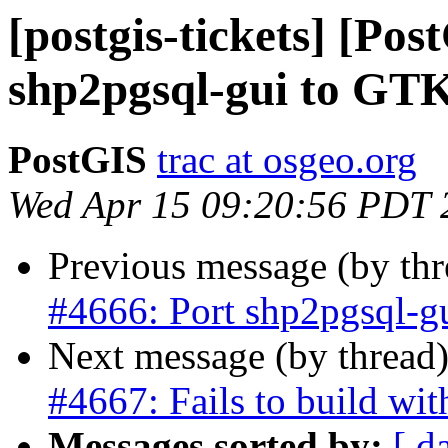
[postgis-tickets] [Pos
shp2pgsql-gui to GT
PostGIS
trac at osgeo.org
Wed Apr 15 09:20:56 PDT 
Previous message (by th
#4666: Port shp2pgsql-g
Next message (by thread
#4667: Fails to build w
Messages sorted by:
[ d