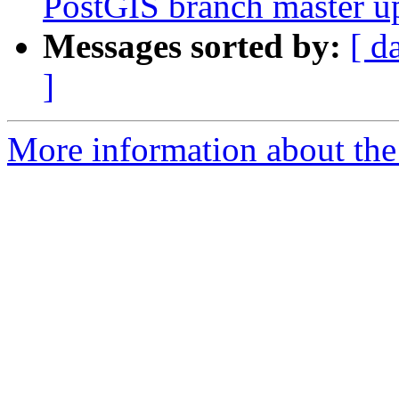
PostGIS branch master u
Messages sorted by:
[ d
]
More information about the p