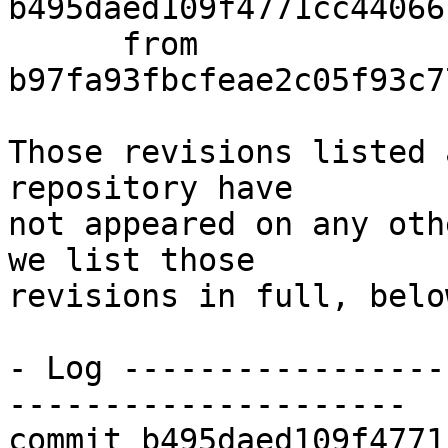
b495daed109f4771cc44066
      from  
b97fa93fbcfeae2c05f93c7
Those revisions listed 
repository have

not appeared on any oth
we list those

revisions in full, below
- Log -----------------
---------------------

commit b495daed109f4771