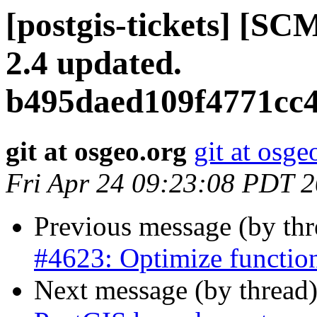
[postgis-tickets] [SC
2.4 updated.
b495daed109f4771cc
git at osgeo.org
git at osge
Fri Apr 24 09:23:08 PDT 
Previous message (by th
#4623: Optimize function
Next message (by thread