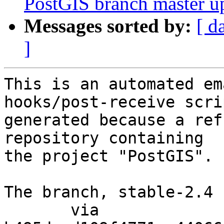
PostGIS branch master u
Messages sorted by:
[ d
]
This is an automated em
hooks/post-receive scri
generated because a ref
repository containing

the project "PostGIS".

The branch, stable-2.4 
       via  