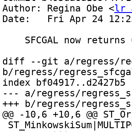
Author: Regina Obe <
lr 
Date:   Fri Apr 24 12:2
    SFCGAL now returns 0 0 instead of -0 -0

diff --git a/regress/re
b/regress/regress_sfcga
index bf04917..d2427b5 
--- a/regress/regress_s
+++ b/regress/regress_s
@@ -10,6 +10,6 @@ ST_Or
 ST_MinkowskiSum|MULTIPOLYGON(((0 0,1 0,5 0,5 1,4 