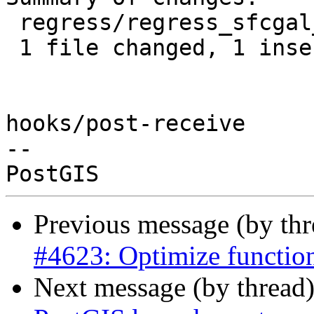
 regress/regress_sfcgal_expected | 2 +-

 1 file changed, 1 insertion(+), 1 deletion(-)

hooks/post-receive

-- 

Previous message (by th
#4623: Optimize function
Next message (by thread