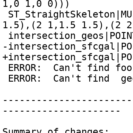
1,0 1,0 0)))

 ST_StraightSkeleton|MULTILINESTRING((1 1,1.5 
1.5),(2 1,1.5 1.5),(2 2
 intersection_geos|POINT(0 0)

-intersection_sfcgal|PO
+intersection_sfcgal|PO
 ERROR:  Can't find foo geometry backend

 ERROR:  Can't find  geometry backend

-----------------------
---------------------

Summary of changes:
