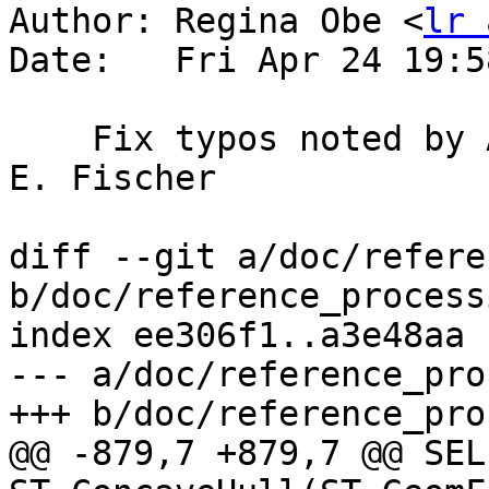
Author: Regina Obe <
lr 
Date:   Fri Apr 24 19:5
    Fix typos noted by Andreas Schild and Jürgen 
E. Fischer

diff --git a/doc/refere
b/doc/reference_process
index ee306f1..a3e48aa 
--- a/doc/reference_pro
+++ b/doc/reference_pro
@@ -879,7 +879,7 @@ SELE