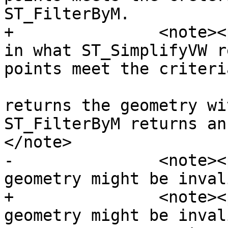
ST_FilterByM.

+		<note><para>There is a difference 
in what ST_SimplifyVW r
points meet the criteri
 				ST_SimplifyVW 
returns the geometry wi
ST_FilterByM returns an
</note>

-		<note><para>Note that the retuned 
geometry might be inval
+		<note><para>Note that the returned 
geometry might be inval