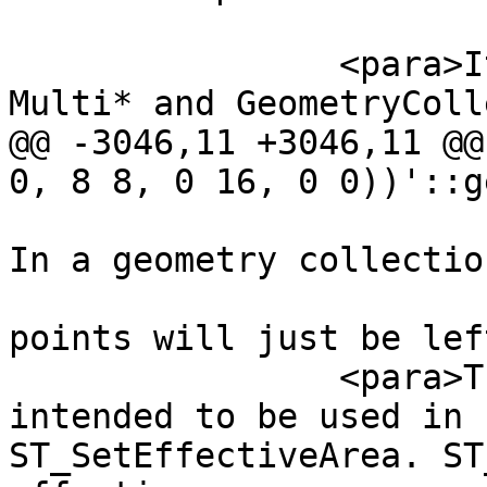
 		<para>It is usually used with 
Multi* and GeometryColl
@@ -3046,11 +3046,11 @@
0, 8 8, 0 16, 0 0))'::g
 			geometry will be returned. 
In a geometry collection
 			geometries without enough 
points will just be lef
 		<para>This function is mainly 
intended to be used in 
ST_SetEffectiveArea. ST