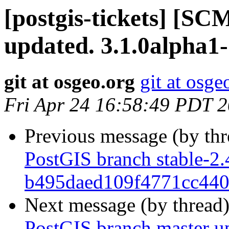
[postgis-tickets] [S
updated. 3.1.0alpha1
git at osgeo.org
git at osge
Fri Apr 24 16:58:49 PDT 
Previous message (by th
PostGIS branch stable-2.
b495daed109f4771cc44
Next message (by thread
PostGIS branch master u