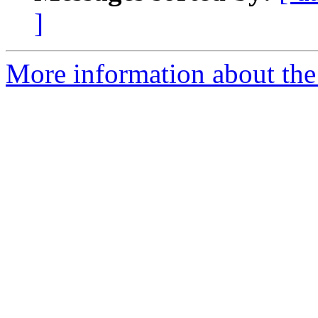
]
More information about the p