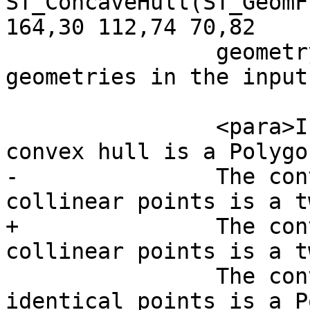
ST_ConcaveHull(ST_GeomF
164,30 112,74 70,82

 		geometry that encloses all 
geometries in the input
 		<para>In the general case the 
convex hull is a Polygon
-		The convext hull of two or more 
collinear points is a t
+		The convex hull of two or more 
collinear points is a t
 		The convex hull of one or more 
identical points is a P