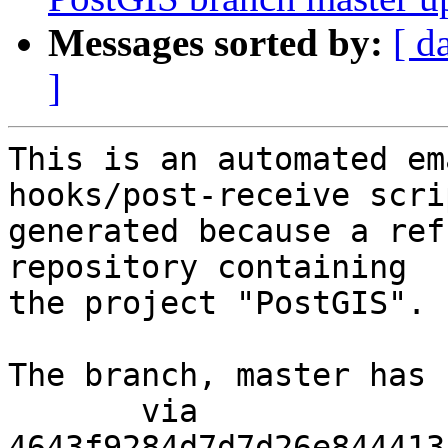
Messages sorted by:
[ d
]
This is an automated em
hooks/post-receive scri
generated because a ref
repository containing

the project "PostGIS".

The branch, master has 
       via  
4643f9284d7d7d26e844413