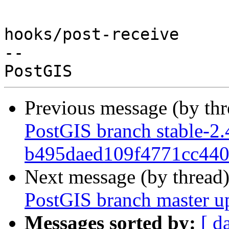
hooks/post-receive

-- 

Previous message (by th
PostGIS branch stable-2.
b495daed109f4771cc44
Next message (by thread
PostGIS branch master u
Messages sorted by:
[ d