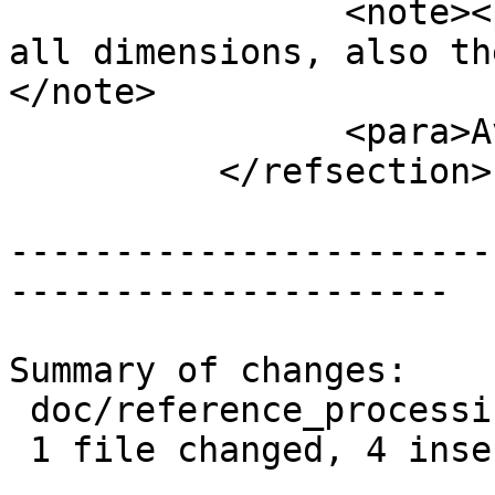
 		<note><para>This function returns 
all dimensions, also th
</note>

 		<para>Availability: 2.5.0</para>

 	  </refsection>

-----------------------
---------------------

Summary of changes:

 doc/reference_processing.xml | 8 ++++----

 1 file changed, 4 insertions(+), 4 deletions(-)
