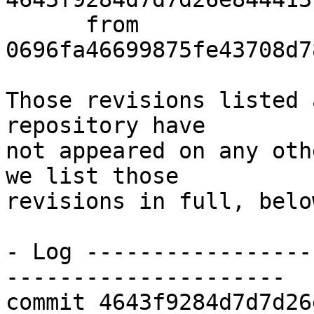
      from  
0696fa46699875fe43708d7
Those revisions listed 
repository have

not appeared on any oth
we list those

revisions in full, below
- Log -----------------
---------------------

commit 4643f9284d7d7d26