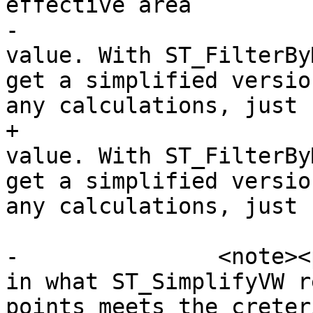
effective area

-			of a vertex in it's m-
value. With ST_FilterBy
get a simplified versio
any calculations, just 
+			of a vertex in its m-
value. With ST_FilterBy
get a simplified versio
any calculations, just 
-		<note><para>There is a difference 
in what ST_SimplifyVW r
points meets the creter