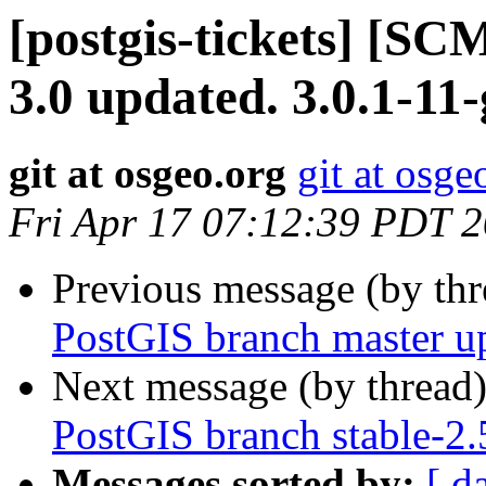
[postgis-tickets] [SC
3.0 updated. 3.0.1-11
git at osgeo.org
git at osge
Fri Apr 17 07:12:39 PDT 
Previous message (by th
PostGIS branch master u
Next message (by thread
PostGIS branch stable-2.
Messages sorted by:
[ d