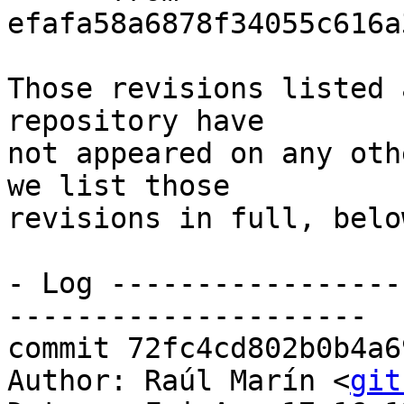
efafa58a6878f34055c616a
Those revisions listed 
repository have

not appeared on any oth
we list those

revisions in full, below
- Log -----------------
---------------------

commit 72fc4cd802b0b4a6
Author: Raúl Marín <
git