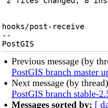
 2 files changed, 8 insertions(+), 1 deletion(-)

hooks/post-receive

-- 

Previous message (by th
PostGIS branch master u
Next message (by thread
PostGIS branch stable-2.
Messages sorted by:
[ d