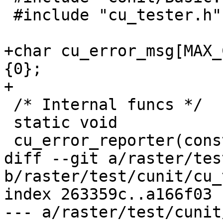
 #include "cu_tester.h"

+char cu_error_msg[MAX_
{0};

+

 /* Internal funcs */

 static void

 cu_error_reporter(const char *fmt, va_list ap);

diff --git a/raster/tes
b/raster/test/cunit/cu_
index 263359c..a166f03 
--- a/raster/test/cunit