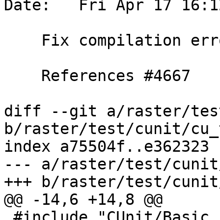
Date:   Fri Apr 17 16:1
    Fix compilation errors with gcc 10

    References #4667

diff --git a/raster/tes
b/raster/test/cunit/cu_
index a75504f..e362323 
--- a/raster/test/cunit
+++ b/raster/test/cunit
@@ -14,6 +14,8 @@

 #include "CUnit/Basic.h"
