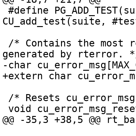
 #define PG_ADD_TEST(suite, testfunc) 
CU_add_test(suite, #tes
 /* Contains the most recent error message 
generated by rterror. */
-char cu_error_msg[MAX_
+extern char cu_error_m
 /* Resets cu_error_msg back to blank. */

 void cu_error_msg_reset(void);

@@ -35,3 +38,5 @@ rt_ba