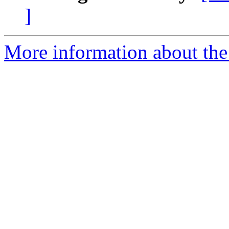
]
More information about the p