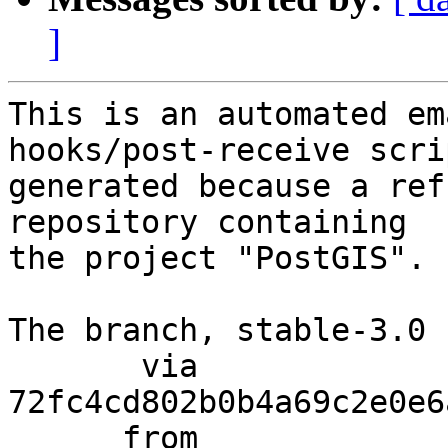
]
This is an automated em
hooks/post-receive scri
generated because a ref
repository containing

the project "PostGIS".

The branch, stable-3.0 
       via  
72fc4cd802b0b4a69c2e0e6
      from  