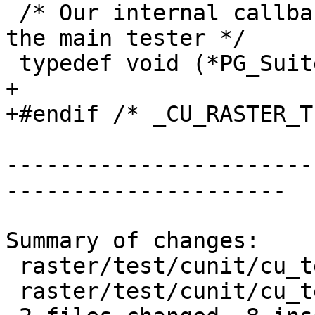
 /* Our internal callback to register Suites with 
the main tester */

 typedef void (*PG_SuiteSetup)(void);

+

+#endif /* _CU_RASTER_T
-----------------------
---------------------

Summary of changes:

 raster/test/cunit/cu_tester.c | 2 ++

 raster/test/cunit/cu_tester.h | 7 ++++++-
