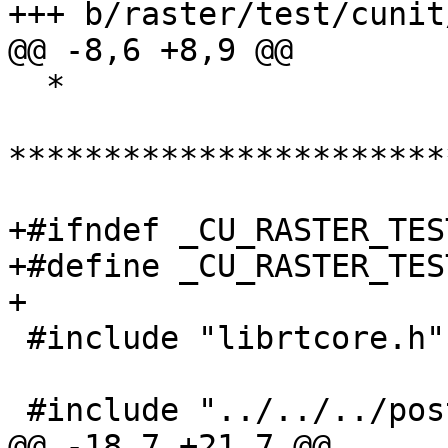
+++ b/raster/test/cunit
@@ -8,6 +8,9 @@

  *

***********************
+#ifndef _CU_RASTER_TES
+#define _CU_RASTER_TES
+

 #include "librtcore.h"

 #include "../../../postgis_config.h"

@@ -18,7 +21,7 @@
