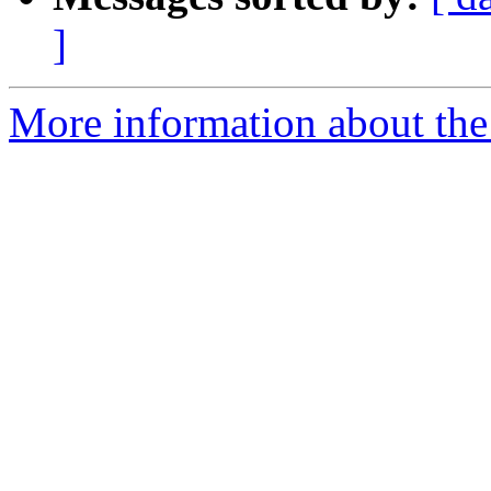
]
More information about the p