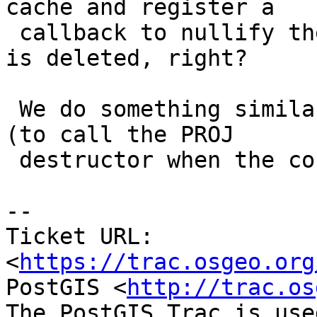
cache and register a

 callback to nullify the pointer when the context 
is deleted, right?

 We do something similar with the projection cache 
(to call the PROJ

 destructor when the context is being removed).

-- 

Ticket URL: 
<
https://trac.osgeo.org
PostGIS <
http://trac.os
The PostGIS Trac is use