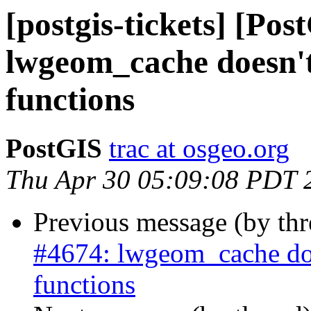
[postgis-tickets] [Pos
lwgeom_cache doesn't 
functions
PostGIS
trac at osgeo.org
Thu Apr 30 05:09:08 PDT 
Previous message (by th
#4674: lwgeom_cache does
functions