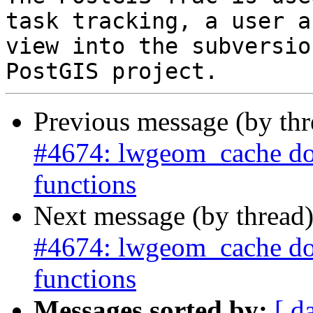
task tracking, a user a
view into the subversio
Previous message (by th
#4674: lwgeom_cache does
functions
Next message (by thread
#4674: lwgeom_cache does
functions
Messages sorted by:
[ d