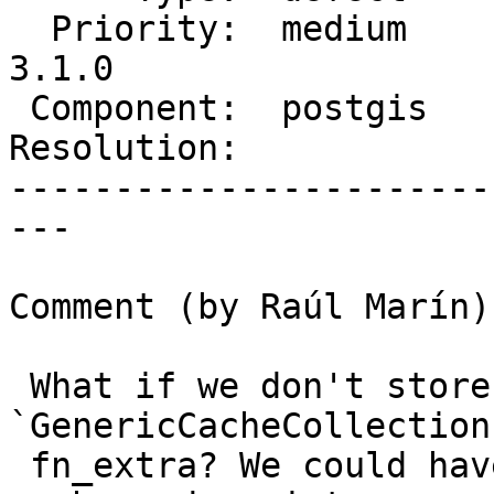
  Priority:  medium      |  Milestone:  PostGIS 
3.1.0

 Component:  postgis     |    Version:  master

Resolution:            
-----------------------
---

Comment (by Raúl Marín):
 What if we don't store the pointer to 
`GenericCacheCollection
 fn_extra? We could have a static pointer to the 