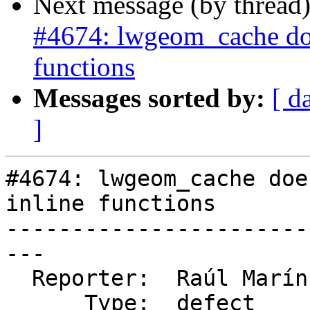
Next message (by thread
#4674: lwgeom_cache does
functions
Messages sorted by:
[ d
]
#4674: lwgeom_cache doe
inline functions

-----------------------
---

  Reporter:  Raúl Marín  |      Owner:  pramsey

      Type:  defect      |     Status:  new
