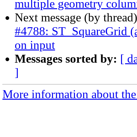
multiple geometry colum
Next message (by thread
#4788: ST_SquareGrid (an
on input
Messages sorted by:
[ d
]
More information about the p