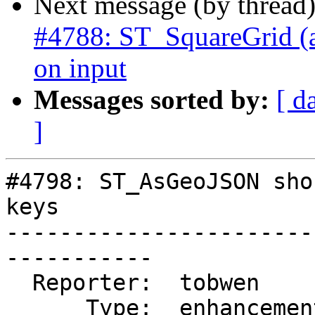
Next message (by thread
#4788: ST_SquareGrid (an
on input
Messages sorted by:
[ d
]
#4798: ST_AsGeoJSON sho
keys

-----------------------
-----------

  Reporter:  tobwen       |      Owner:  pramsey

      Type:  enhancement  |     Status:  new
