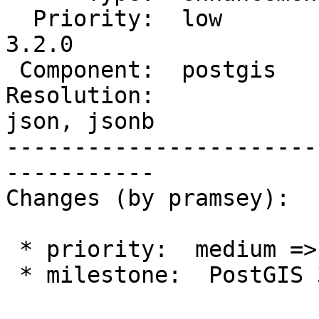
  Priority:  low          |  Milestone:  PostGIS 
3.2.0

 Component:  postgis      |    Version:  master

Resolution:            
json, jsonb

-----------------------
-----------

Changes (by pramsey):

 * priority:  medium => low

 * milestone:  PostGIS 3.1.0 => PostGIS 3.2.0
