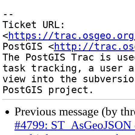
-- 

Ticket URL: 
<
https://trac.osgeo.org
PostGIS <
http://trac.os
The PostGIS Trac is use
task tracking, a user a
view into the subversio
Previous message (by th
#4799: ST_AsGeoJSON do