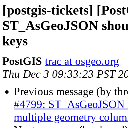
[postgis-tickets] [Pos
ST_AsGeoJSON should
keys
PostGIS
trac at osgeo.org
Thu Dec 3 09:33:23 PST 2
Previous message (by th
#4799: ST_AsGeoJSON do
multiple geometry colum