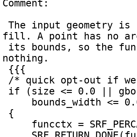
Comment:

 The input geometry is really just a bounds to 
fill. A point has no ar
 its bounds, so the function naturally returns 
nothing.

 {{{

 /* quick opt-out if we get nonsensical inputs  */

 if (size <= 0.0 || gbounds_is_empty ||

     bounds_width <= 0.0 || bounds_height <= 0.0)

 {

     funcctx = SRF_PERCALL_SETUP();

     SRF_RETURN_DONE(funcctx);
