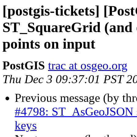
[postgis-tickets] [Pos
ST_SquareGrid (and o
points on input
PostGIS
trac at osgeo.org
Thu Dec 3 09:37:01 PST 2
Previous message (by th
#4798: ST_AsGeoJSON sh
keys