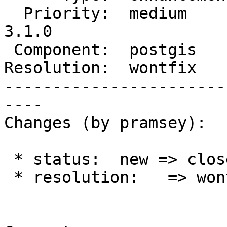
  Priority:  medium       |  Milestone:  PostGIS 
3.1.0

 Component:  postgis      |    Version:  master

Resolution:  wontfix   
-----------------------
----

Changes (by pramsey):

 * status:  new => closed

 * resolution:   => wontfix
