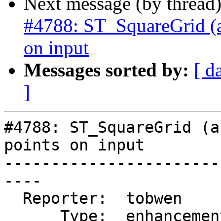
Next message (by thread
#4788: ST_SquareGrid (an
on input
Messages sorted by:
[ d
]
#4788: ST_SquareGrid (a
points on input

-----------------------
----

  Reporter:  tobwen       |      Owner:  pramsey

      Type:  enhancement  |     Status:  closed
