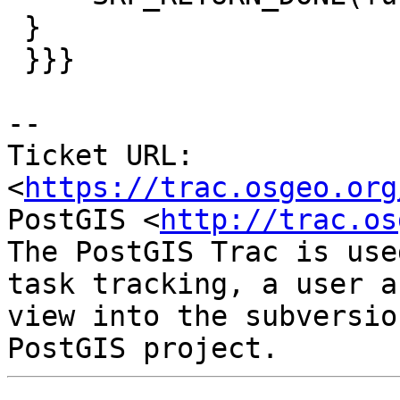
 }

 }}}

-- 

Ticket URL: 
<
https://trac.osgeo.org
PostGIS <
http://trac.os
The PostGIS Trac is use
task tracking, a user a
view into the subversio