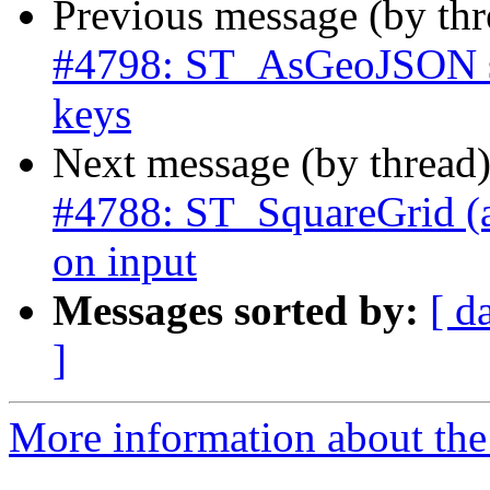
Previous message (by th
#4798: ST_AsGeoJSON sh
keys
Next message (by thread
#4788: ST_SquareGrid (an
on input
Messages sorted by:
[ d
]
More information about the p