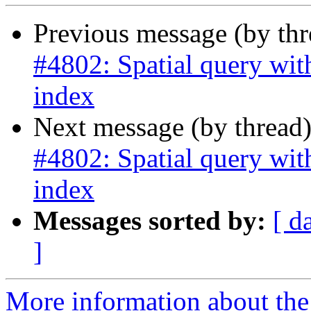
Previous message (by th
#4802: Spatial query with
index
Next message (by thread
#4802: Spatial query with
index
Messages sorted by:
[ d
]
More information about the p