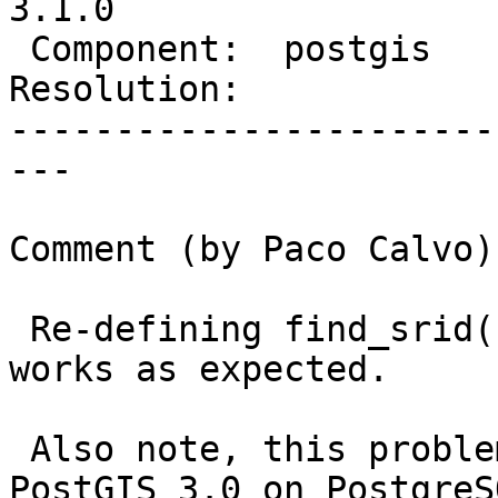
3.1.0

 Component:  postgis     |    Version:  3.0.x

Resolution:            
-----------------------
---

Comment (by Paco Calvo):
 Re-defining find_srid() as an IMMUTABLE function 
works as expected.

 Also note, this problem seems to arise with 
PostGIS 3.0 on PostgreSQ