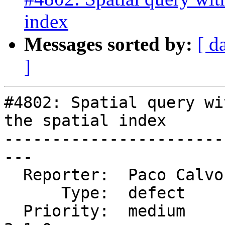
index
Messages sorted by:
[ d
]
#4802: Spatial query wi
the spatial index

-----------------------
---

  Reporter:  Paco Calvo  |      Owner:  pramsey

      Type:  defect      |     Status:  new

  Priority:  medium      |  Milestone:  PostGIS 