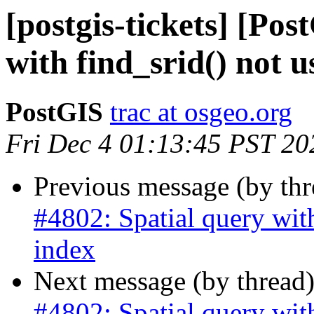
[postgis-tickets] [Po
with find_srid() not u
PostGIS
trac at osgeo.org
Fri Dec 4 01:13:45 PST 20
Previous message (by th
#4802: Spatial query with
index
Next message (by thread
#4802: Spatial query with