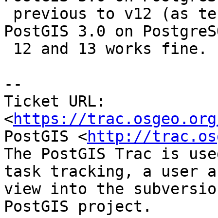
 previous to v12 (as tested in 9.6 and 11). Using 
PostGIS 3.0 on PostgreSQ
 12 and 13 works fine.

-- 

Ticket URL: 
<
https://trac.osgeo.org
PostGIS <
http://trac.os
The PostGIS Trac is use
task tracking, a user a
view into the subversio