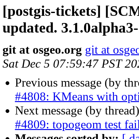
[postgis-tickets] [S
updated. 3.1.0alpha3
git at osgeo.org
git at osge
Sat Dec 5 07:59:47 PST 20
Previous message (by th
#4808: KMeans with opt
Next message (by thread
#4809: topogeom test fai
Messages sorted by:
[ d