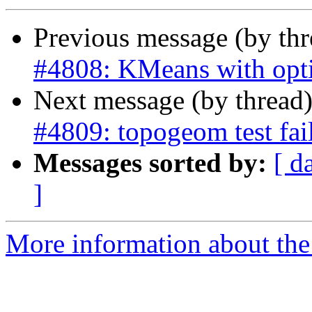
Previous message (by th
#4808: KMeans with opt
Next message (by thread
#4809: topogeom test fai
Messages sorted by:
[ d
]
More information about the p