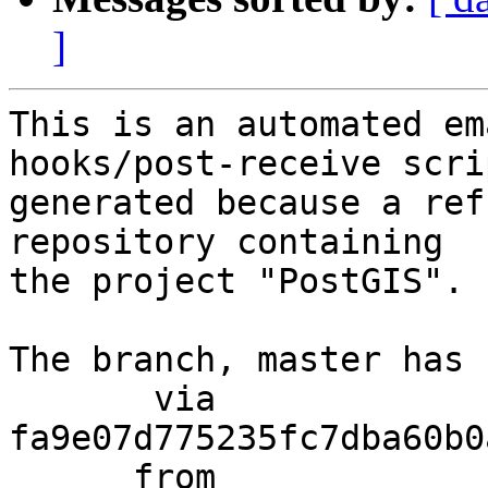
]
This is an automated em
hooks/post-receive scri
generated because a ref
repository containing

the project "PostGIS".

The branch, master has 
       via  
fa9e07d775235fc7dba60b0
      from  