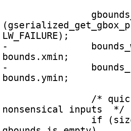
 		gbounds_is_empty = 
(gserialized_get_gbox_p
LW_FAILURE);

-		bounds_width = bounds.xmax - 
bounds.xmin;

-		bounds_height = bounds.ymax - 
bounds.ymin;

 		/* quick opt-out if we get 
nonsensical inputs  */

 		if (size <= 0.0 || 
gbounds_is_empty)
