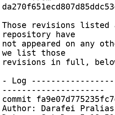
da270f651ecd807d85ddc53
Those revisions listed 
repository have

not appeared on any oth
we list those

revisions in full, below
- Log -----------------
---------------------

commit fa9e07d775235fc7
Author: Darafei Pralias