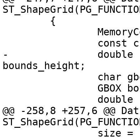
ST_ShapeGrid(PG_FUNCTIO
 	{

 		MemoryContext oldcontext;

 		const char *func_name;

-		double bounds_width, 
bounds_height;

 		char gbounds_is_empty;

 		GBOX bounds;

 		double size;

@@ -258,8 +257,6 @@ Datu
ST_ShapeGrid(PG_FUNCTIO
 		size = PG_GETARG_FLOAT8(0);
