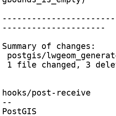
-----------------------
---------------------

Summary of changes:

 postgis/lwgeom_generate_grid.c | 3 ---

 1 file changed, 3 deletions(-)

hooks/post-receive

-- 
