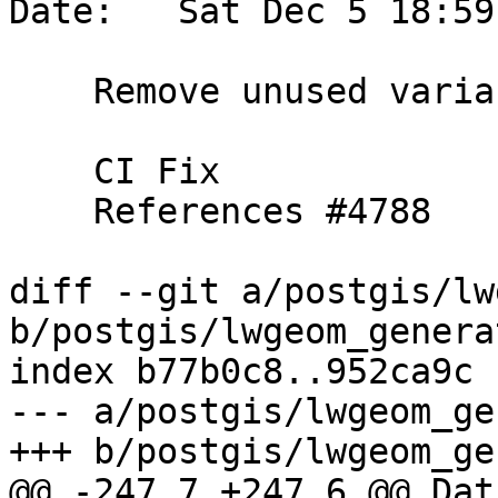
Date:   Sat Dec 5 18:59
    Remove unused variable

    CI Fix

    References #4788

diff --git a/postgis/lw
b/postgis/lwgeom_genera
index b77b0c8..952ca9c 
--- a/postgis/lwgeom_ge
+++ b/postgis/lwgeom_ge
@@ -247,7 +247,6 @@ Datu