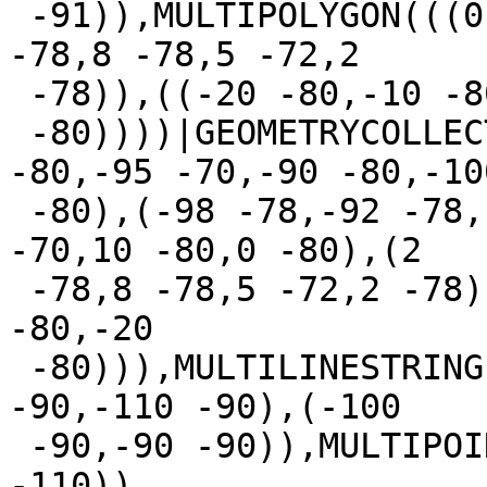
 -91)),MULTIPOLYGON(((0 -80,10 -80,5 -70,0 -80),(2 
-78,8 -78,5 -72,2

 -78)),((-20 -80,-10 -80,-10 -40,-20

 -80))))|GEOMETRYCOLLECTION(MULTIPOLYGON(((-100 
-80,-95 -70,-90 -80,-100
 -80),(-98 -78,-92 -78,-95 -72,-98 -78)),((0 -80,5 
-70,10 -80,0 -80),(2

 -78,8 -78,5 -72,2 -78)),((-20 -80,-10 -40,-10 
-80,-20

 -80))),MULTILINESTRING((-110 -92,-102 -91),(-101 
-90,-110 -90),(-100

 -90,-90 -90)),MULTIPOINT(-100 -110,-100 -100,-95 
-110))
