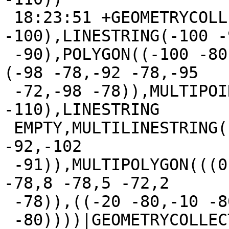
 18:23:51 +GEOMETRYCOLLECTION(POINT(-100 
-100),LINESTRING(-100 -
 -90),POLYGON((-100 -80,-90 -80,-95 -70,-100 -80),
(-98 -78,-92 -78,-95

 -72,-98 -78)),MULTIPOINT(-100 -110,-95 
-110),LINESTRING

 EMPTY,MULTILINESTRING((-101 -90,-110 -90),(-110 
-92,-102

 -91)),MULTIPOLYGON(((0 -80,10 -80,5 -70,0 -80),(2 
-78,8 -78,5 -72,2

 -78)),((-20 -80,-10 -80,-10 -40,-20

 -80))))|GEOMETRYCOLLECTION(MULTIPOLYGON(((-95 