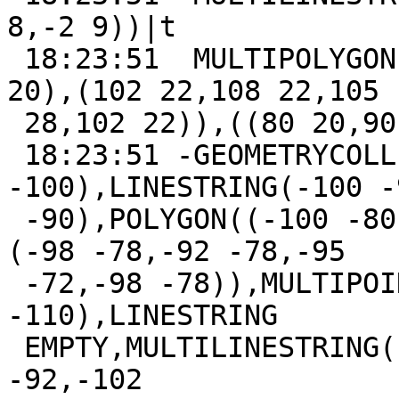
8,-2 9))|t

 18:23:51  MULTIPOLYGON(((100 20,110 20,105 30,100 
20),(102 22,108 22,105

 28,102 22)),((80 20,90 20,90 60,80 20)))|t

 18:23:51 -GEOMETRYCOLLECTION(POINT(-100 
-100),LINESTRING(-100 -
 -90),POLYGON((-100 -80,-90 -80,-95 -70,-100 -80),
(-98 -78,-92 -78,-95

 -72,-98 -78)),MULTIPOINT(-100 -110,-95 
-110),LINESTRING

 EMPTY,MULTILINESTRING((-101 -90,-110 -90),(-110 
-92,-102
