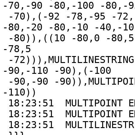
-70,-90 -80,-100 -80,-95
 -70),(-92 -78,-95 -72,-98 -78,-92 -78)),((-10 
-80,-20 -80,-10 -40,-10

 -80)),((10 -80,0 -80,5 -70,10 -80),(5 -72,2 -78,8 
-78,5

 -72))),MULTILINESTRING((-110 -92,-102 -91),(-101 
-90,-110 -90),(-100

 -90,-90 -90)),MULTIPOINT(-100 -110,-100 -100,-95 
-110))

 18:23:51  MULTIPOINT EMPTY

 18:23:51  MULTIPOINT EMPTY

 18:23:51  MULTILINESTRING EMPTY
