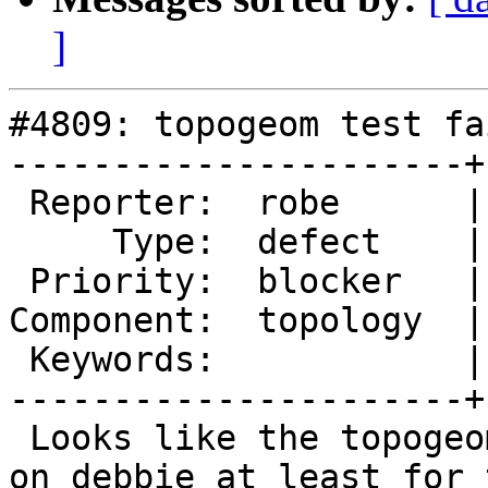
]
#4809: topogeom test fa
----------------------+
 Reporter:  robe      |      Owner:  strk

     Type:  defect    |     Status:  new

 Priority:  blocker   |  Milestone:  PostGIS 3.1.0

Component:  topology  |
 Keywords:            |

----------------------+
 Looks like the topogeom tests have been failing 
on debbie at least for t