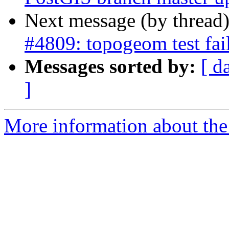
Next message (by thread
#4809: topogeom test fai
Messages sorted by:
[ d
]
More information about the p