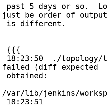
 past 5 days or so.  Looks like a geos issue might 
just be order of output

 is different.

 {{{

 18:23:50  ./topology/test/regress/totopogeom .. 
failed (diff expected

 obtained:

/var/lib/jenkins/worksp
 18:23:51
