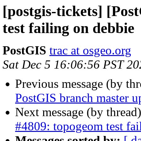
[postgis-tickets] [Po
test failing on debbie
PostGIS
trac at osgeo.org
Sat Dec 5 16:06:56 PST 20
Previous message (by th
PostGIS branch master u
Next message (by thread
#4809: topogeom test fai
Messages sorted by:
[ d