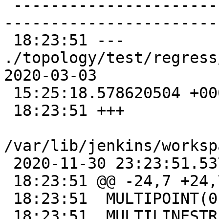
 -------------------------------------------------
-----------------------
 18:23:51 --- 
./topology/test/regress/tot
2020-03-03

 15:25:18.578620504 +0000

 18:23:51 +++

/var/lib/jenkins/worksp
 2020-11-30 23:23:51.537992477 +0000

 18:23:51 @@ -24,7 +24,7 @@

 18:23:51  MULTIPOINT(0 -10,5 -10)|t

 18:23:51  MULTILINESTRING((-1 10,-10 10),(-10 