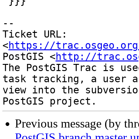
 }}}

-- 

Ticket URL: 
<
https://trac.osgeo.org
PostGIS <
http://trac.os
The PostGIS Trac is use
task tracking, a user a
view into the subversio
Previous message (by th
PostGIS branch master u