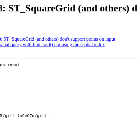
88: ST_SquareGrid (and others) d
8: ST_SquareGrid (and others) don't support points on input
atial query with find_srid() not using the spatial index
on input
