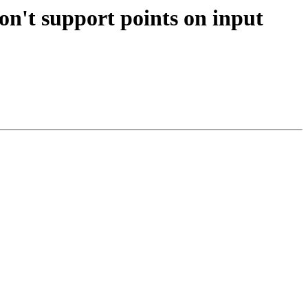
on't support points on input