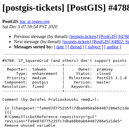
[postgis-tickets] [PostGIS] #47
PostGIS
trac at osgeo.org
Sat Dec 5 07:59:54 PST 2020
Previous message (by thread):
[postgis-tickets] [PostGIS] #478
Next message (by thread):
[postgis-tickets] [PostGIS] #4802: Sp
Messages sorted by:
[ date ]
[ thread ]
[ subject ]
[ author ]
#4788: ST_SquareGrid (and others) don't support points 
--------------------------+---------------------------

  Reporter:  tobwen       |      Owner:  pramsey

      Type:  enhancement  |     Status:  closed

  Priority:  medium       |  Milestone:  PostGIS 3.1.0

 Component:  postgis      |    Version:  master

Resolution:  fixed        |   Keywords:

--------------------------+---------------------------

Comment (by Darafei Praliaskouski <me@…>):

 In [changeset:"fa9e07d775235fc7dba60b0ab64487286e521de5/git" fa9e07d/git]:

 {{{

 #!CommitTicketReference repository="git"

 revision="fa9e07d775235fc7dba60b0ab64487286e521de5"

 Remove unused variable
