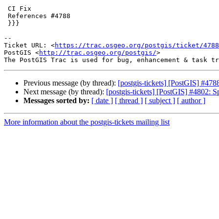
 CI Fix

 References #4788

 }}}

-- 

Ticket URL: <
https://trac.osgeo.org/postgis/ticket/4788
PostGIS <
http://trac.osgeo.org/postgis/
>

Previous message (by thread):
[postgis-tickets] [PostGIS] #478
Next message (by thread):
[postgis-tickets] [PostGIS] #4802: Sp
Messages sorted by:
[ date ]
[ thread ]
[ subject ]
[ author ]
More information about the postgis-tickets mailing list