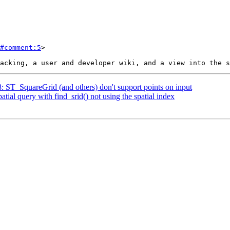
#comment:5
>

8: ST_SquareGrid (and others) don't support points on input
atial query with find_srid() not using the spatial index