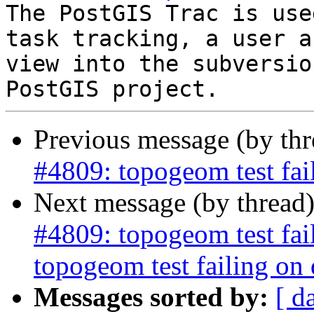
The PostGIS Trac is use
task tracking, a user a
view into the subversio
Previous message (by th
#4809: topogeom test fai
Next message (by thread
#4809: topogeom test fa
topogeom test failing on
Messages sorted by:
[ d