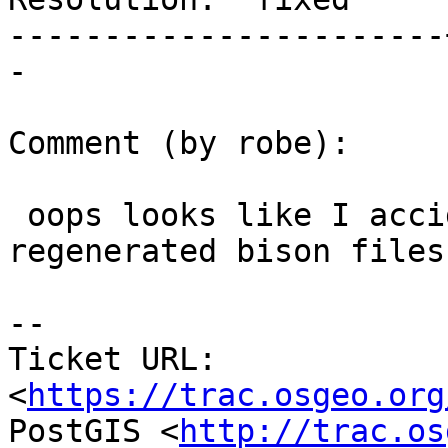
-----------------------
-

Comment (by robe):

 oops looks like I accidentally committed the 
regenerated bison files.
-- 

Ticket URL: 
<
https://trac.osgeo.org
PostGIS <
http://trac.os