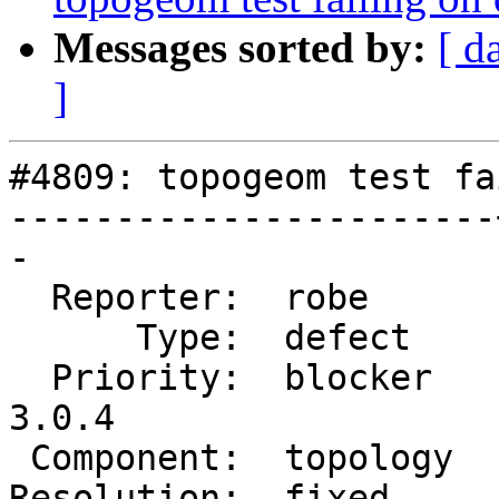
Messages sorted by:
[ d
]
#4809: topogeom test fa
-----------------------
-

  Reporter:  robe      |      Owner:  robe

      Type:  defect    |     Status:  closed

  Priority:  blocker   |  Milestone:  PostGIS 
3.0.4

 Component:  topology  |    Version:  3.0.x

Resolution:  fixed     