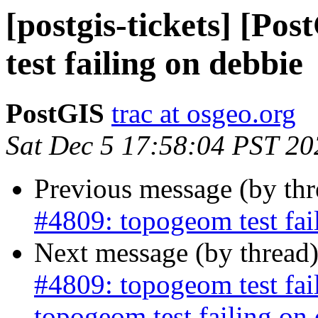
[postgis-tickets] [Po
test failing on debbie
PostGIS
trac at osgeo.org
Sat Dec 5 17:58:04 PST 20
Previous message (by th
#4809: topogeom test fai
Next message (by thread
#4809: topogeom test fa
topogeom test failing on