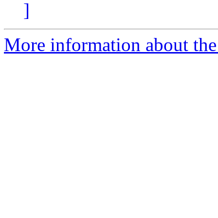
]
More information about the p