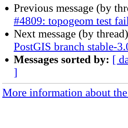
Previous message (by th
#4809: topogeom test fai
Next message (by thread
PostGIS branch stable-3.
Messages sorted by:
[ d
]
More information about the p