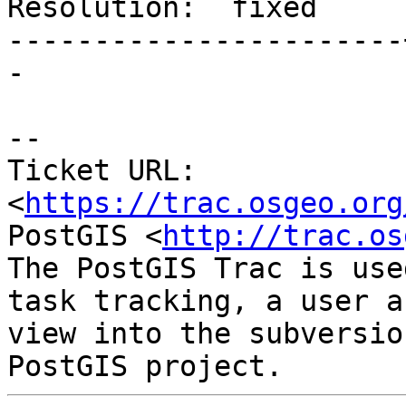
Resolution:  fixed     
-----------------------
-

-- 

Ticket URL: 
<
https://trac.osgeo.org
PostGIS <
http://trac.os
The PostGIS Trac is use
task tracking, a user a
view into the subversio