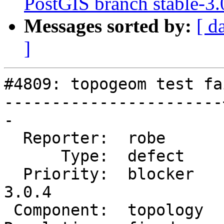
PostGIS branch stable-3.
Messages sorted by:
[ d
]
#4809: topogeom test fa
-----------------------
-

  Reporter:  robe      |      Owner:  robe

      Type:  defect    |     Status:  closed

  Priority:  blocker   |  Milestone:  PostGIS 
3.0.4

 Component:  topology  |    Version:  3.0.x
