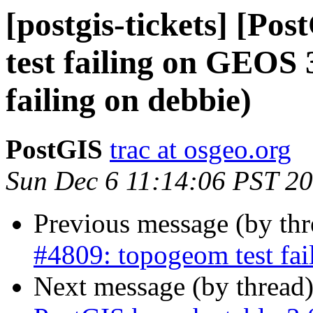
[postgis-tickets] [Po
test failing on GEOS 
failing on debbie)
PostGIS
trac at osgeo.org
Sun Dec 6 11:14:06 PST 2
Previous message (by th
#4809: topogeom test fai
Next message (by thread