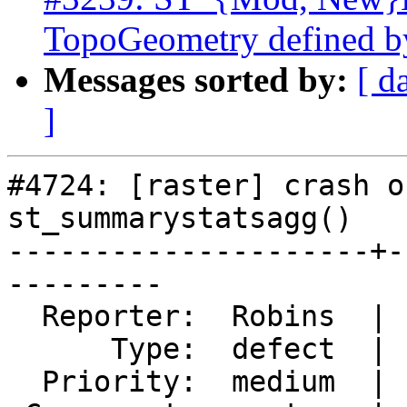
TopoGeometry defined b
Messages sorted by:
[ d
]
#4724: [raster] crash o
st_summarystatsagg()

---------------------+-
---------

  Reporter:  Robins  |      Owner:  robe

      Type:  defect  |     Status:  new

  Priority:  medium  |  Milestone:  PostGIS 3.0.4
