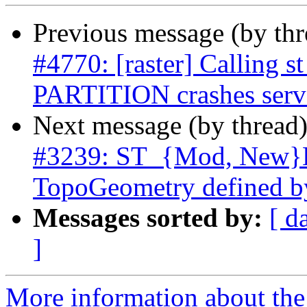
Previous message (by th
#4770: [raster] Calling
PARTITION crashes serv
Next message (by thread
#3239: ST_{Mod, New}Ed
TopoGeometry defined b
Messages sorted by:
[ d
]
More information about the p