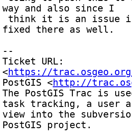
way and also since I

 think it is an issue in 3.0.4 too so should be 
fixed there as well.

-- 

Ticket URL: 
<
https://trac.osgeo.org
PostGIS <
http://trac.os
The PostGIS Trac is use
task tracking, a user a
view into the subversio