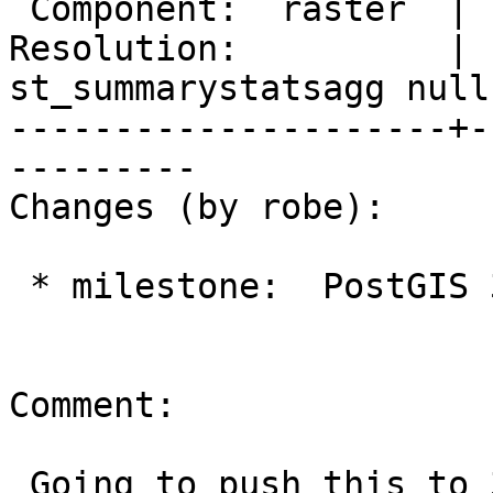
 Component:  raster  |    Version:  3.0.x

Resolution:          |  
st_summarystatsagg null

---------------------+-
---------

Changes (by robe):

 * milestone:  PostGIS 3.1.0 => PostGIS 3.0.4

Comment:

 Going to push this to 3.0.4 to move out of 3.1.0 