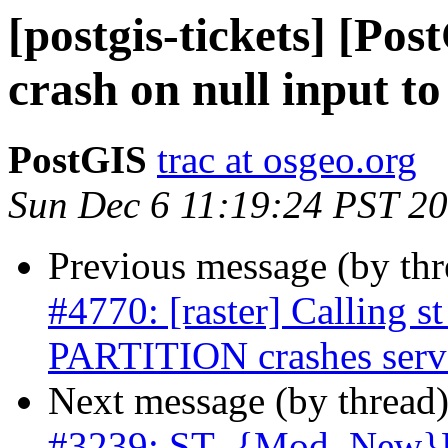
[postgis-tickets] [Pos
crash on null input t
PostGIS
trac at osgeo.org
Sun Dec 6 11:19:24 PST 2
Previous message (by th
#4770: [raster] Calling
PARTITION crashes serv
Next message (by thread
#3239: ST_{Mod, New}Ed