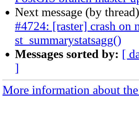
Next message (by thread
#4724: [raster] crash on n
st_summarystatsagg()
Messages sorted by:
[ d
]
More information about the p