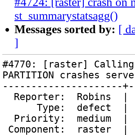
#4724: [raster] crash on n
st_summarystatsagg()
Messages sorted by:
[ d
]
#4770: [raster] Calling
PARTITION crashes server
---------------------+-
  Reporter:  Robins  |      Owner:  robe

      Type:  defect  |     Status:  new

  Priority:  medium  |  Milestone:  PostGIS 3.0.4

 Component:  raster  |    Version:  3.0.x
