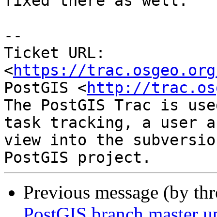
fixed there as well.

-- 

Ticket URL: 
<
https://trac.osgeo.org
PostGIS <
http://trac.os
The PostGIS Trac is use
task tracking, a user a
view into the subversio
Previous message (by th
PostGIS branch master u