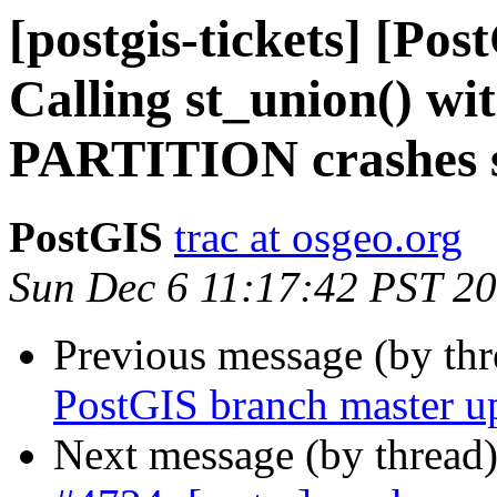
[postgis-tickets] [Pos
Calling st_union() 
PARTITION crashes 
PostGIS
trac at osgeo.org
Sun Dec 6 11:17:42 PST 2
Previous message (by th
PostGIS branch master u
Next message (by thread