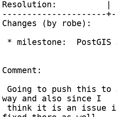
Resolution:          | 
---------------------+-
Changes (by robe):

 * milestone:  PostGIS 3.1.0 => PostGIS 3.0.4

Comment:

 Going to push this to 3.0.4 to move out of 3.1.0 
way and also since I

 think it is an issue in 3.0.4 too so should be 