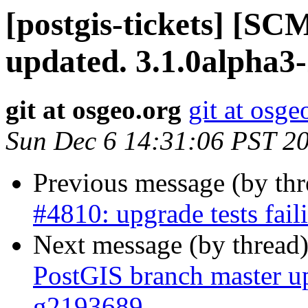
[postgis-tickets] [S
updated. 3.1.0alpha3
git at osgeo.org
git at osge
Sun Dec 6 14:31:06 PST 2
Previous message (by th
#4810: upgrade tests fai
Next message (by thread
PostGIS branch master u
g2193689