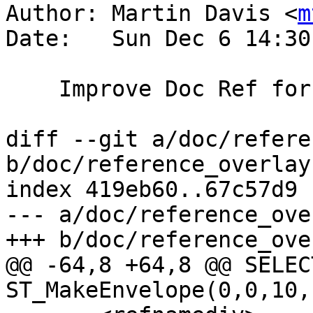
Author: Martin Davis <
m