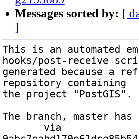
Messages sorted by:
[ d
]
This is an automated em
hooks/post-receive scri
generated because a ref
repository containing

the project "PostGIS".

The branch, master has 
       via  
9abc7eabd179e61dce85b54