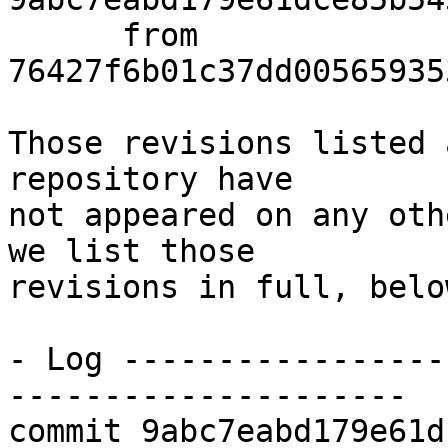
      from  
76427f6b01c37dd00565935
Those revisions listed 
repository have

not appeared on any oth
we list those

revisions in full, below
- Log -----------------
---------------------

commit 9abc7eabd179e61d