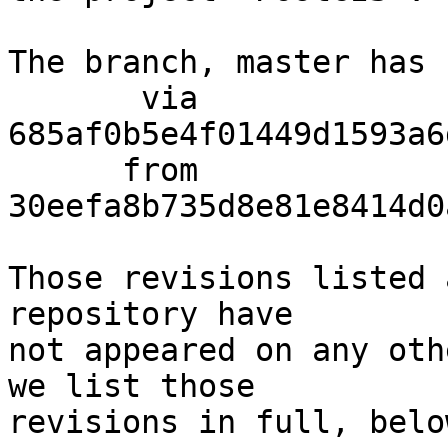
The branch, master has 
       via  
685af0b5e4f01449d1593a6
      from  
30eefa8b735d8e81e8414d0
Those revisions listed 
repository have

not appeared on any oth
we list those

revisions in full, below