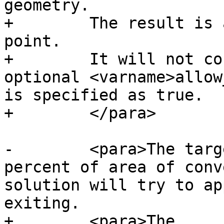
geometry.

+        The result is 
point.

+        It will not co
optional <varname>allow
is specified as true.

+        </para>

-        <para>The targ
percent of area of conv
solution will try to ap
exiting.

+        <para>The 