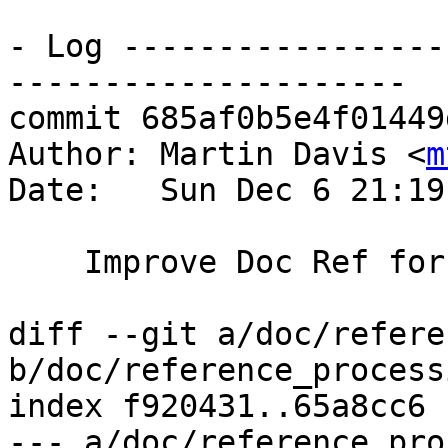
- Log -----------------
---------------------

commit 685af0b5e4f01449
Author: Martin Davis <
m
Date:   Sun Dec 6 21:19
    Improve Doc Ref for processing functions

diff --git a/doc/refere
b/doc/reference_process
index f920431..65a8cc6 
--- a/doc/reference_pro