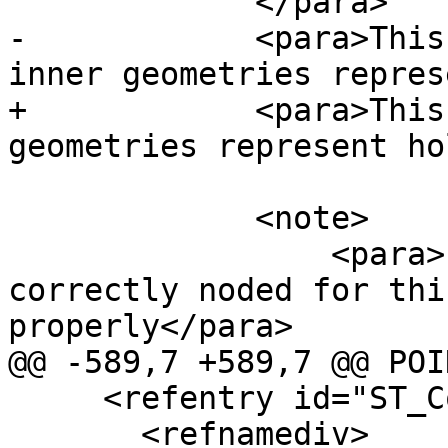
             </para>

-            <para>This
inner geometries repres
+            <para>This
geometries represent ho
             <note>

                 <para>Input linework must be 
correctly noded for thi
properly</para>

@@ -589,7 +589,7 @@ POI
     <refentry id="ST_ConcaveHull">

       <refnamediv>
