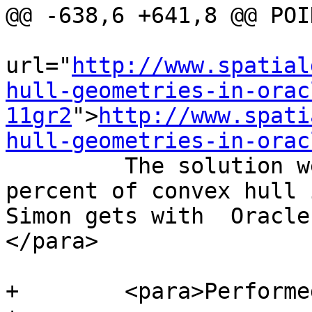
@@ -638,6 +641,8 @@ POI
url="
http://www.spatial
hull-geometries-in-orac
11gr2
">
http://www.spati
hull-geometries-in-orac