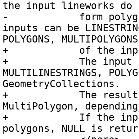
the input lineworks do n
-            form polyg
inputs can be LINESTRIN
POLYGONS, MULTIPOLYGONS
+            of the inp
+            The input 
MULTILINESTRINGS, POLYG
GeometryCollections.

+            The result
MultiPolygon, depending
+            If the inp
polygons, NULL is return