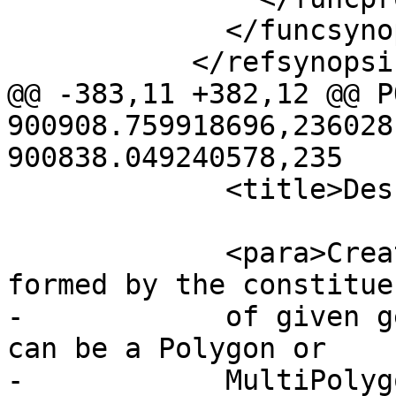
             </funcsynopsis>

           </refsynopsisdiv>

@@ -383,11 +382,12 @@ P
900908.759918696,236028
900838.049240578,235

             <title>Description</title>

             <para>Creates an areal geometry 
formed by the constitue
-            of given g
can be a Polygon or

-            MultiPolyg