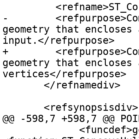
         <refname>ST_ConcaveHull</refname>

-        <refpurpose>Co
geometry that encloses 
input.</refpurpose>

+        <refpurpose>Co
geometry that encloses 
vertices</refpurpose>

       </refnamediv>

       <refsynopsisdiv>

@@ -598,7 +598,7 @@ POI
             <funcdef>geometry 