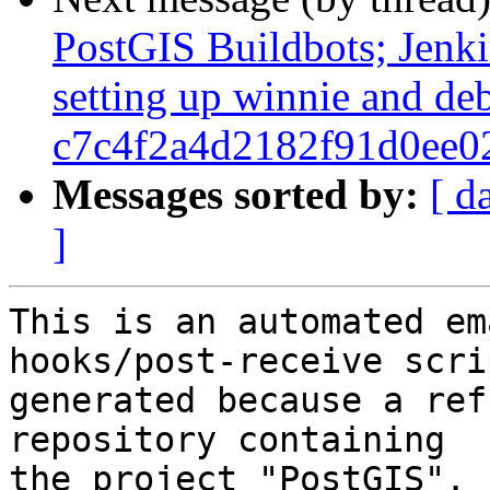
PostGIS Buildbots; Jenkin
setting up winnie and de
c7c4f2a4d2182f91d0ee0
Messages sorted by:
[ d
]
This is an automated em
hooks/post-receive scri
generated because a ref
repository containing

the project "PostGIS".
