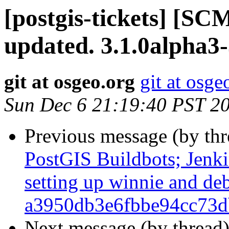
[postgis-tickets] [S
updated. 3.1.0alpha3
git at osgeo.org
git at osge
Sun Dec 6 21:19:40 PST 2
Previous message (by th
PostGIS Buildbots; Jenkin
setting up winnie and de
a3950db3e6fbbe94cc73d
Next message (by thread