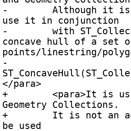
-        Although it is
use it in conjunction

-        with ST_Collec
concave hull of a set of
points/linestring/polygo
-        
ST_ConcaveHull(ST_Colle
</para>

+        <para>It is us
Geometry Collections.

+        It is not an a
be used
