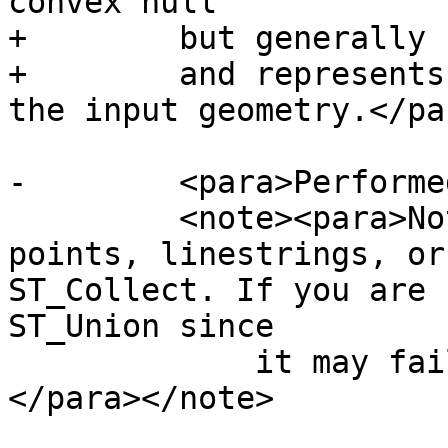
convex hull

+        but generally 
+        and represents
the input geometry.</par
-        <para>Performe
         <note><para>Note - If you are using with 
points, linestrings, or
ST_Collect. If you are 
ST_Union since

             it may fail with invalid geometries.
</para></note>
