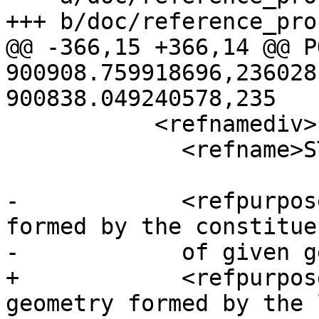
+++ b/doc/reference_pro
@@ -366,15 +366,14 @@ P
900908.759918696,236028
900838.049240578,235

           <refnamediv>

             <refname>ST_BuildArea</refname>

-            <refpurpos
formed by the constitue
-            of given g
+            <refpurpos
geometry formed by the 