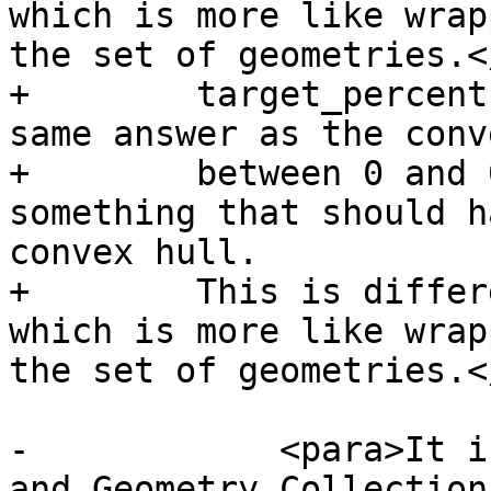
which is more like wrap
the set of geometries.<
+        target_percent
same answer as the conv
+        between 0 and 
something that should h
convex hull.

+        This is differ
which is more like wrap
the set of geometries.<
-            <para>It i
and Geometry Collections