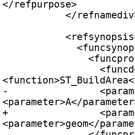
</refpurpose>

           </refnamediv>

           <refsynopsisdiv>

             <funcsynopsis>

               <funcprototype>

                 <funcdef>geometry 
<function>ST_BuildArea<
-                <param
<parameter>A</parameter
+                <param
<parameter>geom</parame
               </funcprototype>
