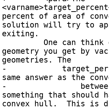
<varname>target_percent
percent of area of conv
solution will try to ap
exiting.

         One can think of the concave hull as the 
geometry you get by vac
geometries. The

-            target_per
same answer as the conv
-                betwee
something that should h
convex hull.  This is d