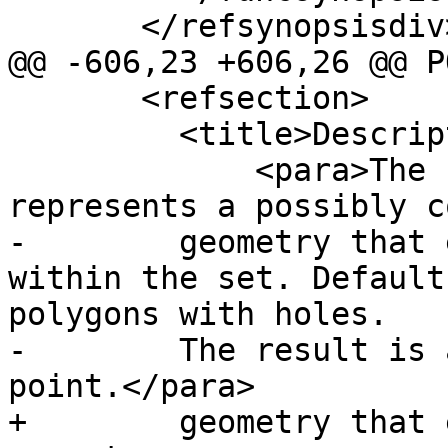
       </refsynopsisdiv>

@@ -606,23 +606,26 @@ P
       <refsection>

         <title>Description</title>

             <para>The concave hull of a geometry 
represents a possibly c
-        geometry that 
within the set. Default
polygons with holes.

-        The result is 
point.</para>

+        geometry that 