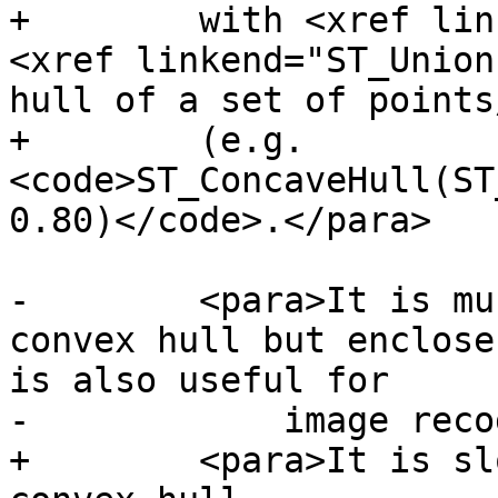
+        with <xref lin
<xref linkend="ST_Union
hull of a set of points
+        (e.g. 
<code>ST_ConcaveHull(ST
0.80)</code>.</para>

-        <para>It is mu
convex hull but enclose
is also useful for

-            image reco
+        <para>It is sl