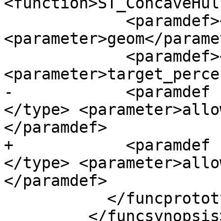
<function>ST_ConcaveHul
             <paramdef><type>geometry </type> 
<parameter>geom</parame
             <paramdef><type>float </type> 
<parameter>target_perce
-            <paramdef 
</type> <parameter>allo
</paramdef>

+            <paramdef 
</type> <parameter>allo
</paramdef>

           </funcprototype>

         </funcsynopsis>
