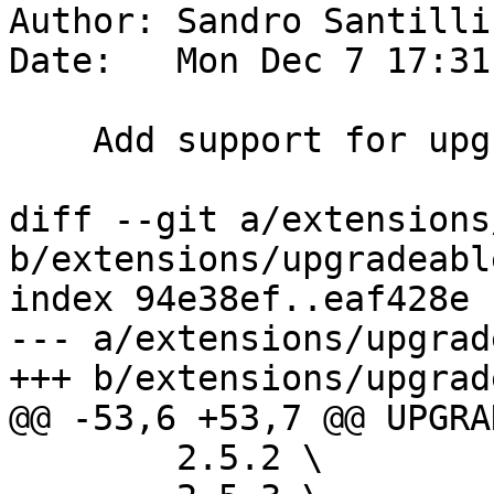
Author: Sandro Santilli
Date:   Mon Dec 7 17:31
    Add support for upgrading from 2.5.5

diff --git a/extensions
b/extensions/upgradeabl
index 94e38ef..eaf428e 
--- a/extensions/upgrad
+++ b/extensions/upgrad
@@ -53,6 +53,7 @@ UPGRA
 	2.5.2 \
