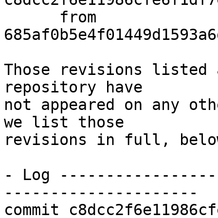
      from  
685af0b5e4f01449d1593a6
Those revisions listed 
repository have

not appeared on any oth
we list those

revisions in full, below
- Log -----------------
---------------------

commit c8dcc2f6e11986cf