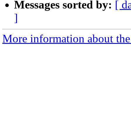
Messages sorted by:
[ d
]
More information about the p