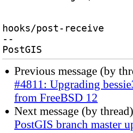
hooks/post-receive

-- 

Previous message (by th
#4811: Upgrading bessie
from FreeBSD 12
Next message (by thread
PostGIS branch master u