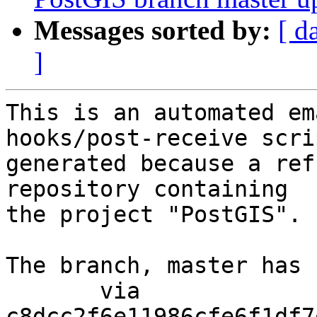
Messages sorted by:
[ d
]
This is an automated em
hooks/post-receive scri
generated because a ref
repository containing

the project "PostGIS".

The branch, master has 
       via  
c8dcc2f6e11986cfe6f1df7