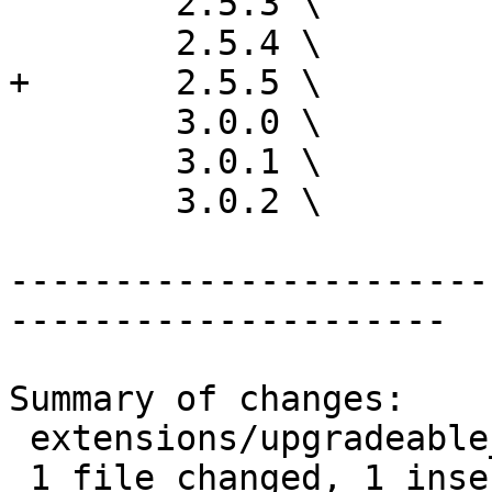
 	2.5.3 \

 	2.5.4 \

+	2.5.5 \

 	3.0.0 \

 	3.0.1 \

 	3.0.2 \

-----------------------
---------------------

Summary of changes:

 extensions/upgradeable_versions.mk | 1 +

 1 file changed, 1 insertion(+)
