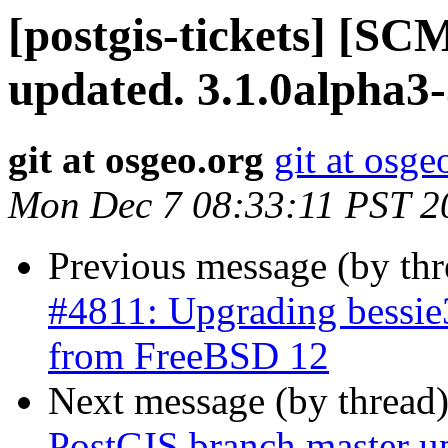
[postgis-tickets] [S
updated. 3.1.0alpha3
git at osgeo.org
git at osge
Mon Dec 7 08:33:11 PST 2
Previous message (by th
#4811: Upgrading bessie
from FreeBSD 12
Next message (by thread
PostGIS branch master u