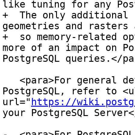
like tuning for any Pos
+  The only additional 
geometries and rasters 
+  so memory-related op
more of an impact on Po
PostgreSQL queries.</par
   <para>For general details about optimizing 
PostgreSQL, refer to <ul
url="
https://wiki.postg
your PostgreSQL Server<
-  <para>For PostgreSQL