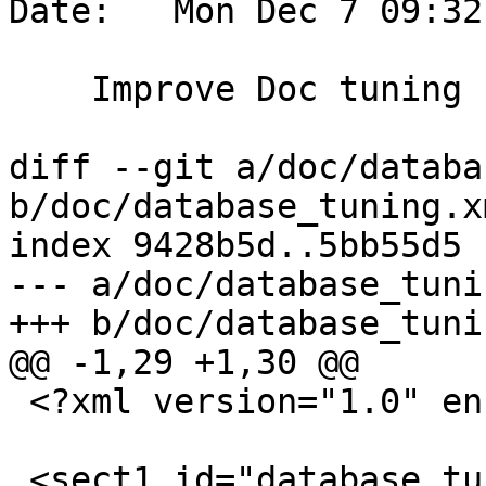
Date:   Mon Dec 7 09:32
    Improve Doc tuning section

diff --git a/doc/databa
b/doc/database_tuning.xm
index 9428b5d..5bb55d5 
--- a/doc/database_tuni
+++ b/doc/database_tuni
@@ -1,29 +1,30 @@

 <?xml version="1.0" encoding="UTF-8"?>

 <sect1 id="database_tuning_configuration">
