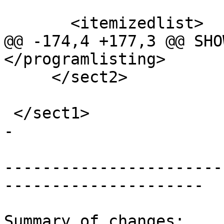
       <itemizedlist>

@@ -174,4 +177,3 @@ SHO
</programlisting>

     </sect2>

 </sect1>

-

-----------------------
---------------------

Summary of changes:
