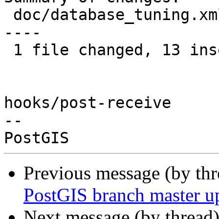
 doc/database_tuning.xml | 24 +++++++++++++-------
----

 1 file changed, 13 insertions(+), 11 deletions(-)

hooks/post-receive

-- 

Previous message (by th
PostGIS branch master u
Next message (by thread