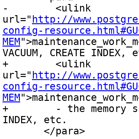
-        <ulink 
url="
http://www.postgre
config-resource.html#GU
MEM
">maintenance_work_m
VACUUM, CREATE INDEX, et
+        <ulink 
url="
http://www.postgre
config-resource.html#GU
MEM
">maintenance_work_m
+        - the memory s
INDEX, etc.

       </para>
