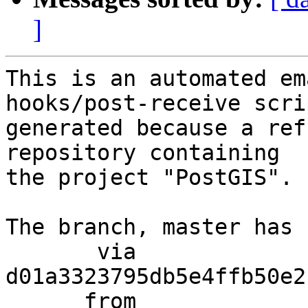
]
This is an automated em
hooks/post-receive scri
generated because a ref
repository containing

the project "PostGIS".

The branch, master has 
       via  
d01a3323795db5e4ffb50e2
      from  