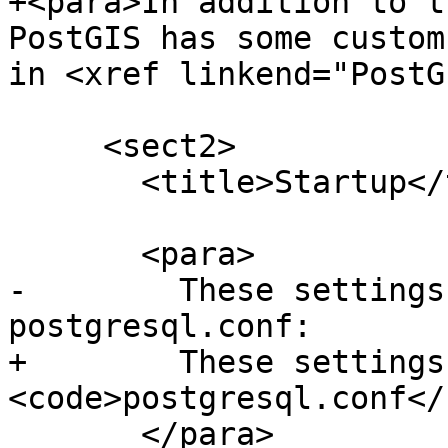
+<para>In addition to t
PostGIS has some custom
in <xref linkend="PostG
     <sect2>

       <title>Startup</title>

       <para>

-        These settings
postgresql.conf:

+        These settings
<code>postgresql.conf</
       </para>
