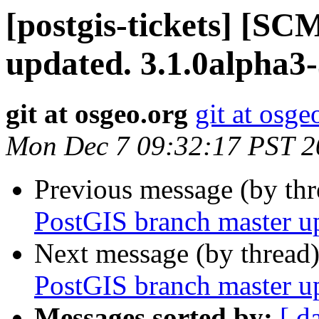
[postgis-tickets] [S
updated. 3.1.0alpha3
git at osgeo.org
git at osge
Mon Dec 7 09:32:17 PST 2
Previous message (by th
PostGIS branch master u
Next message (by thread
PostGIS branch master u
Messages sorted by:
[ d