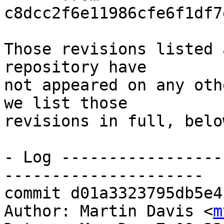
c8dcc2f6e11986cfe6f1df7
Those revisions listed 
repository have

not appeared on any oth
we list those

revisions in full, below
- Log -----------------
---------------------

commit d01a3323795db5e4
Author: Martin Davis <
m