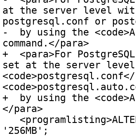
at the server level wit
postgresql.conf or post
-  by using the <code>A
command.</para>

+  <para>For PostgreSQL
set at the server level
<code>postgresql.conf</
<code>postgresql.auto.c
+  by using the <code>A
</para>

   <programlisting>ALTER SYSTEM SET work_mem = 
'256MB';
