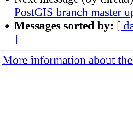
PostGIS branch master u
Messages sorted by:
[ d
]
More information about the p