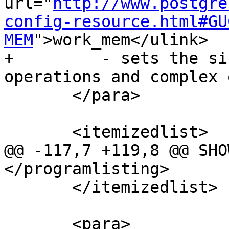
url="
http://www.postgre
config-resource.html#GU
MEM
">work_mem</ulink>

+         - sets the si
operations and complex 
       </para>

       <itemizedlist>

@@ -117,7 +119,8 @@ SHO
</programlisting>

       </itemizedlist>

       <para>
