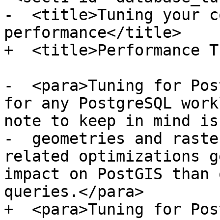
-  <title>Tuning your c
performance</title>

+  <title>Performance T
-  <para>Tuning for Pos
for any PostgreSQL work
note to keep in mind is
-  geometries and raste
related optimizations g
impact on PostGIS than 
queries.</para>

+  <para>Tuning for Pos