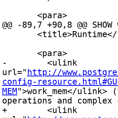
       <para>

@@ -89,7 +90,8 @@ SHOW 
       <title>Runtime</title>

       <para>

-        <ulink 
url="
http://www.postgre
config-resource.html#GU
MEM
">work_mem</ulink> (
operations and complex 
+        <ulink 