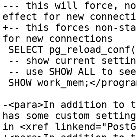
--- this will force, no
effect for new connectio
+-- this forces non-sta
for new connections

 SELECT pg_reload_conf();

 -- show current setting value

 -- use SHOW ALL to see all settings

 SHOW work_mem;</programlisting>

-<para>In addition to t
has some custom setting
in <xref linkend="PostG