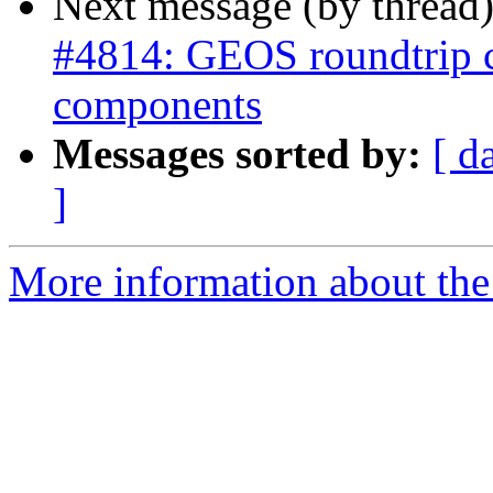
Next message (by thread
#4814: GEOS roundtrip 
components
Messages sorted by:
[ d
]
More information about the p