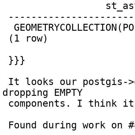
                  st_astext

 --------------------------------------------

  GEOMETRYCOLLECTION(POINT EMPTY,POINT(1 1))

 (1 row)

 }}}

 It looks our postgis->geos->postgis conversion is 
dropping EMPTY

 components. I think it shouldn't.

 Found during work on #4813
