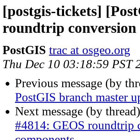
[postgis-tickets] [P
roundtrip conversion
PostGIS
trac at osgeo.org
Thu Dec 10 03:18:59 PST 
Previous message (by th
PostGIS branch master up
Next message (by thread
#4814: GEOS roundtrip 
components