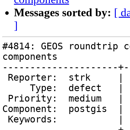
Messages sorted by:
[ d
]
#4814: GEOS roundtrip c
components

---------------------+-
 Reporter:  strk     |      Owner:  pramsey

     Type:  defect   |     Status:  new

 Priority:  medium   |  Milestone:  PostGIS 3.1.0

Component:  postgis  | 
 Keywords:           |

---------------------+-