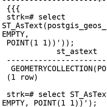
 {{{

 strk=# select 
ST_AsText(postgis_geos_
EMPTY,

 POINT(1 1))'));

            st_astext

 --------------------------------

  GEOMETRYCOLLECTION(POINT(1 1))

 (1 row)

 strk=# select ST_AsText('GEOMETRYCOLLECTION(POINT 
EMPTY, POINT(1 1))');
