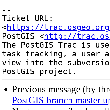
-- 

Ticket URL: 
<
https://trac.osgeo.org
PostGIS <
http://trac.os
The PostGIS Trac is use
task tracking, a user a
view into the subversio
Previous message (by th
PostGIS branch master up