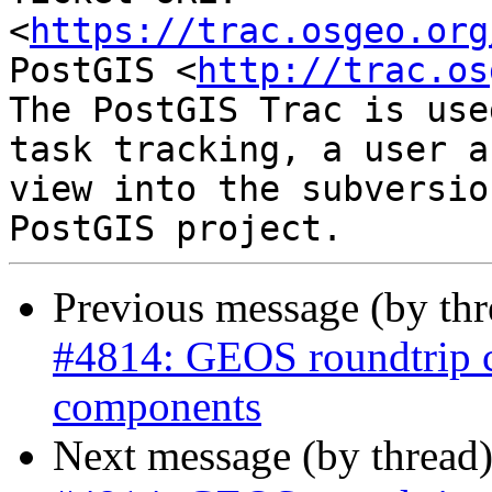
<
https://trac.osgeo.org
PostGIS <
http://trac.os
The PostGIS Trac is use
task tracking, a user a
view into the subversio
Previous message (by th
#4814: GEOS roundtrip 
components
Next message (by thread