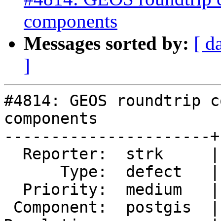
components
Messages sorted by:
[ d
]
#4814: GEOS roundtrip c
components

----------------------+
  Reporter:  strk     |      Owner:  pramsey

      Type:  defect   |     Status:  new

  Priority:  medium   |  Milestone:  PostGIS 3.1.0

 Component:  postgis  |    Version:  2.5.x
