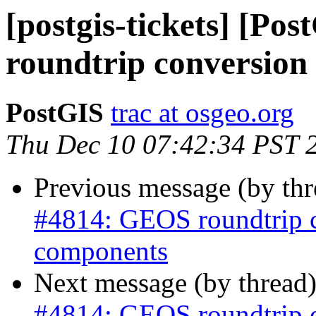
[postgis-tickets] [P
roundtrip conversion
PostGIS
trac at osgeo.org
Thu Dec 10 07:42:34 PST 
Previous message (by th
#4814: GEOS roundtrip 
components
Next message (by thread
#4814: GEOS roundtrip 