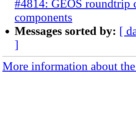
#4814: GEOS roundtrip 
components
Messages sorted by:
[ d
]
More information about the p