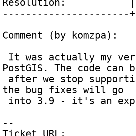
Resolution:           |
----------------------+
Comment (by komzpa):

 It was actually my very first bug fix for 
PostGIS. The code can b
 after we stop supporting GEOS 3.8 and before, if 
the bug fixes will go

 into 3.9 - it's an explosive set of crashers.

-- 

Ticket URL: 