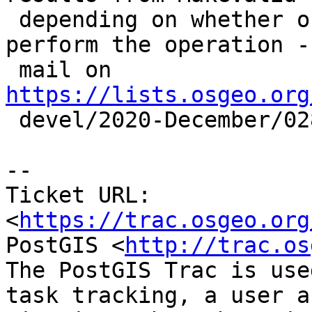
 depending on whether or not we use GEOS to 
perform the operation - 
 mail on 
https://lists.osgeo.org

 devel/2020-December/028710.html

-- 

Ticket URL: 
<
https://trac.osgeo.org
PostGIS <
http://trac.os
The PostGIS Trac is use
task tracking, a user a