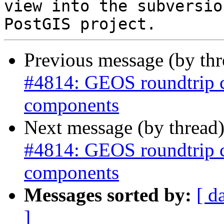
view into the subversio
Previous message (by th
#4814: GEOS roundtrip 
components
Next message (by thread
#4814: GEOS roundtrip 
components
Messages sorted by:
[ d
]