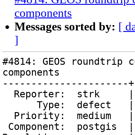
components
Messages sorted by:
[ d
]
#4814: GEOS roundtrip c
components

----------------------+
  Reporter:  strk     |      Owner:  pramsey

      Type:  defect   |     Status:  new

  Priority:  medium   |  Milestone:  PostGIS 3.1.0

 Component:  postgis  |    Version:  2.5.x
