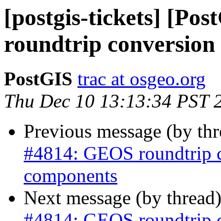
[postgis-tickets] [P
roundtrip conversion
PostGIS
trac at osgeo.org
Thu Dec 10 13:13:34 PST 
Previous message (by th
#4814: GEOS roundtrip 
components
Next message (by thread
#4814: GEOS roundtrip 