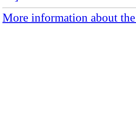
More information about the p