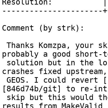
Resolution:           |
----------------------+
Comment (by strk):

 Thanks Komzpa, your skipping EMPTY in #3579 was 
probably a good short-te
 solution but in the long run we want those 
crashes fixed upstream, 
 GEOS. I could revert [1c7c85c4/git] and 
[846d74b/git] to re-int
 skip but this would then end up having different 
results from MakeValid
