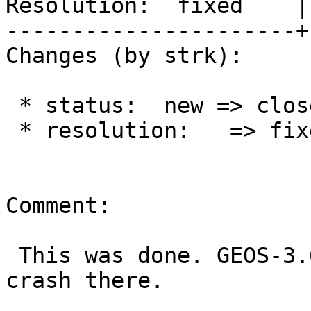
Resolution:  fixed    |
----------------------+
Changes (by strk):

 * status:  new => closed

 * resolution:   => fixed

Comment:

 This was done. GEOS-3.6.5 was released to fix the 
crash there.
