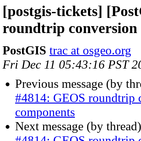
[postgis-tickets] [P
roundtrip conversion
PostGIS
trac at osgeo.org
Fri Dec 11 05:43:16 PST 2
Previous message (by th
#4814: GEOS roundtrip 
components
Next message (by thread
#4814: GEOS roundtrip 