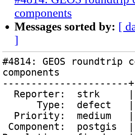
components
Messages sorted by:
[ d
]
#4814: GEOS roundtrip c
components

----------------------+
  Reporter:  strk     |      Owner:  pramsey

      Type:  defect   |     Status:  closed

  Priority:  medium   |  Milestone:  PostGIS 3.1.0

 Component:  postgis  |    Version:  2.5.x
