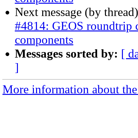
Next message (by thread
#4814: GEOS roundtrip 
components
Messages sorted by:
[ d
]
More information about the p