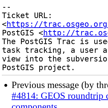
-- 

Ticket URL: 
<
https://trac.osgeo.org
PostGIS <
http://trac.os
The PostGIS Trac is use
task tracking, a user a
view into the subversio
Previous message (by th
#4814: GEOS roundtrip 
components