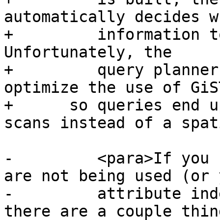
automatically decides w
+	  information to speed up a query plan. 
Unfortunately, the

+	  query planner sometimes does not 
optimize the use of GiS
+      so queries end u
scans instead of a spat
-	  <para>If you find your spatial indexes 
are not being used (or y
-	  attribute indexes, for that matter) 
there are a couple thin