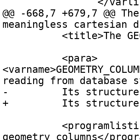
 		</varlistentry>

@@ -668,7 +679,7 @@ The
meaningless cartesian d
 	  <title>The GEOMETRY_COLUMNS View</title>

 	  <para>
<varname>GEOMETRY_COLUM
reading from database s
-	  Its structure is as follows:</para>

+	  Its structure is:</para>

 	  <programlisting>\d 
geometry_columns</progr