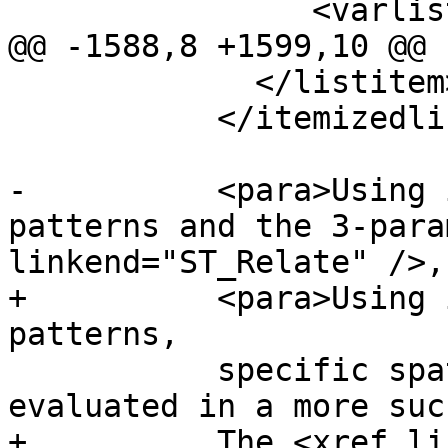
 		<varlistentry>

@@ -1588,8 +1599,10 @@ 
             </listitem>

           </itemizedlist>

-          <para>Using 
patterns and the 3-para
linkend="ST_Relate" />,

+          <para>Using 
patterns,

           specific spatial relationships can be 
evaluated in a more suc
+          The <xref li