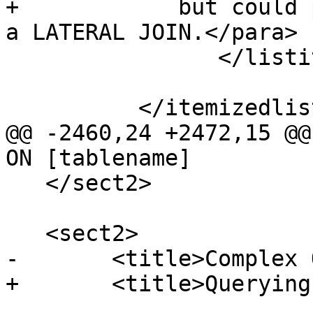
+            but could 
a LATERAL JOIN.</para>

 		</listitem>

 	  </itemizedlist>

@@ -2460,24 +2472,15 @@
ON [tablename]

   </sect2>

   <sect2>

-	<title>Complex Queries</title>

+	<title>Querying Spatial Data</title>
