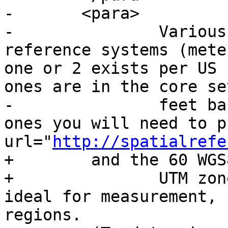
-	<para>

-		Various US state plane spatial 
reference systems (mete
one or 2 exists per US 
ones are in the core se
-		feet based ones or ESRI created 
ones you will need to p
url="
http://spatialrefe
+        and the 60 WGS
+		UTM zones are one of the most 
ideal for measurement, 
regions.
