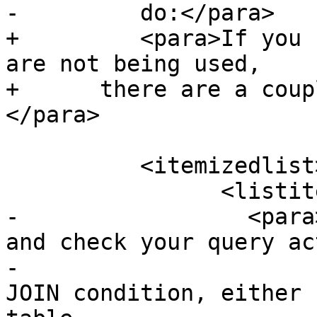
-	  do:</para>

+	  <para>If you find your spatial indexes 
are not being used,

+      there are a coup
</para>

 	  <itemizedlist>

 		<listitem>

-		  <para>Firstly, read query plan 
and check your query ac
-			thing you need. A runaway 
JOIN condition, either 