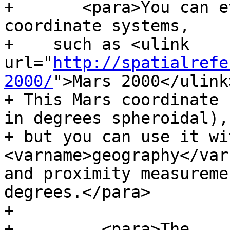
+	<para>You can even define non-Earth-based 
coordinate systems,

+    such as <ulink 
url="
http://spatialrefe
2000/
">Mars 2000</ulink>
+ This Mars coordinate 
in degrees spheroidal),

+ but you can use it wi
<varname>geography</var
and proximity measureme
degrees.</para>

+

+	  <para>The 