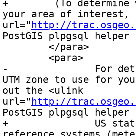
+        (To determine 
your area of interest, 
url="
http://trac.osgeo.
PostGIS plpgsql helper 
 	</para>

 	<para>

-		For details on determining which 
UTM zone to use for you
out the <ulink 
url="
http://trac.osgeo.
PostGIS plpgsql helper 
+		US states use State Plane spatial 
reference systems (mete