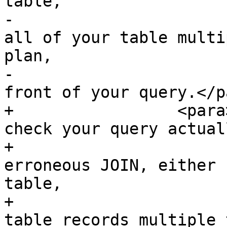
table,

-			can unexpectedly bring you 
all of your table multi
plan,

-			add EXPLAIN keyword in 
front of your query.</pa
+		  <para>Examine the query plan and 
check your query actual
+			thing you need. An 
erroneous JOIN, either 
table,

+			can unexpectedly retrieve 
table records multiple 