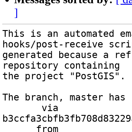
]
This is an automated em
hooks/post-receive scri
generated because a ref
repository containing

the project "PostGIS".

The branch, master has 
       via  
b3ccfa3cbfb3fb708d83229
      from  