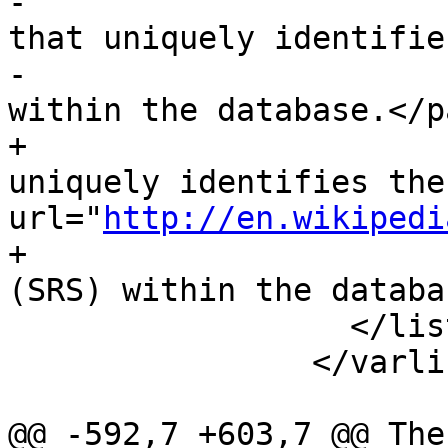
-			<para>An integer value 
that uniquely identifie
-			Referencing System (SRS) 
within the database.</pa
+			<para>An integer code that 
uniquely identifies the
url="
http://en.wikipedi
+			Referencing System</ulink> 
(SRS) within the databa
 		  </listitem>

 		</varlistentry>

@@ -592,7 +603,7 @@ The