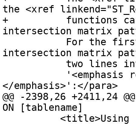
the <xref linkend="ST_R
+          functions ca
intersection matrix pat
           For the first example above, the 
intersection matrix pat
           two lines intersecting in a line is

           '<emphasis role="bold">1*1***1**
</emphasis>':</para>

@@ -2398,26 +2411,24 @@
ON [tablename]

 	  <title>Using Indexes</title>
