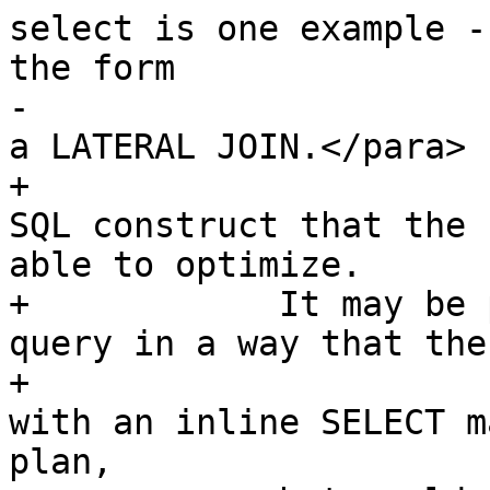
select is one example -
the form

-			planner can optimize, say, 
a LATERAL JOIN.</para>

+			the query may be using a 
SQL construct that the 
able to optimize.

+            It may be 
query in a way that the
+			For example, a subquery 
with an inline SELECT m
plan,
