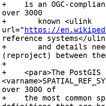
+    is an OGC-complian
over 3000

+	known <ulink 
url="
https://en.wikiped
reference systems</ulink
+	and details needed to transform 
(reproject) between the
+

+    <para>The PostGIS 
<varname>SPATIAL_REF_SY
over 3000 of

+    the most common sp