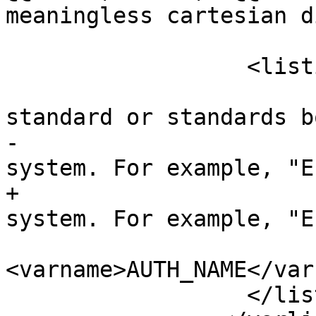
meaningless cartesian d
 		  <listitem>

 			<para>The name of the 
standard or standards b
-			cited for this reference 
system. For example, "E
+			cited for this reference 
system. For example, "E
 			valid 
<varname>AUTH_NAME</var
 		  </listitem>
