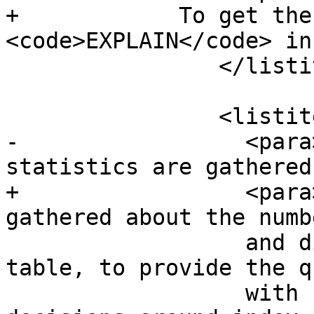
+            To get the
<code>EXPLAIN</code> in
 		</listitem>

 		<listitem>

-		  <para>Second, make sure 
statistics are gathered
+		  <para>Make sure statistics are 
gathered about the numbe
 		  and distributions of values in a 
table, to provide the q
 		  with better information to make 