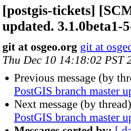
[postgis-tickets] [S
updated. 3.1.0beta1-
git at osgeo.org
git at osge
Thu Dec 10 14:18:02 PST 
Previous message (by th
PostGIS branch master u
Next message (by thread
PostGIS branch master u
Messages sorted by:
[ d