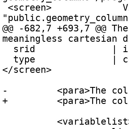
 <screen>             View 
"public.geometry_columns
@@ -682,7 +693,7 @@ The
meaningless cartesian d
  srid              | integer                |

  type              | character varying(30)  |
</screen>

-	  <para>The column meanings are:</para>

+	  <para>The columns are:</para>

 	  <variablelist>
