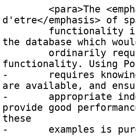
 	<para>The <emphasis>raison 
d'etre</emphasis> of sp
 	functionality is performing queries inside 
the database which would
 	ordinarily require desktop GIS 
functionality. Using Po
-	requires knowing what spatial functions 
are available, and ensu
-	appropriate indexes are in place to 
provide good performanc
these

-	examples is purely for demonstration.  You 