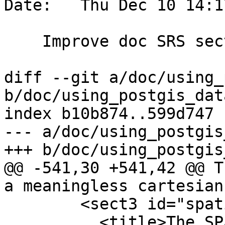
Date:   Thu Dec 10 14:1
    Improve doc SRS section

diff --git a/doc/using_
b/doc/using_postgis_dat
index b10b874..599d747 
--- a/doc/using_postgis
+++ b/doc/using_postgis
@@ -541,30 +541,42 @@ T
a meaningless cartesian
 	<sect3 id="spatial_ref_sys">

 	  <title>The SPATIAL_REF_SYS Table and 