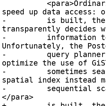
 	  <para>Ordinarily, indexes invisibly 
speed up data access: o
-	  is built, the query planner 
transparently decides w
-	  information to speed up a query plan. 
Unfortunately, the Post
-	  query planner sometimes does not 
optimize the use of GiS
-	  sometimes searches which should use a 
spatial index instead m
-	  sequential scan of the whole table.
</para>

+	  is built, the PostgreSQL query planner 