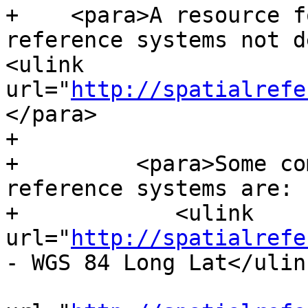
+    <para>A resource f
reference systems not d
<ulink 
url="
http://spatialrefe
</para>

+

+	  <para>Some commonly used spatial 
reference systems are:

+            <ulink 
url="
http://spatialrefe
- WGS 84 Long Lat</ulink
 			<ulink 