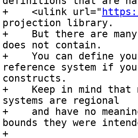
definitions that are ha
+    <ulink url="
https:
projection library.

+    But there are many
does not contain.

+    You can define you
reference system if you
constructs.

+    Keep in mind that 
systems are regional

+    and have no meanin
bounds they were intend
+
