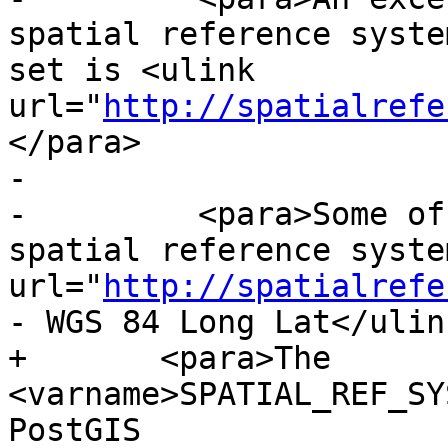
spatial reference syste
set is <ulink 
url="
http://spatialrefe
</para>

-

-	  <para>Some of the more commonly used 
spatial reference syste
url="
http://spatialrefe
- WGS 84 Long Lat</ulink
+	<para>The 
<varname>SPATIAL_REF_SY
PostGIS
