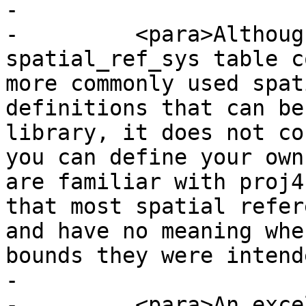
-

-	  <para>Although the PostGIS 
spatial_ref_sys table c
more commonly used spat
definitions that can be
library, it does not co
you can define your own
are familiar with proj4
that most spatial refer
and have no meaning whe
bounds they were intend
-

-	  <para>An excellent resource for finding 