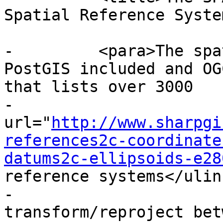
Spatial Reference Syste
-	  <para>The spatial_ref_sys table is a 
PostGIS included and OG
that lists over 3000

-			known <ulink 
url="
http://www.sharpgi
references2c-coordinate
datums2c-ellipsoids-e28
reference systems</ulink
-			and details needed to 
transform/reproject bet