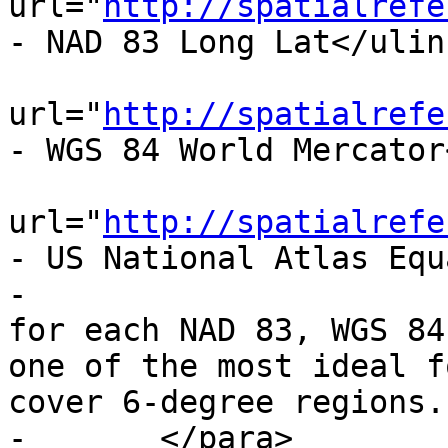
url="
http://spatialrefe
- NAD 83 Long Lat</ulink
 			<ulink 
url="
http://spatialrefe
- WGS 84 World Mercator
 			<ulink 
url="
http://spatialrefe
- US National Atlas Equ
-			Spatial reference systems 
for each NAD 83, WGS 84
one of the most ideal f
cover 6-degree regions.

-	</para>
