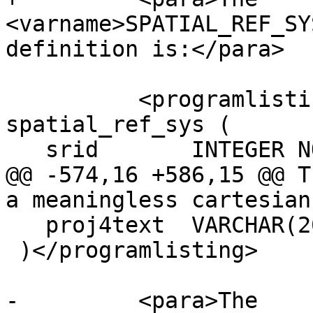
<varname>SPATIAL_REF_SY
definition is:</para>

 	  <programlisting>CREATE TABLE 
spatial_ref_sys (

   srid       INTEGER NOT NULL PRIMARY KEY,

@@ -574,16 +586,15 @@ T
a meaningless cartesian
   proj4text  VARCHAR(2048)

 )</programlisting>

-	  <para>The 