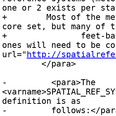
one or 2 exists per stat
+        Most of the me
core set, but many of th
+		feet-based ones or ESRI created 
ones will need to be co
url="
http://spatialrefe
 	</para>

-	  <para>The 
<varname>SPATIAL_REF_SY
definition is as

-	  follows:</para>
