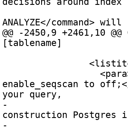
decisions around index 
 			<command>VACUUM 
ANALYZE</command> will 
@@ -2450,9 +2461,10 @@ 
[tablename]

 		<listitem>

 		  <para>If <command>set 
enable_seqscan to off;<
your query,

-			it may happen you use a 
construction Postgres i
-			A subquery with inline 