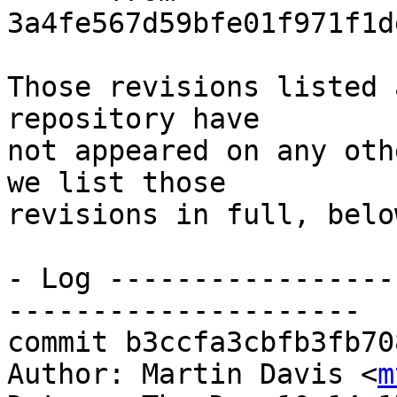
3a4fe567d59bfe01f971f1d
Those revisions listed 
repository have

not appeared on any oth
we list those

revisions in full, below
- Log -----------------
---------------------

commit b3ccfa3cbfb3fb70
Author: Martin Davis <
m