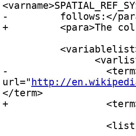
<varname>SPATIAL_REF_SY
-	  follows:</para>

+	  <para>The columns are:</para>

 	  <variablelist>

 		<varlistentry>

-		  <term><ulink 
url="
http://en.wikipedi
</term>

+		  <term>SRID</term>

 		  <listitem>
