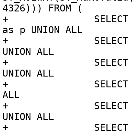
4326))) FROM (

+		SELECT ST_MakePoint('NaN', 'NaN') 
as p UNION ALL

+		SELECT ST_MakePoint(1, 0) as p 
UNION ALL

+		SELECT ST_MakePoint('NaN', 'NaN') 
UNION ALL

+		SELECT ST_MakePoint(10, 10) UNION 
ALL

+		SELECT ST_MakePoint('NaN', 'NaN') 
UNION ALL

+		SELECT ST_MakePoint('NaN', 'NaN') 