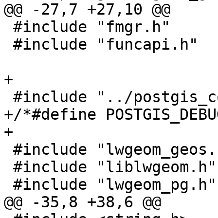
@@ -27,7 +27,10 @@

 #include "fmgr.h"

 #include "funcapi.h"

+

 #include "../postgis_config.h"

+/*#define POSTGIS_DEBU
+

 #include "lwgeom_geos.h"

 #include "liblwgeom.h"

 #include "lwgeom_pg.h"

@@ -35,8 +38,6 @@
