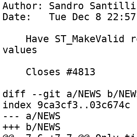
Author: Sandro Santilli
Date:   Tue Dec 8 22:57
    Have ST_MakeValid remove coordinates with NaN 
values

    Closes #4813

diff --git a/NEWS b/NEWS
index 9ca3cf3..03c674c 
--- a/NEWS

+++ b/NEWS
