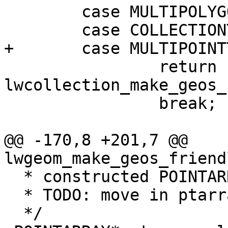
 	case MULTIPOLYGONTYPE:

 	case COLLECTIONTYPE:

+	case MULTIPOINTTYPE:

 		return 
lwcollection_make_geos_
 		break;

@@ -170,8 +201,7 @@ 
lwgeom_make_geos_friend
  * constructed POINTARRAY.

  * TODO: move in ptarray.c

  */
