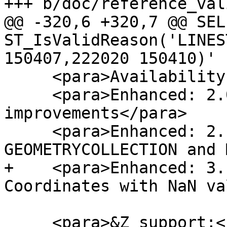
+++ b/doc/reference_val
@@ -320,6 +320,7 @@ SELE
ST_IsValidReason('LINES
150407,222020 150410)'

     <para>Availability: 2.0.0</para>

     <para>Enhanced: 2.0.1, speed 
improvements</para>

     <para>Enhanced: 2.1.0, added support for 
GEOMETRYCOLLECTION and 
+    <para>Enhanced: 3.
Coordinates with NaN va
     <para>&Z_support;</para>
