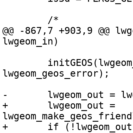
 	/*

@@ -867,7 +903,9 @@ lwg
lwgeom_in)

 	initGEOS(lwgeom_geos_error, 
lwgeom_geos_error);

-	lwgeom_out = lwgeom_in;

+	lwgeom_out = 
lwgeom_make_geos_friend
+	if (!lwgeom_out) lwerror("Could not make a 