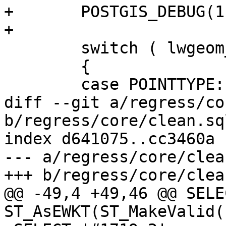
+	POSTGIS_DEBUG(1, "ST_MakeValid enter");

+

 	switch ( lwgeom_in->type )

 	{

 	case POINTTYPE:

diff --git a/regress/co
b/regress/core/clean.sql
index d641075..cc3460a 
--- a/regress/core/clea
+++ b/regress/core/clea
@@ -49,4 +49,46 @@ SELE
ST_AsEWKT(ST_MakeValid(