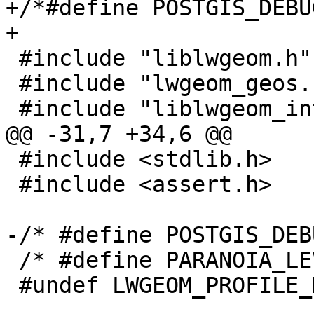
+/*#define POSTGIS_DEBU
+

 #include "liblwgeom.h"

 #include "lwgeom_geos.h"

 #include "liblwgeom_internal.h"

@@ -31,7 +34,6 @@

 #include <stdlib.h>

 #include <assert.h>

-/* #define POSTGIS_DEB
 /* #define PARANOIA_LEVEL 2 */

 #undef LWGEOM_PROFILE_MAKEVALID
