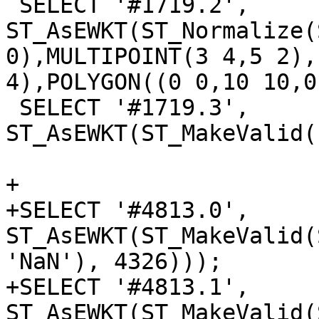
 SELECT '#1719.2', 
ST_AsEWKT(ST_Normalize(
0),MULTIPOINT(3 4,5 2),
4),POLYGON((0 0,10 10,0
 SELECT '#1719.3', 
ST_AsEWKT(ST_MakeValid(
+

+SELECT '#4813.0', 
ST_AsEWKT(ST_MakeValid(
'NaN'), 4326)));

+SELECT '#4813.1', 
ST_AsEWKT(ST_MakeValid(