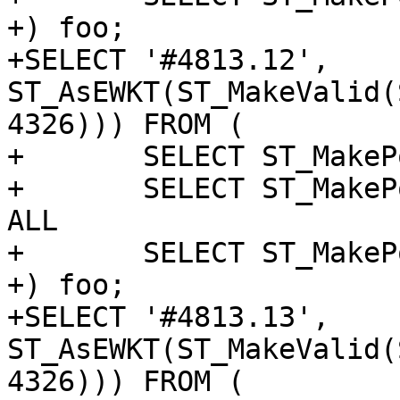
+) foo;

+SELECT '#4813.12', 
ST_AsEWKT(ST_MakeValid(
4326))) FROM (

+	SELECT ST_MakePoint(1, 0) as p UNION ALL

+	SELECT ST_MakePoint('NaN', 'NaN') UNION 
ALL

+	SELECT ST_MakePoint(2, 0)

+) foo;

+SELECT '#4813.13', 
ST_AsEWKT(ST_MakeValid(
4326))) FROM (
