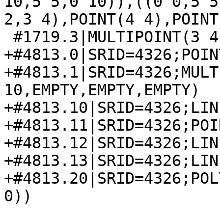
10,5 5,0 10)),((0 0,5 5
2,3 4),POINT(4 4),POINT
 #1719.3|MULTIPOINT(3 4,5 2)

+#4813.0|SRID=4326;POIN
+#4813.1|SRID=4326;MULT
10,EMPTY,EMPTY,EMPTY)

+#4813.10|SRID=4326;LIN
+#4813.11|SRID=4326;POI
+#4813.12|SRID=4326;LIN
+#4813.13|SRID=4326;LIN
+#4813.20|SRID=4326;POL
0))
