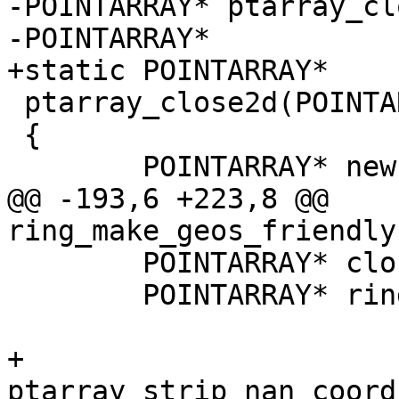
-POINTARRAY* ptarray_cl
-POINTARRAY*

+static POINTARRAY*

 ptarray_close2d(POINTARRAY* ring)

 {

 	POINTARRAY* newring;

@@ -193,6 +223,8 @@ 
ring_make_geos_friendly
 	POINTARRAY* closedring;

 	POINTARRAY* ring_in = ring;

+	
ptarray_strip_nan_coord