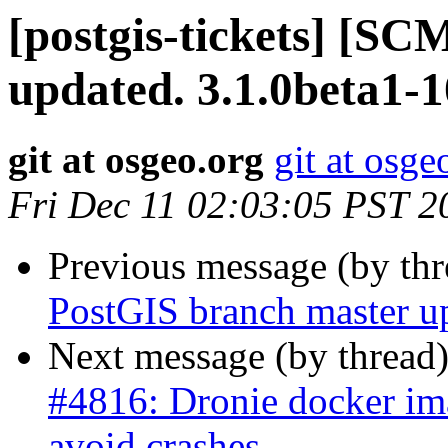
[postgis-tickets] [S
updated. 3.1.0beta1-
git at osgeo.org
git at osge
Fri Dec 11 02:03:05 PST 2
Previous message (by th
PostGIS branch master u
Next message (by thread
#4816: Dronie docker ima
avoid crashes