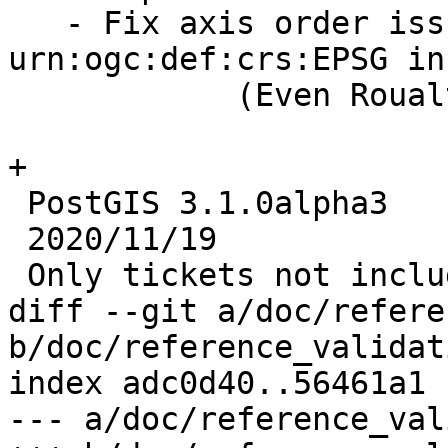
   - Fix axis order issue with 
urn:ogc:def:crs:EPSG in
            (Even Roualt)

+

 PostGIS 3.1.0alpha3

 2020/11/19

 Only tickets not included in 3.1.0alpha2

diff --git a/doc/refere
b/doc/reference_validat
index adc0d40..56461a1 
--- a/doc/reference_val