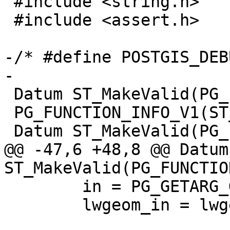
 #include <string.h>

 #include <assert.h>

-/* #define POSTGIS_DEB
-

 Datum ST_MakeValid(PG_FUNCTION_ARGS);

 PG_FUNCTION_INFO_V1(ST_MakeValid);

 Datum ST_MakeValid(PG_FUNCTION_ARGS)

@@ -47,6 +48,8 @@ Datum 
ST_MakeValid(PG_FUNCTIO
 	in = PG_GETARG_GSERIALIZED_P(0);

 	lwgeom_in = lwgeom_from_gserialized(in);
