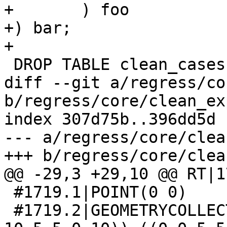
+	) foo

+) bar;

+

 DROP TABLE clean_cases;

diff --git a/regress/co
b/regress/core/clean_ex
index 307d75b..396dd5d 
--- a/regress/core/clea
+++ b/regress/core/clea
@@ -29,3 +29,10 @@ RT|1
 #1719.1|POINT(0 0)

 #1719.2|GEOMETRYCOLLECTION(MULTIPOLYGON(((0 10,10 