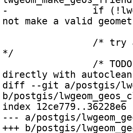
-		if (!lwgeom_out) lwerror("Could 
not make a valid geomet
 		/* try again as we did cleanup now 
*/

 		/* TODO: invoke LWGEOM2GEOS 
directly with autoclean
diff --git a/postgis/lw
b/postgis/lwgeom_geos_c
index 12ce779..36228e6 
--- a/postgis/lwgeom_ge
+++ b/postgis/lwgeom_ge