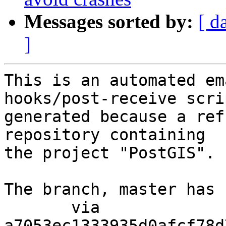
Messages sorted by:
[ d
]
This is an automated em
hooks/post-receive scri
generated because a ref
repository containing

the project "PostGIS".

The branch, master has 
       via  
a7053ec1333935d0afcf78d