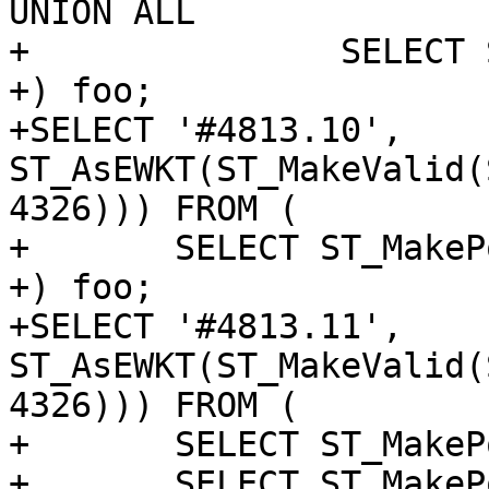
UNION ALL

+		SELECT ST_MakePoint('NaN', 'NaN')

+) foo;

+SELECT '#4813.10', 
ST_AsEWKT(ST_MakeValid(
4326))) FROM (

+	SELECT ST_MakePoint('NaN', 'NaN') as p

+) foo;

+SELECT '#4813.11', 
ST_AsEWKT(ST_MakeValid(
4326))) FROM (

+	SELECT ST_MakePoint(1, 0) as p UNION ALL

+	SELECT ST_MakePoint('NaN', 'NaN')
