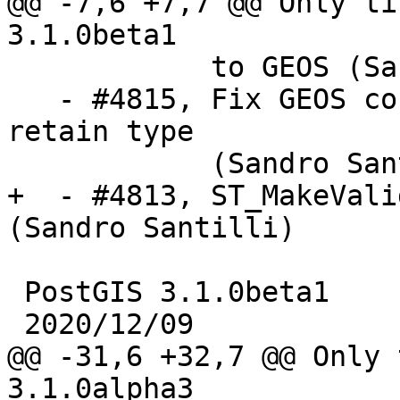
@@ -7,6 +7,7 @@ Only ti
3.1.0beta1

            to GEOS (Sandro Santilli)

   - #4815, Fix GEOS conversion of POINT EMPTY to 
retain type

            (Sandro Santilli)

+  - #4813, ST_MakeVali
(Sandro Santilli)

 PostGIS 3.1.0beta1

 2020/12/09

@@ -31,6 +32,7 @@ Only 
3.1.0alpha3
