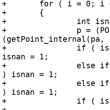
+	for ( i = 0; i < pa->npoints; i++ )

+	{

+		int isnan = 0;

+		p = (POINT4D *)
(getPoint_internal(pa, i
+		if ( isnan(p->x) || isnan(p->y) ) 
isnan = 1;

+		else if (ndims > 2 && isnan(p->z) 
) isnan = 1;

+		else if (ndims > 3 && isnan(p->m) 
) isnan = 1;

+		if ( isnan ) continue;

+
