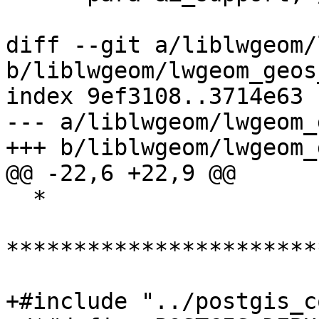
diff --git a/liblwgeom/
b/liblwgeom/lwgeom_geos
index 9ef3108..3714e63 
--- a/liblwgeom/lwgeom_
+++ b/liblwgeom/lwgeom_
@@ -22,6 +22,9 @@

  *

***********************
+#include "../postgis_c