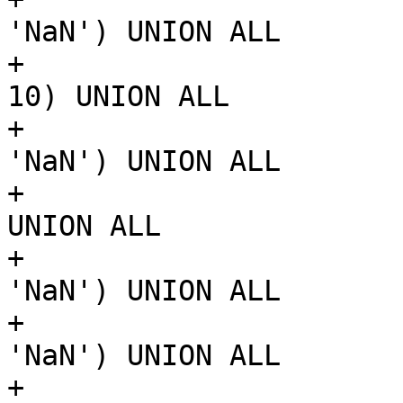
'NaN') UNION ALL

+			SELECT ST_MakePoint(10, 
10) UNION ALL

+			SELECT ST_MakePoint('NaN', 
'NaN') UNION ALL

+			SELECT ST_MakePoint(0, 10) 
UNION ALL

+			SELECT ST_MakePoint('NaN', 
'NaN') UNION ALL

+			SELECT ST_MakePoint('NaN', 
'NaN') UNION ALL

+			SELECT ST_MakePoint(1, 0)
