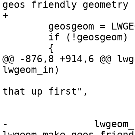
geos friendly geometry 
+

 	geosgeom = LWGEOM2GEOS(lwgeom_out, 1);

 	if (!geosgeom)

 	{

@@ -876,8 +914,6 @@ lwg
lwgeom_in)

 			 " - will try cleaning 
that up first",

 			 lwgeom_geos_errmsg);

-		lwgeom_out = 
lwgeom_make_geos_friend