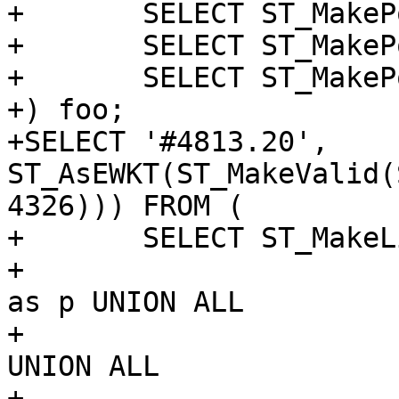
+	SELECT ST_MakePoint(1, 0) as p UNION ALL

+	SELECT ST_MakePoint(2, 0) UNION ALL

+	SELECT ST_MakePoint('NaN', 'NaN')

+) foo;

+SELECT '#4813.20', 
ST_AsEWKT(ST_MakeValid(
4326))) FROM (

+	SELECT ST_MakeLine(p) as r FROM (

+			SELECT ST_MakePoint(1, 0) 
as p UNION ALL

+			SELECT ST_MakePoint(10, 0) 
UNION ALL

+			SELECT ST_MakePoint('NaN', 