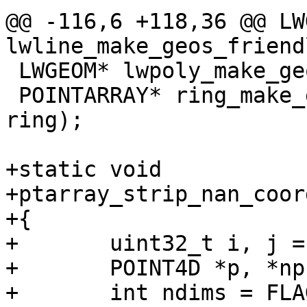
@@ -116,6 +118,36 @@ LW
lwline_make_geos_friend
 LWGEOM* lwpoly_make_geos_friendly(LWPOLY* poly);

 POINTARRAY* ring_make_geos_friendly(POINTARRAY* 
ring);

+static void

+ptarray_strip_nan_coor
+{

+	uint32_t i, j = 0;

+	POINT4D *p, *np;

+	int ndims = FLAGS_NDIMS(pa->flags);
