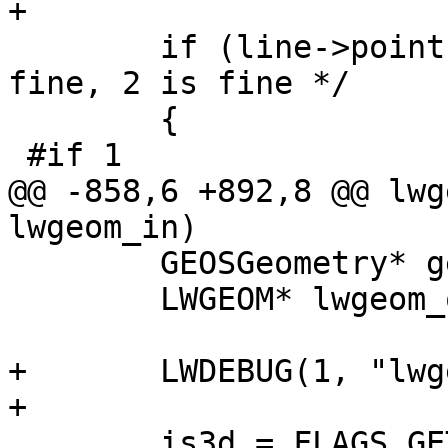
+

 	if (line->points->npoints == 1) /* 0 is 
fine, 2 is fine */

 	{

 #if 1

@@ -858,6 +892,8 @@ lwg
lwgeom_in)

 	GEOSGeometry* geosout;

 	LWGEOM* lwgeom_out;

+	LWDEBUG(1, "lwgeom_make_valid enter");

+

 	is3d = FLAGS_GET_Z(lwgeom_in->flags);
