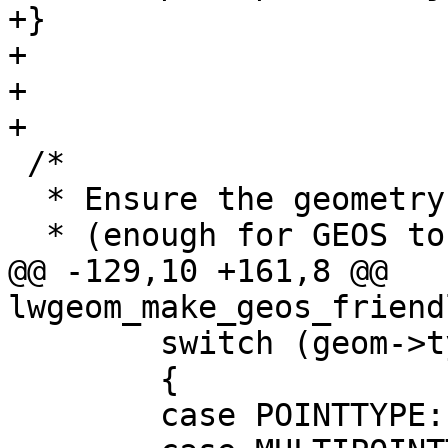
+}

+

+

+

 /*

  * Ensure the geometry is "structurally" valid

  * (enough for GEOS to accept it)

@@ -129,10 +161,8 @@ 
lwgeom_make_geos_friend
 	switch (geom->type)

 	{

 	case POINTTYPE:
