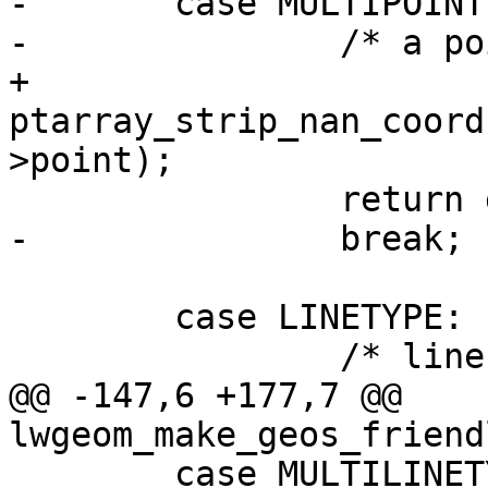
-	case MULTIPOINTTYPE:

-		/* a point is always valid */

+		
ptarray_strip_nan_coord
>point);

 		return geom;

-		break;

 	case LINETYPE:

 		/* lines need at least 2 points */

@@ -147,6 +177,7 @@ 
lwgeom_make_geos_friend
 	case MULTILINETYPE:
