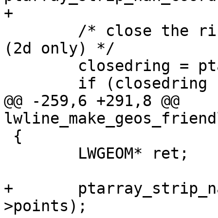
+

 	/* close the ring if not already closed 
(2d only) */

 	closedring = ptarray_close2d(ring);

 	if (closedring != ring) ring = closedring;

@@ -259,6 +291,8 @@ 
lwline_make_geos_friend
 {

 	LWGEOM* ret;

+	ptarray_strip_nan_coords_in_place(line-
>points);
