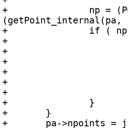
+		np = (POINT4D *)
(getPoint_internal(pa, 
+		if ( np != p ) {

+			np->x = p->x;

+			np->y = p->y;

+			if (ndims > 2)

+				np->z = p->z;

+			if (ndims > 3)

+				np->m = p->m;

+		}

+	}

+	pa->npoints = j;
