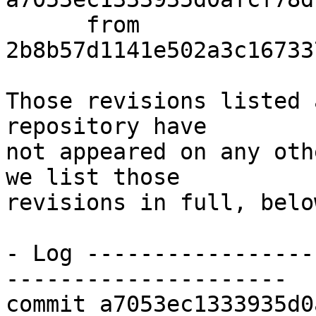
      from  
2b8b57d1141e502a3c16733
Those revisions listed 
repository have

not appeared on any oth
we list those

revisions in full, below
- Log -----------------
---------------------

commit a7053ec1333935d0