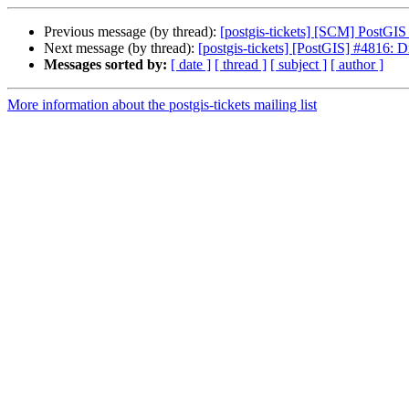
Previous message (by thread):
[postgis-tickets] [SCM] PostGIS
Next message (by thread):
[postgis-tickets] [PostGIS] #4816: D
Messages sorted by:
[ date ]
[ thread ]
[ subject ]
[ author ]
More information about the postgis-tickets mailing list