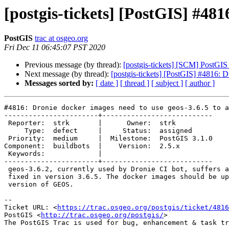
[postgis-tickets] [PostGIS] #481
PostGIS
trac at osgeo.org
Fri Dec 11 06:45:07 PST 2020
Previous message (by thread):
[postgis-tickets] [SCM] PostGIS
Next message (by thread):
[postgis-tickets] [PostGIS] #4816: D
Messages sorted by:
[ date ]
[ thread ]
[ subject ]
[ author ]
#4816: Dronie docker images need to use geos-3.6.5 to a
-----------------------+---------------------------

 Reporter:  strk       |      Owner:  strk

     Type:  defect     |     Status:  assigned

 Priority:  medium     |  Milestone:  PostGIS 3.1.0

Component:  buildbots  |    Version:  2.5.x

 Keywords:             |

-----------------------+---------------------------

 geos-3.6.2, currently used by Dronie CI bot, suffers a crash which was

 fixed in version 3.6.5. The docker images should be updated to use that

 version of GEOS.

-- 

Ticket URL: <
https://trac.osgeo.org/postgis/ticket/4816
PostGIS <
http://trac.osgeo.org/postgis/
>
