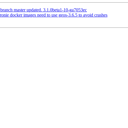
 branch master updated. 3.1.0beta1-10-ga7053ec
ronie docker images need to use geos-3.6.5 to avoid crashes