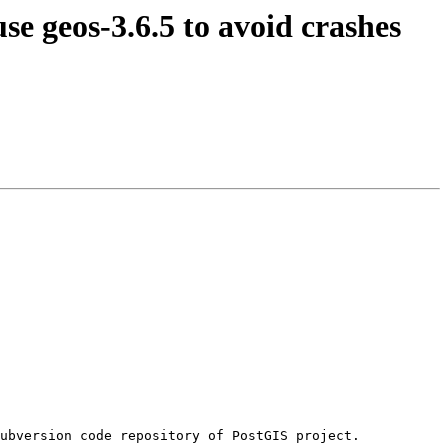
se geos-3.6.5 to avoid crashes