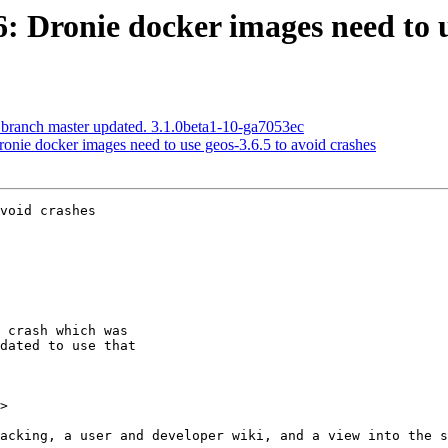
6: Dronie docker images need to u
 branch master updated. 3.1.0beta1-10-ga7053ec
ronie docker images need to use geos-3.6.5 to avoid crashes
void crashes

>
