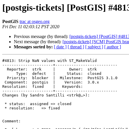
[postgis-tickets] [PostGIS] #4
PostGIS
trac at osgeo.org
Fri Dec 11 02:03:12 PST 2020
Previous message (by thread):
[postgis-tickets] [PostGIS] #48
Next message (by thread):
[postgis-tickets] [SCM] PostGIS br
Messages sorted by:
[ date ]
[ thread ]
[ subject ]
[ author ]
#4813: Strip NaN values with ST_MakeValid

----------------------+---------------------------

  Reporter:  strk     |      Owner:  strk

      Type:  defect   |     Status:  closed

  Priority:  blocker  |  Milestone:  PostGIS 3.1.0

 Component:  postgis  |    Version:  3.0.x

Resolution:  fixed    |   Keywords:

----------------------+---------------------------

Changes (by Sandro Santilli <strk@…>):

 * status:  assigned => closed

 * resolution:   => fixed

Comment:
