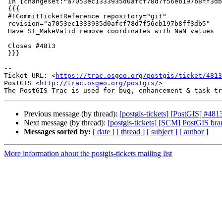
 In [changeset:"a7053ec1333935d0afcf78d7f56eb197b8ff3db5/git" a7053ec/git]:

 {{{

 #!CommitTicketReference repository="git"

 revision="a7053ec1333935d0afcf78d7f56eb197b8ff3db5"

 Have ST_MakeValid remove coordinates with NaN values

 Closes #4813

 }}}

-- 

Ticket URL: <
https://trac.osgeo.org/postgis/ticket/4813
PostGIS <
http://trac.osgeo.org/postgis/
>

Previous message (by thread):
[postgis-tickets] [PostGIS] #48
Next message (by thread):
[postgis-tickets] [SCM] PostGIS br
Messages sorted by:
[ date ]
[ thread ]
[ subject ]
[ author ]
More information about the postgis-tickets mailing list