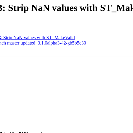
813: Strip NaN values with ST_Ma
13: Strip NaN values with ST_MakeValid
anch master updated. 3.1.0alpha3-42-gb5b5c30