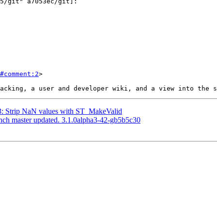
#comment:2
>

13: Strip NaN values with ST_MakeValid
anch master updated. 3.1.0alpha3-42-gb5b5c30