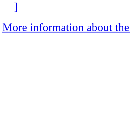
]
More information about the p