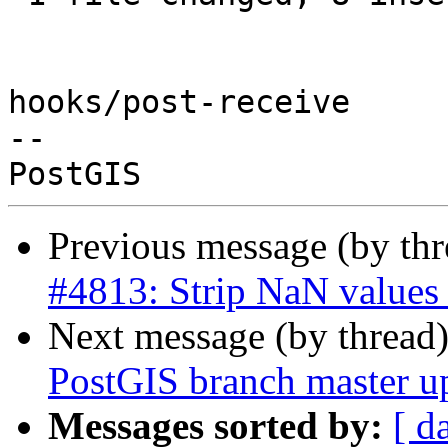
Previous message (by th
#4813: Strip NaN value
Next message (by thread
PostGIS branch master u
Messages sorted by:
[ d