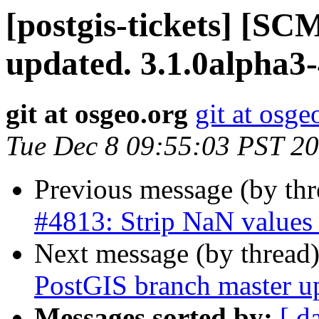
[postgis-tickets] [S
updated. 3.1.0alpha3
git at osgeo.org
git at osge
Tue Dec 8 09:55:03 PST 2
Previous message (by th
#4813: Strip NaN value
Next message (by thread
PostGIS branch master u
Messages sorted by:
[ d