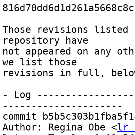
816d70dd6d1d261a5668c8c
Those revisions listed 
repository have

not appeared on any oth
we list those

revisions in full, below
- Log -----------------
---------------------

commit b5b5c303b1fba5f1
Author: Regina Obe <
lr 