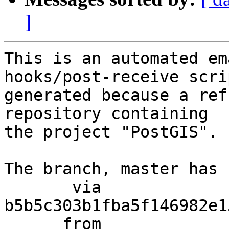
]
This is an automated em
hooks/post-receive scri
generated because a ref
repository containing

the project "PostGIS".

The branch, master has 
       via  
b5b5c303b1fba5f146982e1
      from  