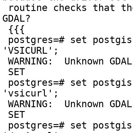
 routine checks that the driver name exists in 
GDAL?

 {{{

 postgres=# set postgis.gdal_enabled_drivers TO 
'VSICURL';

 WARNING:  Unknown GDAL driver: VSICURL

 SET

 postgres=# set postgis.gdal_enabled_drivers TO 
'vsicurl';

 WARNING:  Unknown GDAL driver: vsicurl

 SET

 postgres=# set postgis.gdal_enabled_drivers TO 