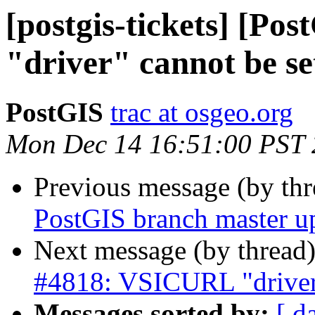
[postgis-tickets] [P
"driver" cannot be se
PostGIS
trac at osgeo.org
Mon Dec 14 16:51:00 PST
Previous message (by th
PostGIS branch master u
Next message (by thread
#4818: VSICURL "driver"
Messages sorted by:
[ d