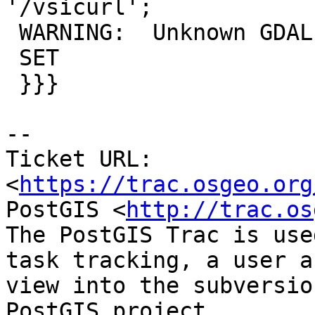
'/vsicurl';

 WARNING:  Unknown GDAL driver: /vsicurl

 SET

 }}}

-- 

Ticket URL: 
<
https://trac.osgeo.org
PostGIS <
http://trac.os
The PostGIS Trac is use
task tracking, a user a
view into the subversio