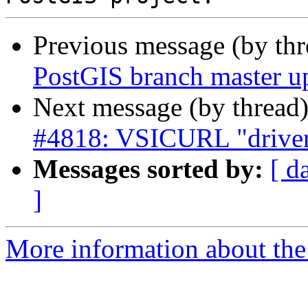
Previous message (by th
PostGIS branch master u
Next message (by thread
#4818: VSICURL "driver"
Messages sorted by:
[ d
]
More information about the p