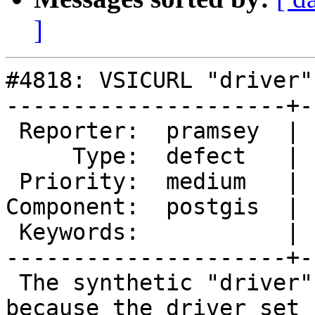
]
#4818: VSICURL "driver"
---------------------+-
 Reporter:  pramsey  |      Owner:  pramsey

     Type:  defect   |     Status:  assigned

 Priority:  medium   |  Milestone:  PostGIS 3.1.0

Component:  postgis  | 
 Keywords:           |

---------------------+-
 The synthetic "driver" is not settable, maybe 
because the driver set
