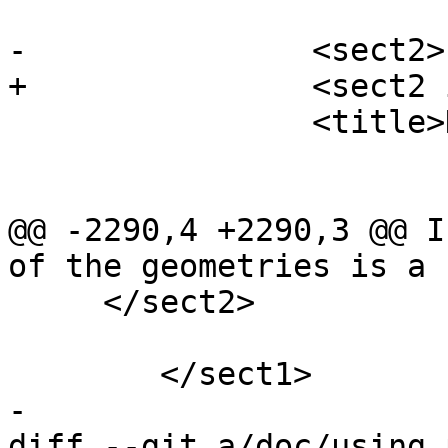
-		<sect2>

+		<sect2 id="operators-distance">

 		<title>Distance Operators</title>

@@ -2290,4 +2290,3 @@ I
of the geometries is a 
     </sect2>

 	</sect1>

-

diff --git a/doc/using_