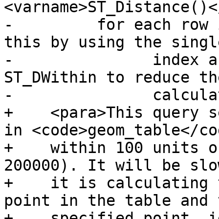
<varname>ST_Distance()<
-	  for each row in the table. We can avoid 
this by using the singl
-		index accelerated function 
ST_DWithin to reduce th
-		calculations required:</para>

+    <para>This query s
in <code>geom_table</co
+    within 100 units o
200000). It will be slo
+    it is calculating 
point in the table and t
+    specified point, i