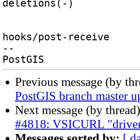
deletions(-)

hooks/post-receive

-- 

Previous message (by th
PostGIS branch master up
Next message (by thread
#4818: VSICURL "driver"
Messages sorted by:
[ d