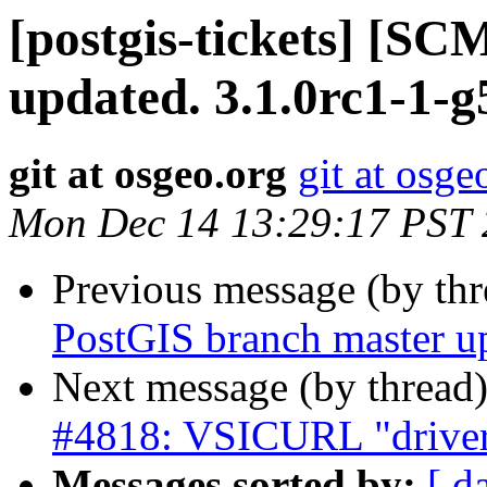
[postgis-tickets] [S
updated. 3.1.0rc1-1-
git at osgeo.org
git at osge
Mon Dec 14 13:29:17 PST
Previous message (by th
PostGIS branch master up
Next message (by thread
#4818: VSICURL "driver"
Messages sorted by:
[ d