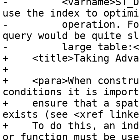
-	  <varname>ST_Distance()</varname> cannot 
use the index to optimi
-	  operation. For example, the following 
query would be quite sl
-	  large table:</para>

+    <title>Taking Adva
+

+    <para>When constru
conditions it is import
+    ensure that a spat
exists (see <xref linke
+    To do this, an ind
or function must be used