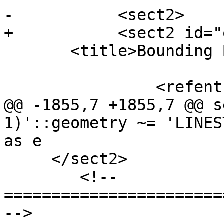
-	    <sect2>

+	    <sect2 id="operators-bbox">

       <title>Bounding Box Operators</title>

 		<refentry id="geometry_overlaps">

@@ -1855,7 +1855,7 @@ s
1)'::geometry ~= 'LINES
as e

     </sect2>

 	<!-- 
=======================
-->
