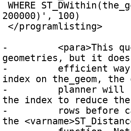
 WHERE ST_DWithin(the_geom, 'SRID=312;POINT(100000 
200000)', 100)

 </programlisting>

-	  <para>This query selects the same 
geometries, but it does
-	  efficient way. Assuming there is a GiST 
index on the_geom, the 
-	  planner will recognize that it can use 
the index to reduce the
-	  rows before calculating the result of 
the <varname>ST_Distanc