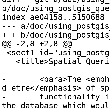
b/doc/using_postgis_que
index ae04158..5150688 
--- a/doc/using_postgis
+++ b/doc/using_postgis
@@ -2,8 +2,8 @@

 <sect1 id="using_postgis_query">

   <title>Spatial Queries</title>

-	<para>The <emphasis>raison 
d'etre</emphasis> of sp
-	functionality is performing queries inside 
the database which would