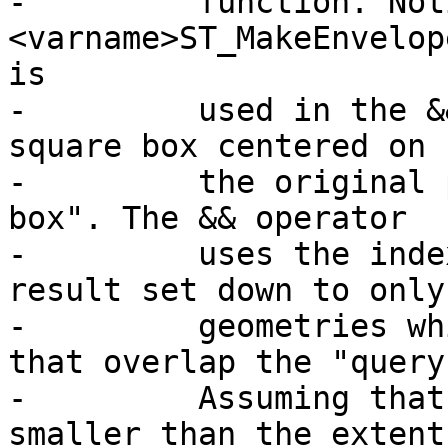
-	  function. Notice that the 
<varname>ST_MakeEnvelop
is

-	  used in the && operation is a 200 unit 
square box centered on

-	  the original point - this is our "query 
box". The && operator

-	  uses the index to quickly reduce the 
result set down to only
-	  geometries which have bounding boxes 
that overlap the "query
-	  Assuming that our query box is much 
smaller than the extent