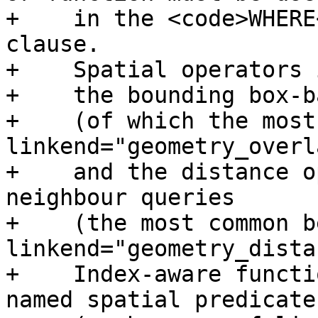
+    in the <code>WHERE
clause.

+    Spatial operators 
+    the bounding box-b
+    (of which the most
linkend="geometry_overl
+    and the distance o
neighbour queries

+    (the most common b
linkend="geometry_dista
+    Index-aware functi
named spatial predicates