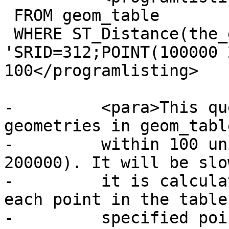
 FROM geom_table

 WHERE ST_Distance(the_geom, 
'SRID=312;POINT(100000 
100</programlisting>

-	  <para>This query is selecting all the 
geometries in geom_tabl
-	  within 100 units of the point (100000, 
200000). It will be slo
-	  it is calculating the distance between 
each point in the table
-	  specified point, ie. one 