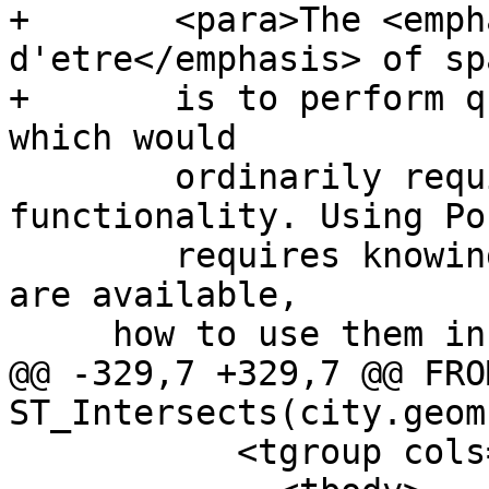
+	<para>The <emphasis>raison 
d'etre</emphasis> of sp
+	is to perform queries inside the database 
which would

 	ordinarily require desktop GIS 
functionality. Using Po
 	requires knowing what spatial functions 
are available,

     how to use them in queries, and ensuring that

@@ -329,7 +329,7 @@ FRO
ST_Intersects(city.geom
           <tgroup cols="1">
