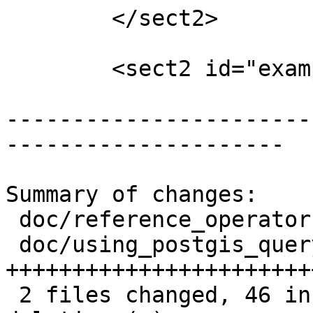
 	</sect2>

 	<sect2 id="examples_spatial_sql">

-----------------------
---------------------

Summary of changes:

 doc/reference_operator.xml  |  5 ++-

 doc/using_postgis_query.xml | 74 
+++++++++++++++++++++++
 2 files changed, 46 insertions(+), 33 