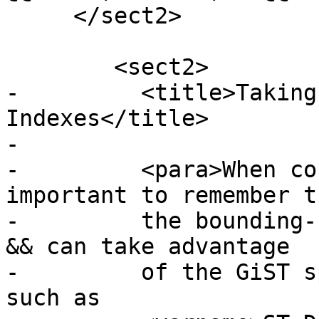
     </sect2>

 	<sect2>

-	  <title>Taking Advantage of 
Indexes</title>

-

-	  <para>When constructing a query it is 
important to remember t
-	  the bounding-box-based operators such as 
&& can take advantage

-	  of the GiST spatial index. Functions 
such as
