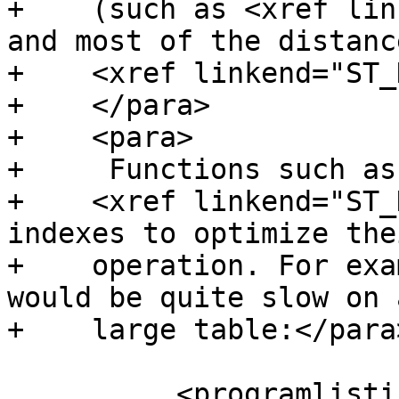
+    (such as <xref lin
and most of the distanc
+    <xref linkend="ST_
+    </para>

+    <para>

+     Functions such as

+    <xref linkend="ST_
indexes to optimize thei
+    operation. For exa
would be quite slow on a
+    large table:</para>
 	  <programlisting>SELECT the_geom
