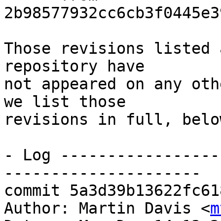
2b98577932cc6cb3f0445e3
Those revisions listed 
repository have

not appeared on any oth
we list those

revisions in full, below
- Log -----------------
---------------------

commit 5a3d39b13622fc61
Author: Martin Davis <
m