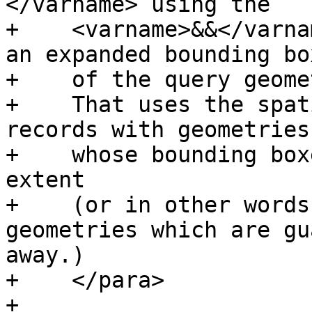
</varname> using the

+    <varname>&&</varna
an expanded bounding box
+    of the query geomet
+    That uses the spat
records with geometries

+    whose bounding box
extent

+    (or in other words
geometries which are gu
away.)

+    </para>

+
