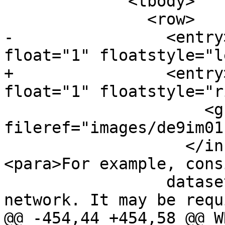
             <tbody>

               <row>

-                <entry
float="1" floatstyle="l
+                <entry
float="1" floatstyle="r
                     <graphic align="left" 
fileref="images/de9im01
                   </informalfigure></para>
<para>For example, cons
                 dataset representing a road 
network. It may be requi
@@ -454,44 +454,58 @@ W