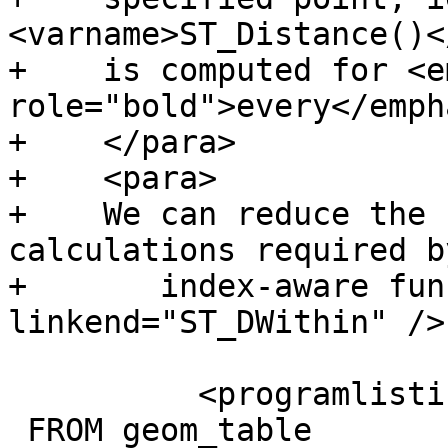
<varname>ST_Distance()<
+    is computed for <e
role="bold">every</emph
+    </para>

+    <para>

+    We can reduce the 
calculations required b
+	index-aware function <xref 
linkend="ST_DWithin" />
 	  <programlisting>SELECT the_geom

 FROM geom_table
