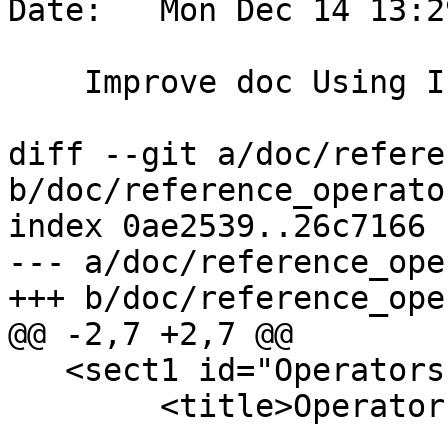
Date:   Mon Dec 14 13:2
    Improve doc Using Indexes section

diff --git a/doc/refere
b/doc/reference_operato
index 0ae2539..26c7166 
--- a/doc/reference_ope
+++ b/doc/reference_ope
@@ -2,7 +2,7 @@

   <sect1 id="Operators">

 	<title>Operators</title>
