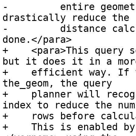
-	  entire geometry table, this will 
drastically reduce the 
-	  distance calculations that need to be 
done.</para>

+    <para>This query s
but it does it in a more
+    efficient way. If 
the_geom, the query

+    planner will recog
index to reduce the num
+    rows before calcul
+    This is enabled by