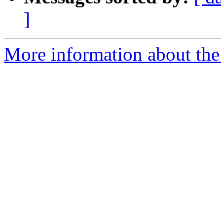
]
More information about the p