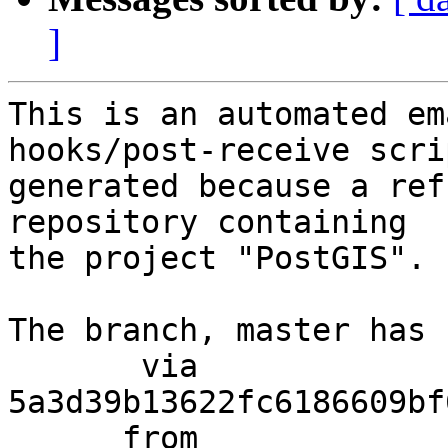
]
This is an automated em
hooks/post-receive scri
generated because a ref
repository containing

the project "PostGIS".

The branch, master has 
       via  
5a3d39b13622fc6186609bf
      from  