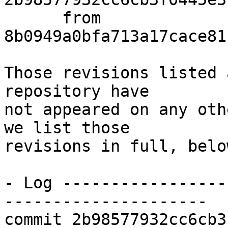
      from  
8b0949a0bfa713a17cace81
Those revisions listed 
repository have

not appeared on any oth
we list those

revisions in full, below
- Log -----------------
---------------------

commit 2b98577932cc6cb3