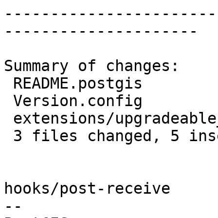
-----------------------
---------------------

Summary of changes:

 README.postgis                     | 4 ++--

 Version.config                     | 2 +-

 extensions/upgradeable_versions.mk | 3 ++-

 3 files changed, 5 insertions(+), 4 deletions(-)

hooks/post-receive

-- 
