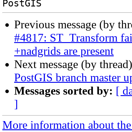
Previous message (by th
#4817: ST_Transform fai
+nadgrids are present
Next message (by thread
PostGIS branch master u
Messages sorted by:
[ d
]
More information about the p