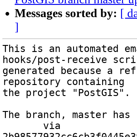
Messages sorted by:
[ d
]
This is an automated em
hooks/post-receive scri
generated because a ref
repository containing

the project "PostGIS".

The branch, master has 
       via  
2b98577932cc6cb3f0445e3