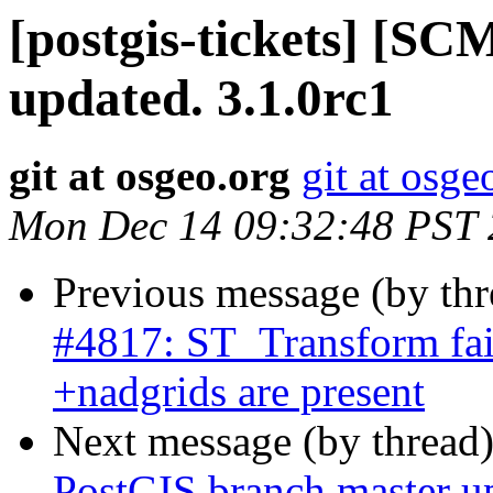
[postgis-tickets] [S
updated. 3.1.0rc1
git at osgeo.org
git at osge
Mon Dec 14 09:32:48 PST
Previous message (by th
#4817: ST_Transform fai
+nadgrids are present
Next message (by thread
PostGIS branch master u