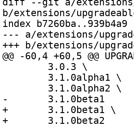
diff --git a/extensions
b/extensions/upgradeabl
index b7260ba..939b4a9 
--- a/extensions/upgrad
+++ b/extensions/upgrad
@@ -60,4 +60,5 @@ UPGRA
 	3.0.3 \

 	3.1.0alpha1 \

 	3.1.0alpha2 \

-	3.1.0beta1

+	3.1.0beta1 \

+	3.1.0beta2
