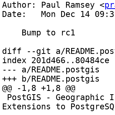
Author: Paul Ramsey <
pr
Date:   Mon Dec 14 09:3
    Bump to rc1

diff --git a/README.pos
index 201d466..80484ce 
--- a/README.postgis

+++ b/README.postgis

@@ -1,8 +1,8 @@

 PostGIS - Geographic Information Systems 
Extensions to PostgreSQL