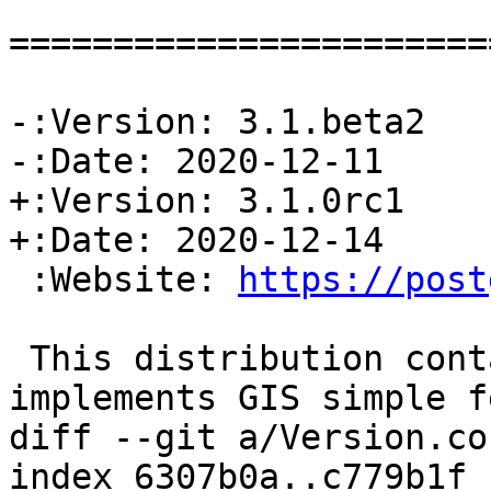
=======================
-:Version: 3.1.beta2

-:Date: 2020-12-11

+:Version: 3.1.0rc1

+:Date: 2020-12-14

 :Website: 
https://post
 This distribution contains a module which 
implements GIS simple f
diff --git a/Version.co
index 6307b0a..c779b1f 