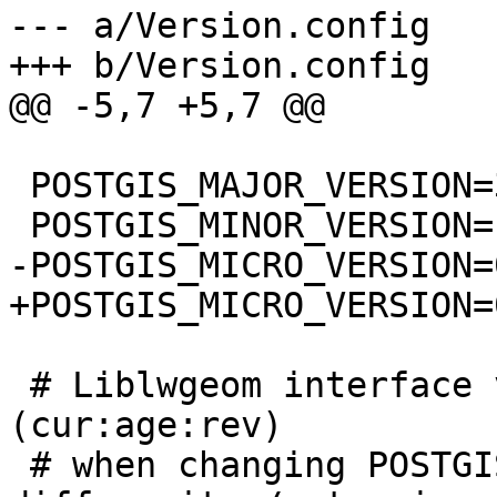
--- a/Version.config

+++ b/Version.config

@@ -5,7 +5,7 @@

 POSTGIS_MAJOR_VERSION=3

 POSTGIS_MINOR_VERSION=1

-POSTGIS_MICRO_VERSION=
+POSTGIS_MICRO_VERSION=0
 # Liblwgeom interface versioning, reset to 0:0:0 
(cur:age:rev)

 # when changing POSTGIS_MINOR_VERSION
