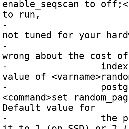
enable_seqscan to off;<
to run,

-			your Postgres is likely 
not tuned for your hard
-			If you find the planner 
wrong about the cost of
-		  index scans try reducing the 
value of <varname>rando
-		  postgresql.conf or using 
<command>set random_pag
Default value for

-		  the parameter is 4, try setting 
it to 1 (on SSD) or 2 (