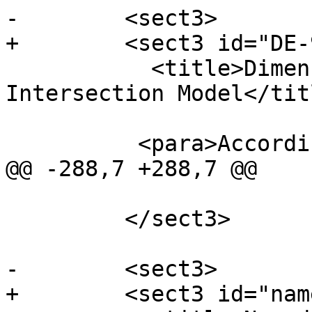
-        <sect3>

+        <sect3 id="DE-
           <title>Dimensionally Extended 9-
Intersection Model</titl
          <para>According to the <ulink

@@ -288,7 +288,7 @@

         </sect3>

-        <sect3>

+        <sect3 id="nam