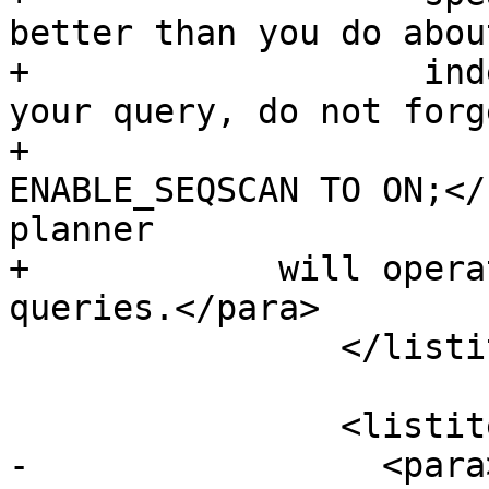
better than you do abou
+		    indexes. Once you have run 
your query, do not forg
+			<command>SET 
ENABLE_SEQSCAN TO ON;</
planner

+            will opera
queries.</para>

 		</listitem>

 		<listitem>

-		  <para>If <command>set 