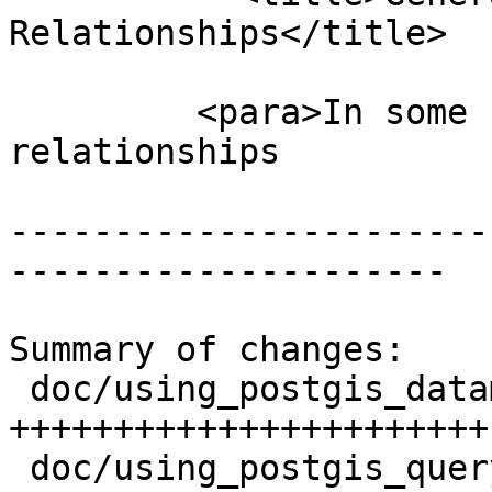
Relationships</title>

         <para>In some cases the named spatial 
relationships

-----------------------
---------------------

Summary of changes:

 doc/using_postgis_dataman.xml | 60 
+++++++++++++++++++++++
 doc/using_postgis_query.xml   |  6 ++---
