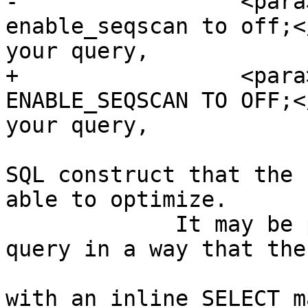
-		  <para>If <command>set 
enable_seqscan to off;<
your query,

+		  <para>If <command>SET 
ENABLE_SEQSCAN TO OFF;<
your query,

 			the query may be using a 
SQL construct that the 
able to optimize.

             It may be possible to rewrite the 
query in a way that the
 			For example, a subquery 
with an inline SELECT m