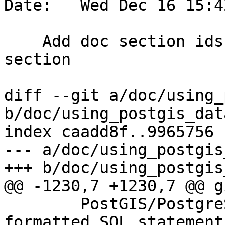
Date:   Wed Dec 16 15:4
    Add doc section ids, improve Tuning Index 
section

diff --git a/doc/using_
b/doc/using_postgis_dat
index caadd8f..9965756 
--- a/doc/using_postgis
+++ b/doc/using_postgis
@@ -1230,7 +1230,7 @@ g
 	PostGIS/PostgreSQL database: using 
formatted SQL statement