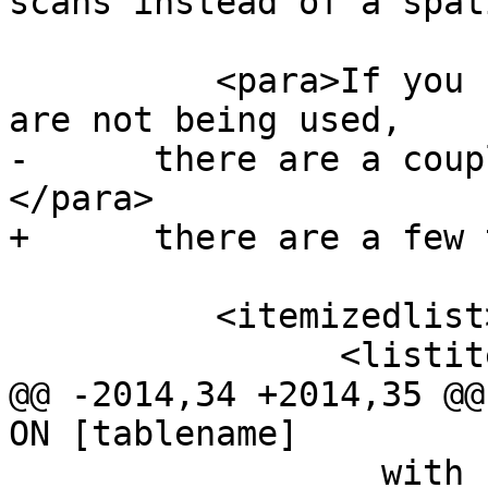
scans instead of a spat
 	  <para>If you find your spatial indexes 
are not being used,

-      there are a coup
</para>

+      there are a few 
 	  <itemizedlist>

 		<listitem>

@@ -2014,34 +2014,35 @@
ON [tablename]

 		  with better information to make 