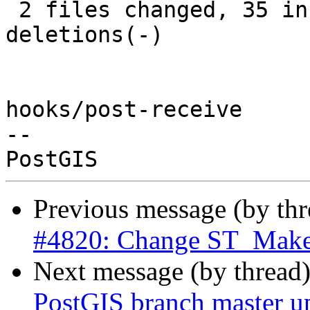
 2 files changed, 35 insertions(+), 31 
deletions(-)

hooks/post-receive

-- 

Previous message (by th
#4820: Change ST_MakeP
Next message (by thread
PostGIS branch master u