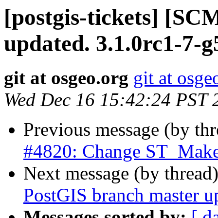
[postgis-tickets] [S
updated. 3.1.0rc1-7-
git at osgeo.org
git at osge
Wed Dec 16 15:42:24 PST 
Previous message (by th
#4820: Change ST_MakeP
Next message (by thread
PostGIS branch master u
Messages sorted by:
[ d