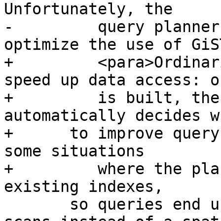
Unfortunately, the

-	  query planner sometimes does not 
optimize the use of GiS
+	  <para>Ordinarily, indexes invisibly 
speed up data access: o
+	  is built, the PostgreSQL query planner 
automatically decides w
+      to improve query
some situations

+	  where the planner does not choose to use 
existing indexes,

       so queries end up using slow sequential 