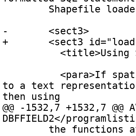
 	Shapefile loader.</para>

-	<sect3>

+	<sect3 id="load-data-sql">

 	  <title>Using SQL to Load Data</title>

 	  <para>If spatial data can be converted 
to a text representatio
then using

@@ -1532,7 +1532,7 @@ A
DBFFIELD2</programlistin
 	the functions available to do comparisons 