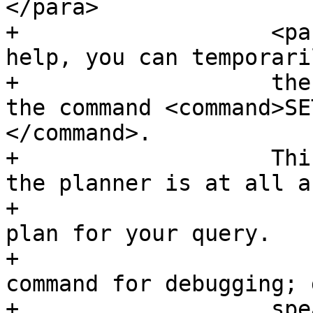
</para>

+		    <para>If vacuuming does not 
help, you can temporari
+		    the index information by using 
the command <command>SE
</command>.

+		    This way you can check whether 
the planner is at all a
+			an index-accelerated query 
plan for your query.

+			You should only use this 
command for debugging; 
+		    speaking, the planner knows 