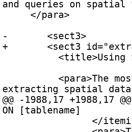
and queries on spatial 
     </para>

-	<sect3>

+	<sect3 id="extract-data-sql">

 	  <title>Using SQL to Extract Data</title>

 	  <para>The most straightforward way of 
extracting spatial data
@@ -1988,17 +1988,17 @@
ON [tablename]

 		</itemizedlist>

 		<para>There is no support for kNN 