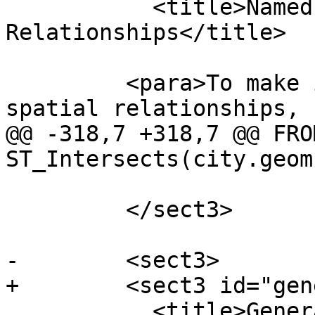
           <title>Named Spatial 
Relationships</title>

         <para>To make it easy to determine common 
spatial relationships,

@@ -318,7 +318,7 @@ FRO
ST_Intersects(city.geom
         </sect3>

-        <sect3>

+        <sect3 id="gen
           <title>General Spatial 