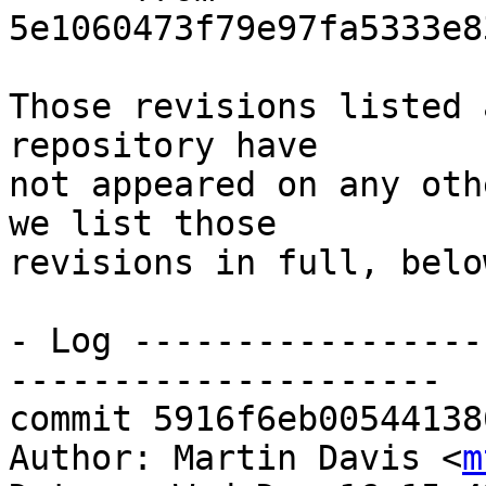
5e1060473f79e97fa5333e8
Those revisions listed 
repository have

not appeared on any oth
we list those

revisions in full, below
- Log -----------------
---------------------

commit 5916f6eb00544138
Author: Martin Davis <
m