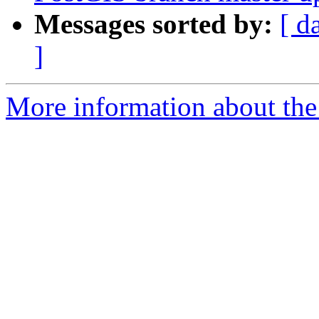
Messages sorted by:
[ d
]
More information about the p