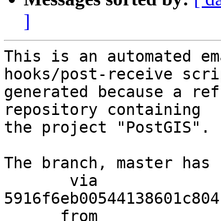
]
This is an automated em
hooks/post-receive scri
generated because a ref
repository containing

the project "PostGIS".

The branch, master has 
       via  
5916f6eb00544138601c804
      from  