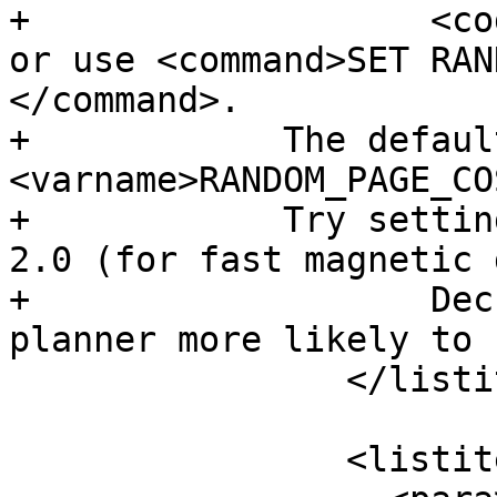
+		    <code>postgresql.conf</code>, 
or use <command>SET RAN
</command>.

+            The defaul
<varname>RANDOM_PAGE_CO
+            Try settin
2.0 (for fast magnetic 
+		    Decreasing the value makes the 
planner more likely to 
 		</listitem>

 		<listitem>
