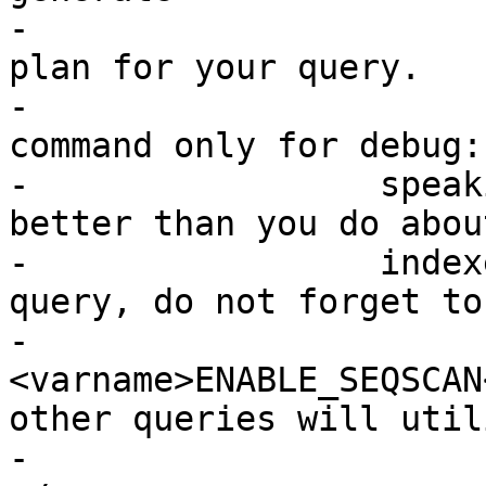
-			an index accelerated query 
plan for your query.

-			You should only use this 
command only for debug:
-		  speaking, the planner knows 
better than you do abou
-		  indexes. Once you have run your 
query, do not forget to 
-			
<varname>ENABLE_SEQSCAN
other queries will utili
-			the planner as normal.