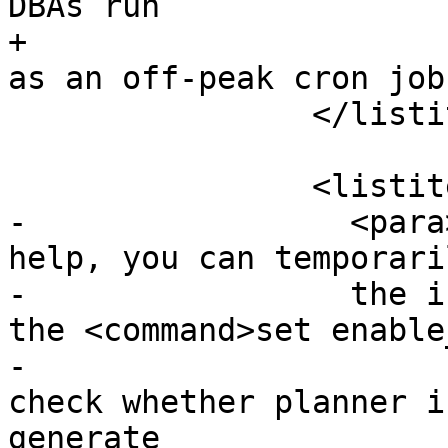
DBAs run

+			<command>VACUUM</command> 
as an off-peak cron job
 		</listitem>

 		<listitem>

-		  <para>If vacuuming does not 
help, you can temporari
-		  the index information by using 
the <command>set enable
-			command. This way you can 
check whether planner i
generate
