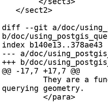
 	</sect3>

   </sect2>

diff --git a/doc/using_
b/doc/using_postgis_que
index b140e13..378ae43 
--- a/doc/using_postgis
+++ b/doc/using_postgis
@@ -17,7 +17,7 @@

         They are a fundamental capability for 
querying geometry.

         </para>
