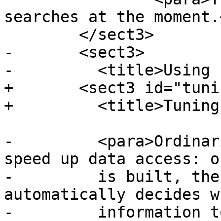
searches at the moment.
 	</sect3>

-	<sect3>

-	  <title>Using Indexes</title>

+	<sect3 id="tuning-index-usage">

+	  <title>Tuning Index Usage</title>

-	  <para>Ordinarily, indexes invisibly 
speed up data access: o
-	  is built, the PostgreSQL query planner 
automatically decides w
-	  information to speed up a query plan. 