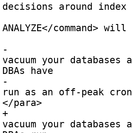
decisions around index 
 			<command>VACUUM 
ANALYZE</command> will 
-			<para>You should regularly 
vacuum your databases a
DBAs have

-			<command>VACUUM</command> 
run as an off-peak cron
</para>

+			<para>You should regularly 
vacuum your databases a