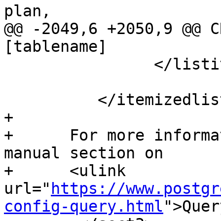
plan,

@@ -2049,6 +2050,9 @@ C
[tablename]

 		</listitem>

 	  </itemizedlist>

+

+      For more informa
manual section on

+      <ulink 
url="
https://www.postgr
config-query.html
">Quer