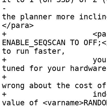
-			Decreasing the value makes 
the planner more inclin
</para>

+		    <para>If <command>SET 
ENABLE_SEQSCAN TO OFF;<
to run faster,

+		    your Postgres is likely not 
tuned for your hardware.
+			If you find the planner 
wrong about the cost of
+		    index scans try reducing the 
value of <varname>RANDO