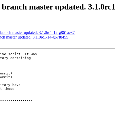
S branch master updated. 3.1.0rc
 branch master updated. 3.1.0rc1-12-g861ae87
anch master updated. 3.1.0rc1-14-g67f8455
ive script. It was

tory containing

itory have

t those

----------------
