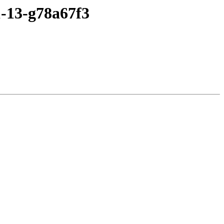
1-13-g78a67f3