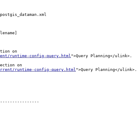
postgis_dataman.xml

lename]

tion on

ent/runtime-config-query.html
">Query Planning</ulink>.

ection on

rrent/runtime-config-query.html
">Query Planning</ulink>.

----------------
