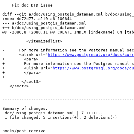
    Fix doc DTD issue

diff --git a/doc/using_postgis_dataman.xml b/doc/using_
index 4d72d77..a1f0fa6 100644

--- a/doc/using_postgis_dataman.xml

+++ b/doc/using_postgis_dataman.xml

@@ -2080,8 +2080,11 @@ CREATE INDEX [indexname] ON [tab
 	  </itemizedlist>

-      For more information see the Postgres manual sec
-      <ulink url="
https://www.postgresql.org/docs/curr
+        <para>

+        For more information see the Postgres manual s
+        <ulink url="
https://www.postgresql.org/docs/cu
+        </para>

+

 	</sect3>

   </sect2>

-------------------------------------------------------
Summary of changes:

 doc/using_postgis_dataman.xml | 7 +++++--

 1 file changed, 5 insertions(+), 2 deletions(-)

hooks/post-receive
