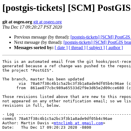
[postgis-tickets] [SCM] PostGI
git at osgeo.org
git at osgeo.org
Thu Dec 17 09:20:27 PST 2020
Previous message (by thread):
[postgis-tickets] [SCM] PostGIS
Next message (by thread):
[postgis-tickets] [SCM] PostGIS br
Messages sorted by:
[ date ]
[ thread ]
[ subject ]
[ author ]
This is an automated email from the git hooks/post-rece
generated because a ref change was pushed to the reposi
the project "PostGIS".

The branch, master has been updated

       via  78a67f38c4b1c5a2bc3f3b1a8ade9df05b4c96ae (commit)

      from  861ae877cbc989a65533d2f9e3d65e2d09cce680 (commit)

Those revisions listed above that are new to this repos
not appeared on any other notification email; so we lis
revisions in full, below.

- Log -------------------------------------------------
commit 78a67f38c4b1c5a2bc3f3b1a8ade9df05b4c96ae

Author: Martin Davis <
mtnclimb at gmail.com
>

Date:   Thu Dec 17 09:20:23 2020 -0800
