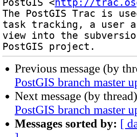
PostGIS <
http://trac.os
The PostGIS Trac is use
task tracking, a user a
view into the subversio
Previous message (by th
PostGIS branch master u
Next message (by thread
PostGIS branch master u
Messages sorted by:
[ d