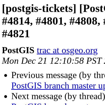
[postgis-tickets] [Po
#4814, #4801, #4808, 
#4821
PostGIS
trac at osgeo.org
Mon Dec 21 12:10:58 PST
Previous message (by th
PostGIS branch master u
Next message (by thread