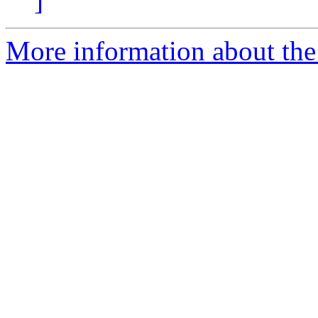
]
More information about the p