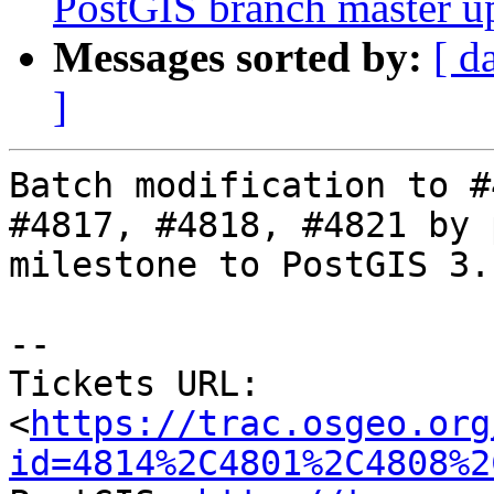
PostGIS branch master u
Messages sorted by:
[ d
]
Batch modification to #
#4817, #4818, #4821 by 
milestone to PostGIS 3.1
-- 

Tickets URL: 
<
https://trac.osgeo.org
id=4814%2C4801%2C4808%2