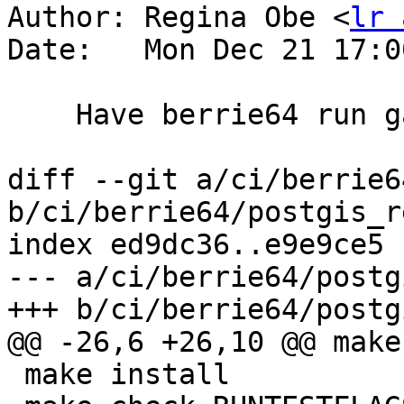
Author: Regina Obe <
lr 
Date:   Mon Dec 21 17:0
    Have berrie64 run garden tests

diff --git a/ci/berrie6
b/ci/berrie64/postgis_r
index ed9dc36..e9e9ce5 
--- a/ci/berrie64/postg
+++ b/ci/berrie64/postg
@@ -26,6 +26,10 @@ make
 make install
