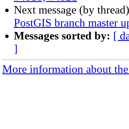
Next message (by thread
PostGIS branch master u
Messages sorted by:
[ d
]
More information about the p