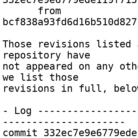
      from  
bcf838a93fd6d16b510d827
Those revisions listed 
repository have

not appeared on any oth
we list those

revisions in full, below
- Log -----------------
---------------------

commit 332ec7e9e6779ede