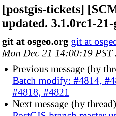
[postgis-tickets] [S
updated. 3.1.0rc1-21
git at osgeo.org
git at osge
Mon Dec 21 14:00:19 PST
Previous message (by th
Batch modify: #4814, #4
#4818, #4821
Next message (by thread
PostGIS branch master u