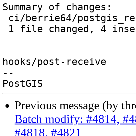
Summary of changes:

 ci/berrie64/postgis_regress.sh | 4 ++++

 1 file changed, 4 insertions(+)

hooks/post-receive

-- 

Previous message (by th
Batch modify: #4814, #4
#4818, #4821