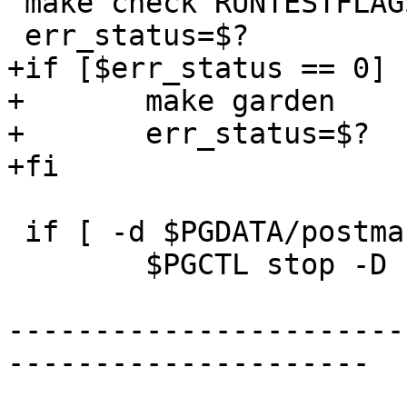
 make check RUNTESTFLAGS="-v --extension"

 err_status=$?

+if [$err_status == 0] 
+	make garden

+	err_status=$?

+fi

 if [ -d $PGDATA/postmaster.pid ] ; then

 	$PGCTL stop -D $PGDATA -s -m fast

-----------------------
---------------------
