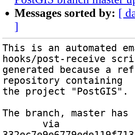
Messages sorted by:
[ d
]
This is an automated em
hooks/post-receive scri
generated because a ref
repository containing

the project "PostGIS".

The branch, master has 
       via  
332ec7e9e6779ede119f713