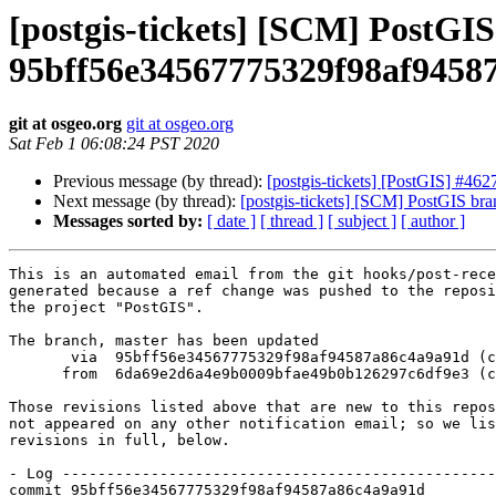
[postgis-tickets] [SCM] PostGI
95bff56e34567775329f98af9458
git at osgeo.org
git at osgeo.org
Sat Feb 1 06:08:24 PST 2020
Previous message (by thread):
[postgis-tickets] [PostGIS] #4
Next message (by thread):
[postgis-tickets] [SCM] PostGIS b
Messages sorted by:
[ date ]
[ thread ]
[ subject ]
[ author ]
This is an automated email from the git hooks/post-rece
generated because a ref change was pushed to the reposi
the project "PostGIS".

The branch, master has been updated

       via  95bff56e34567775329f98af94587a86c4a9a91d (commit)

      from  6da69e2d6a4e9b0009bfae49b0b126297c6df9e3 (commit)

Those revisions listed above that are new to this repos
not appeared on any other notification email; so we lis
revisions in full, below.

- Log -------------------------------------------------
commit 95bff56e34567775329f98af94587a86c4a9a91d
