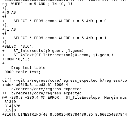
sq  WHERE i = 5 AND j IN (0, 1)

+),

+j0 AS

+(

+    SELECT * FROM geoms WHERE i = 5 AND j = 0

+),

+j1 AS

+(

+    SELECT * FROM geoms WHERE i = 5 AND j = 1

+)

+SELECT '316',

+    ST_Intersects(j0.geom, j1.geom),

+    ST_AsText(ST_Intersection(j0.geom, j1.geom))

+FROM j0,j1;

+

 -- Drop test table

 DROP table test;

diff --git a/regress/core/regress_expected b/regress/co
index a06f5a3..aed3e61 100644

--- a/regress/core/regress_expected

+++ b/regress/core/regress_expected

@@ -230,3 +230,4 @@ ERROR:  ST_TileEnvelope: Margin mus
 313|0

 314|676

 315|0

+316|t|LINESTRING(40 8.66025403784439,35 8.660254037844
-------------------------------------------------------