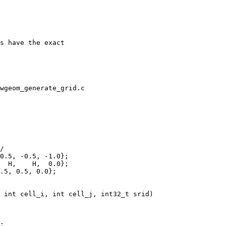
wgeom_generate_grid.c

  H,    H,  0.0};

.5, 0.5, 0.0};
