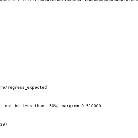
re/regress_expected

t not be less than -50%, margin=-0.510000

39)

----------------
