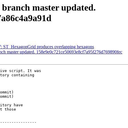
S branch master updated.
7a86c4a9a91d
627: ST_HexagonGrid produces overlapping hexagons
ranch master updated. 158e9e0c721ce50693e8cf7a95f276d769890fec
ive script. It was

tory containing

itory have

t those

----------------
