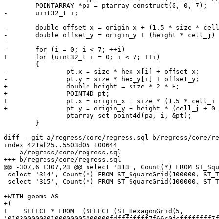
 	POINTARRAY *pa = ptarray_construct(0, 0, 7);

-	uint32_t i;

-	double offset_x = origin_x + (1.5 * size * cell_i);

-	double offset_y = origin_y + (height * cell_j) + (0.5 * height * (abs(cell_i) % 2));

-

-	for (i = 0; i < 7; ++i)

+	for (uint32_t i = 0; i < 7; ++i)

 	{

-		pt.x = size * hex_x[i] + offset_x;

-		pt.y = size * hex_y[i] + offset_y;

+		double height = size * 2 * H;

+		POINT4D pt;

+		pt.x = origin_x + size * (1.5 * cell_i + hex_x[i]);

+		pt.y = origin_y + height * (cell_j + 0.5 * (abs(cell_i) % 2) + hex_y[i]);

 		ptarray_set_point4d(pa, i, &pt);

 	}

diff --git a/regress/core/regress.sql b/regress/core/re
index 421af25..5503d05 100644

--- a/regress/core/regress.sql

+++ b/regress/core/regress.sql

@@ -307,6 +307,23 @@ select '313', Count(*) FROM ST_Squ
 select '314', Count(*) FROM ST_SquareGrid(100000, ST_TileEnvelope(4, 2, 2));

 select '315', Count(*) FROM ST_SquareGrid(100000, ST_TileEnvelope(4, 2, 2)) hex, ST_TileEnvelope(4, 2, 2) tile WHERE NOT ST_Intersects(hex.geom, tile);

+WITH geoms AS

+(

+    SELECT * FROM  (SELECT (ST_HexagonGrid(5, 
'01030000000100000005000000fdffffffff7f66c0fcffffffff7f