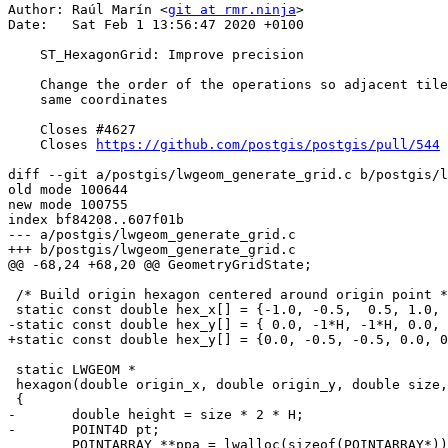
Author: Raúl Marín <
git at rmr.ninja
>

Date:   Sat Feb 1 13:56:47 2020 +0100

    ST_HexagonGrid: Improve precision

    Change the order of the operations so adjacent tiles have the exact

    same coordinates

    Closes #4627

    Closes 
https://github.com/postgis/postgis/pull/544
diff --git a/postgis/lwgeom_generate_grid.c b/postgis/l
old mode 100644

new mode 100755

index bf84208..607f01b

--- a/postgis/lwgeom_generate_grid.c

+++ b/postgis/lwgeom_generate_grid.c

@@ -68,24 +68,20 @@ GeometryGridState;

 /* Build origin hexagon centered around origin point */

 static const double hex_x[] = {-1.0, -0.5,  0.5, 1.0, 0.5, -0.5, -1.0};

-static const double hex_y[] = { 0.0, -1*H, -1*H, 0.0, 
+static const double hex_y[] = {0.0, -0.5, -0.5, 0.0, 0
 static LWGEOM *

 hexagon(double origin_x, double origin_y, double size, int cell_i, int cell_j, int32_t srid)

 {

-	double height = size * 2 * H;

-	POINT4D pt;

 	POINTARRAY **ppa = lwalloc(sizeof(POINTARRAY*));
