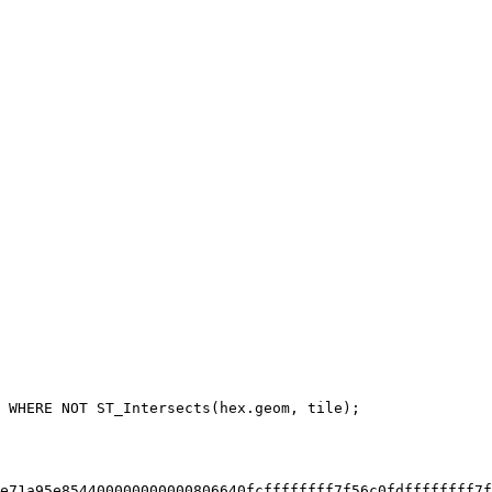
e71a95e854400000000000806640fcffffffff7f56c0fdffffffff7f