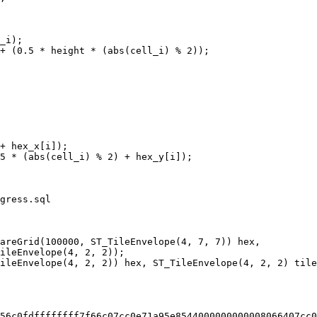
gress.sql

areGrid(100000, ST_TileEnvelope(4, 7, 7)) hex,

56c0fdffffffff7f66c07cc0e71a95e8544000000000008066407cc0