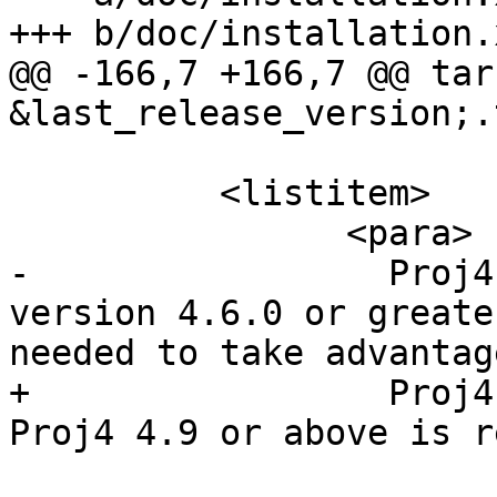
+++ b/doc/installation.x
@@ -166,7 +166,7 @@ tar
&last_release_version;.
 	  <listitem>

 		<para>

-		  Proj4 reprojection library, 
version 4.6.0 or greate
needed to take advantag
+		  Proj4 reprojection library. 
Proj4 4.9 or above is r
 			The Proj4 library is used 