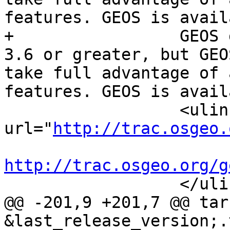
features. GEOS is avail
+		  GEOS geometry library, version 
3.6 or greater, but GEO
take full advantage of 
features. GEOS is avail
 		  <ulink 
url="
http://trac.osgeo.
http://trac.osgeo.org/g

 		  </ulink>.

@@ -201,9 +201,7 @@ tar
&last_release_version;.