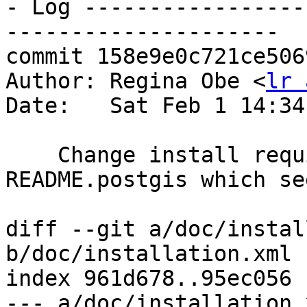
- Log -----------------
---------------------

commit 158e9e0c721ce506
Author: Regina Obe <
lr 
Date:   Sat Feb 1 14:34
    Change install requirements to agree with 
README.postgis which se
diff --git a/doc/instal
b/doc/installation.xml

index 961d678..95ec056 
--- a/doc/installation.x