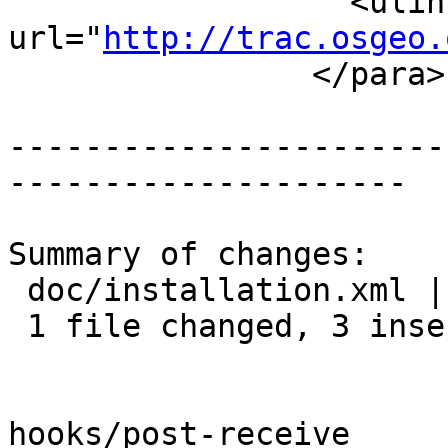
 		  <ulink 
url="
http://trac.osgeo.
 		</para>

-----------------------
---------------------

Summary of changes:

 doc/installation.xml | 8 +++-----

 1 file changed, 3 insertions(+), 5 deletions(-)

hooks/post-receive
