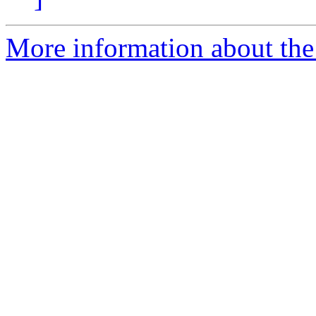
More information about the p