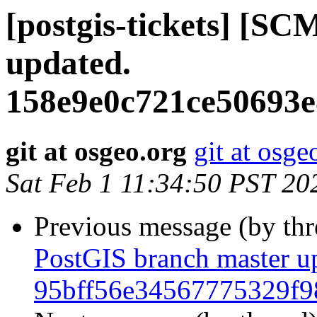
[postgis-tickets] [S
updated.
158e9e0c721ce50693e
git at osgeo.org
git at osge
Sat Feb 1 11:34:50 PST 20
Previous message (by th
PostGIS branch master u
95bff56e34567775329f9