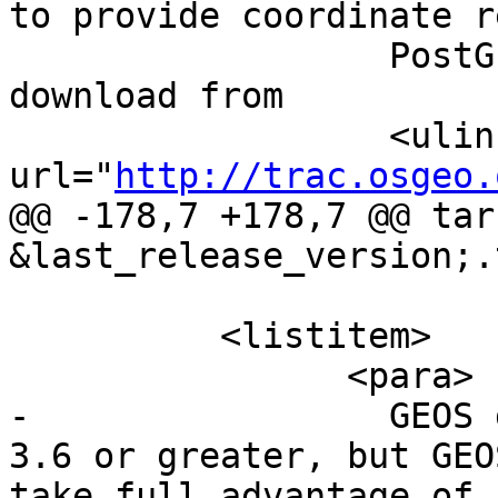
to provide coordinate r
 		  PostGIS. Proj4 is available for 
download from

 		  <ulink 
url="
http://trac.osgeo.
@@ -178,7 +178,7 @@ tar
&last_release_version;.
 	  <listitem>

 		<para>

-		  GEOS geometry library, version 
3.6 or greater, but GEO
take full advantage of 