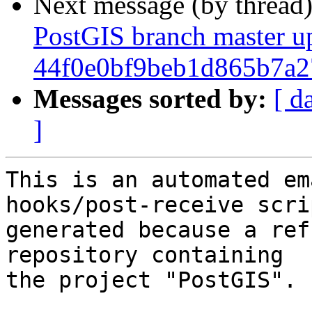
Next message (by thread
PostGIS branch master u
44f0e0bf9beb1d865b7a
Messages sorted by:
[ d
]
This is an automated em
hooks/post-receive scri
generated because a ref
repository containing

the project "PostGIS".
