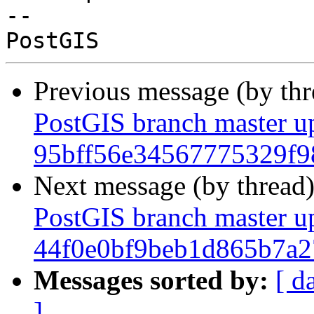
-- 

Previous message (by th
PostGIS branch master u
95bff56e34567775329f9
Next message (by thread
PostGIS branch master u
44f0e0bf9beb1d865b7a
Messages sorted by:
[ d
]