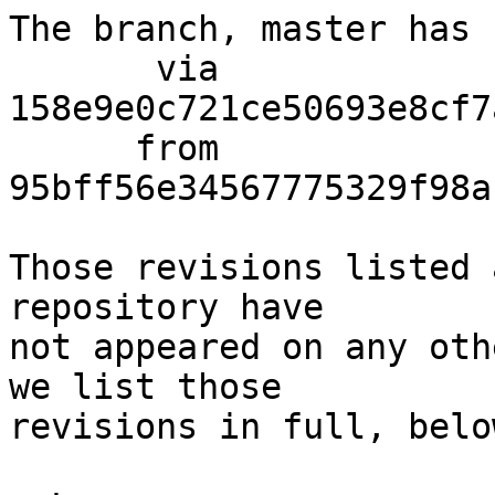
The branch, master has 
       via  
158e9e0c721ce50693e8cf7
      from  
95bff56e34567775329f98a
Those revisions listed 
repository have

not appeared on any oth
we list those

revisions in full, below