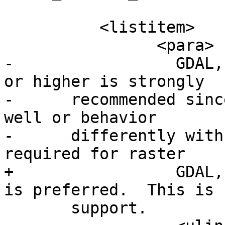
 	  <listitem>

 		<para>

-		  GDAL, version 1.8 or higher (1.9 
or higher is strongly

-      recommended sinc
well or behavior

-      differently with
required for raster

+		  GDAL, version 2+ is required 3+ 
is preferred.  This is 
       support.
