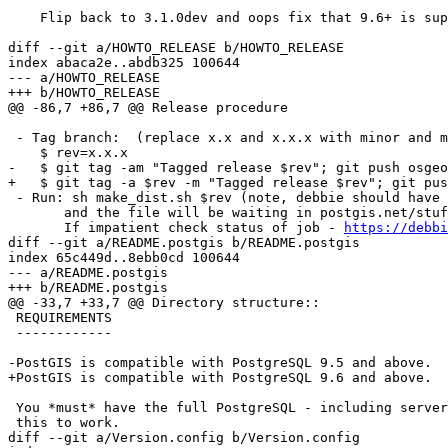
    Flip back to 3.1.0dev and oops fix that 9.6+ is supported, not 9.5

diff --git a/HOWTO_RELEASE b/HOWTO_RELEASE

index abaca2e..abdb325 100644

--- a/HOWTO_RELEASE

+++ b/HOWTO_RELEASE

@@ -86,7 +86,7 @@ Release procedure

 - Tag branch:  (replace x.x and x.x.x with minor and micro version e.g 2.3, 2.3.1

    $ rev=x.x.x

-   $ git tag -am "Tagged release $rev"; git push osgeo
+   $ git tag -a $rev -m "Tagged release $rev"; git pus
 - Run: sh make_dist.sh $rev (note, debbie should have already done this,

       and the file will be waiting in postgis.net/stuff.  You might need to wait a few minutes to see it.)

       If impatient check status of job - 
https://debbi
diff --git a/README.postgis b/README.postgis

index 65c449d..8ebb0cd 100644

--- a/README.postgis

+++ b/README.postgis

@@ -33,7 +33,7 @@ Directory structure::

 REQUIREMENTS

 ------------

-PostGIS is compatible with PostgreSQL 9.5 and above.

+PostGIS is compatible with PostgreSQL 9.6 and above.

 You *must* have the full PostgreSQL - including server headers - installed for

 this to work.

diff --git a/Version.config b/Version.config
