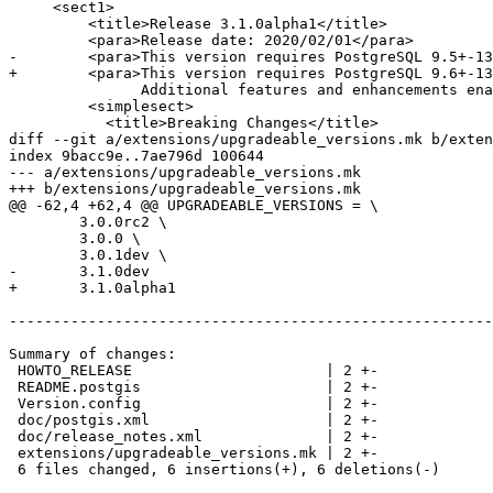
     <sect1>

         <title>Release 3.1.0alpha1</title>

         <para>Release date: 2020/02/01</para>

-        <para>This version requires PostgreSQL 9.5+-13
+        <para>This version requires PostgreSQL 9.6+-13
               Additional features and enhancements enabled if you are running Proj6+, PostgreSQL 12+, and GEOS 3.8.0</para>

         <simplesect>

           <title>Breaking Changes</title>

diff --git a/extensions/upgradeable_versions.mk b/exten
index 9bacc9e..7ae796d 100644

--- a/extensions/upgradeable_versions.mk

+++ b/extensions/upgradeable_versions.mk

@@ -62,4 +62,4 @@ UPGRADEABLE_VERSIONS = \

 	3.0.0rc2 \

 	3.0.0 \

 	3.0.1dev \

-	3.1.0dev

+	3.1.0alpha1

-------------------------------------------------------
Summary of changes:

 HOWTO_RELEASE                      | 2 +-

 README.postgis                     | 2 +-

 Version.config                     | 2 +-

 doc/postgis.xml                    | 2 +-

 doc/release_notes.xml              | 2 +-

 extensions/upgradeable_versions.mk | 2 +-

 6 files changed, 6 insertions(+), 6 deletions(-)
