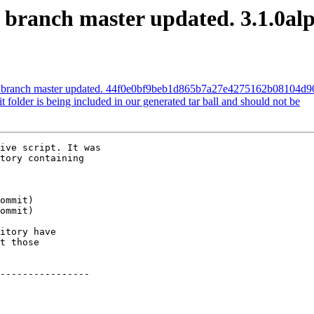
S branch master updated. 3.1.0al
IS branch master updated. 44f0e0bf9beb1d865b7a27e4275162b08104d9
it folder is being included in our generated tar ball and should not be
ive script. It was

tory containing

itory have

t those

----------------
