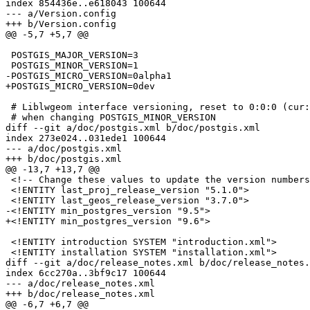
index 854436e..e618043 100644

--- a/Version.config

+++ b/Version.config

@@ -5,7 +5,7 @@

 POSTGIS_MAJOR_VERSION=3

 POSTGIS_MINOR_VERSION=1

-POSTGIS_MICRO_VERSION=0alpha1

+POSTGIS_MICRO_VERSION=0dev

 # Liblwgeom interface versioning, reset to 0:0:0 (cur:age:rev)

 # when changing POSTGIS_MINOR_VERSION

diff --git a/doc/postgis.xml b/doc/postgis.xml

index 273e024..031ede1 100644

--- a/doc/postgis.xml

+++ b/doc/postgis.xml

@@ -13,7 +13,7 @@

 <!-- Change these values to update the version numbers referenced within the documentation -->

 <!ENTITY last_proj_release_version "5.1.0">

 <!ENTITY last_geos_release_version "3.7.0">

-<!ENTITY min_postgres_version "9.5">

+<!ENTITY min_postgres_version "9.6">

 <!ENTITY introduction SYSTEM "introduction.xml">

 <!ENTITY installation SYSTEM "installation.xml">

diff --git a/doc/release_notes.xml b/doc/release_notes.
index 6cc270a..3bf9c17 100644

--- a/doc/release_notes.xml

+++ b/doc/release_notes.xml

@@ -6,7 +6,7 @@
