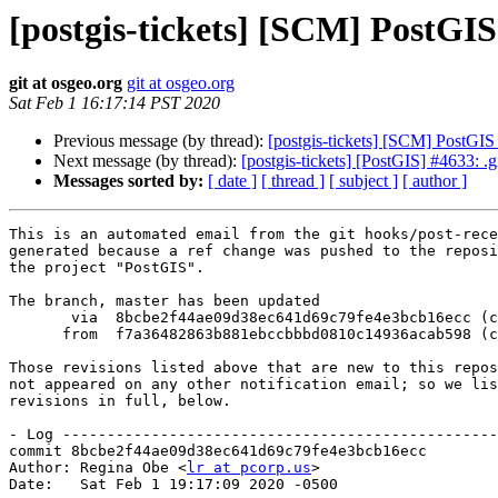
[postgis-tickets] [SCM] PostGI
git at osgeo.org
git at osgeo.org
Sat Feb 1 16:17:14 PST 2020
Previous message (by thread):
[postgis-tickets] [SCM] PostG
Next message (by thread):
[postgis-tickets] [PostGIS] #4633: .g
Messages sorted by:
[ date ]
[ thread ]
[ subject ]
[ author ]
This is an automated email from the git hooks/post-rece
generated because a ref change was pushed to the reposi
the project "PostGIS".

The branch, master has been updated

       via  8bcbe2f44ae09d38ec641d69c79fe4e3bcb16ecc (commit)

      from  f7a36482863b881ebccbbbd0810c14936acab598 (commit)

Those revisions listed above that are new to this repos
not appeared on any other notification email; so we lis
revisions in full, below.

- Log -------------------------------------------------
commit 8bcbe2f44ae09d38ec641d69c79fe4e3bcb16ecc

Author: Regina Obe <
lr at pcorp.us
>

Date:   Sat Feb 1 19:17:09 2020 -0500
