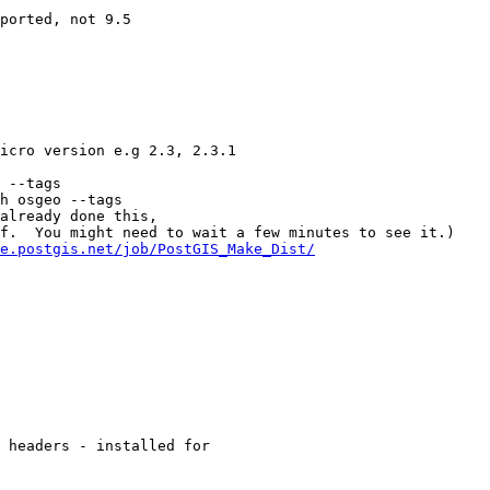
 --tags

h osgeo --tags

e.postgis.net/job/PostGIS_Make_Dist/