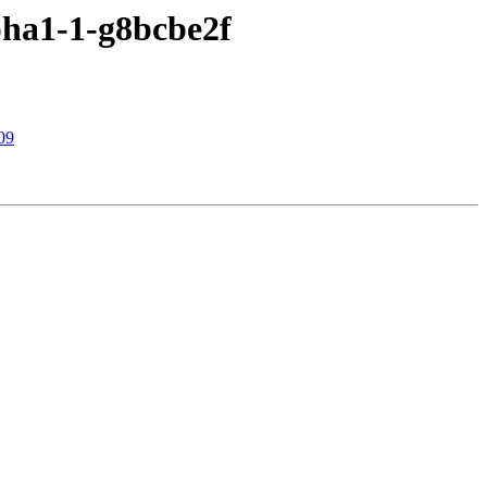
pha1-1-g8bcbe2f
09