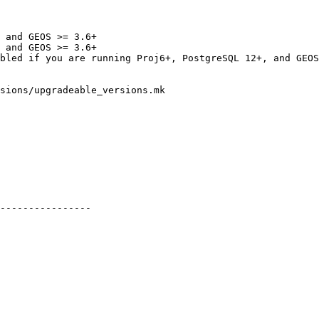
 and GEOS >= 3.6+

 and GEOS >= 3.6+

sions/upgradeable_versions.mk

----------------
