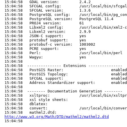
 15:04:58   GDAL version:         2.4.2

 15:04:58   SFCGAL config:        /usr/local/bin/sfcgal-config

 15:04:58   SFCGAL version:       1.3.6

 15:04:58   PostgreSQL config:    /usr/local/bin/pg_config

 15:04:58   PostgreSQL version:   PostgreSQL 11.4

 15:04:58   PROJ4 version:        61

 15:04:58   Libxml2 config:       /usr/local/bin/xml2-config

 15:04:58   Libxml2 version:      2.9.9

 15:04:58   JSON-C support:       yes

 15:04:58   protobuf support:     yes

 15:04:58   protobuf-c version:   1003002

 15:04:58   PCRE support:         yes

 15:04:58   Perl:                 /usr/local/bin/perl

 15:04:58   Wagyu:                yes

 15:04:58

 15:04:58  --------------- Extensions ---------------

 15:04:58   PostGIS Raster:                     enabled

 15:04:58   PostGIS Topology:                   enabled

 15:04:58   SFCGAL support:                     enabled

 15:04:58   Address Standardizer support:       enabled

 15:04:58

 15:04:58  -------- Documentation Generation --------

 15:04:58   xsltproc:             /usr/local/bin/xsltproc

 15:04:58   xsl style sheets:

 15:04:58   dblatex:

 15:04:58   convert:              /usr/local/bin/convert

 15:04:58   mathml2.dtd:

http://www.w3.org/Math/DTD/mathml2/mathml2.dtd
 15:04:58
