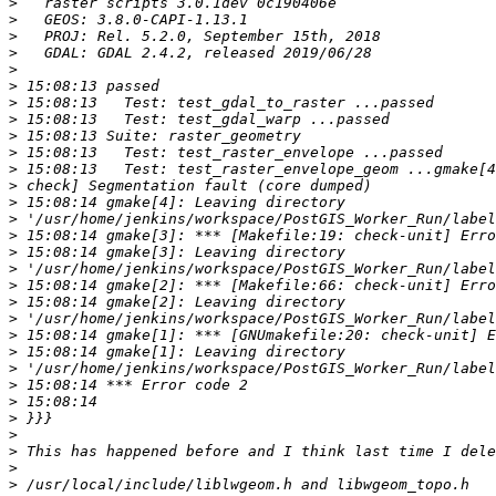
>
>
>
>
>
>
>
>
>
>
>
>
>
>
>
>
>
>
>
>
>
>
>
>
>
>
>
>
>
>