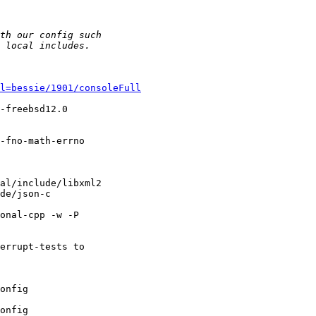
l=bessie/1901/consoleFull