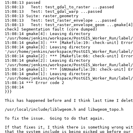
 15:08:13 passed

 15:08:13   Test: test_gdal_to_raster ...passed

 15:08:13   Test: test_gdal_warp ...passed

 15:08:13 Suite: raster_geometry

 15:08:13   Test: test_raster_envelope ...passed

 15:08:13   Test: test_raster_envelope_geom ...gmake[4]: *** [Makefile:78:

 check] Segmentation fault (core dumped)

 15:08:14 gmake[4]: Leaving directory

 '/usr/home/jenkins/workspace/PostGIS_Worker_Run/label/bessie/0c190406e5edf3050c2883cc378e628fbdf26d3e/raster/test/cunit'

 15:08:14 gmake[3]: *** [Makefile:19: check-unit] Error 2

 15:08:14 gmake[3]: Leaving directory

 '/usr/home/jenkins/workspace/PostGIS_Worker_Run/label/bessie/0c190406e5edf3050c2883cc378e628fbdf26d3e/raster/test'

 15:08:14 gmake[2]: *** [Makefile:66: check-unit] Error 2

 15:08:14 gmake[2]: Leaving directory

 '/usr/home/jenkins/workspace/PostGIS_Worker_Run/label/bessie/0c190406e5edf3050c2883cc378e628fbdf26d3e/raster'

 15:08:14 gmake[1]: *** [GNUmakefile:20: check-unit] Error 1

 15:08:14 gmake[1]: Leaving directory

 '/usr/home/jenkins/workspace/PostGIS_Worker_Run/label/bessie/0c190406e5edf3050c2883cc378e628fbdf26d3e'

 15:08:14 *** Error code 2

 15:08:14

 }}}

 This has happened before and I think last time I deleted the file in

 /usr/local/include/liblwgeom.h and libwgeom_topo.h

 To fix the issue.  Going to do that again.

 If that fixes it, I think there is something wrong with our config such

 that the system include is being picked up before our local includes.
