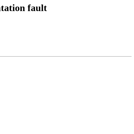
tation fault