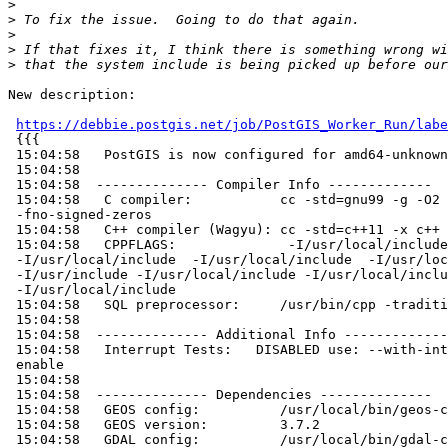
>
>
>
>
>
New description:

https://debbie.postgis.net/job/PostGIS_Worker_Run/labe
 {{{

 15:04:58   PostGIS is now configured for amd64-unknown-freebsd12.0

 15:04:58

 15:04:58  -------------- Compiler Info -------------

 15:04:58   C compiler:           cc -std=gnu99 -g -O2 -fno-math-errno

 -fno-signed-zeros

 15:04:58   C++ compiler (Wagyu): cc -std=c++11 -x c++

 15:04:58   CPPFLAGS:              -I/usr/local/include

 -I/usr/local/include  -I/usr/local/include  -I/usr/local/include/libxml2

 -I/usr/include -I/usr/local/include -I/usr/local/include/json-c

 -I/usr/local/include

 15:04:58   SQL preprocessor:     /usr/bin/cpp -traditional-cpp -w -P

 15:04:58

 15:04:58  -------------- Additional Info -------------

 15:04:58   Interrupt Tests:   DISABLED use: --with-interrupt-tests to

 enable

 15:04:58

 15:04:58  -------------- Dependencies --------------

 15:04:58   GEOS config:          /usr/local/bin/geos-config

 15:04:58   GEOS version:         3.7.2

 15:04:58   GDAL config:          /usr/local/bin/gdal-config
