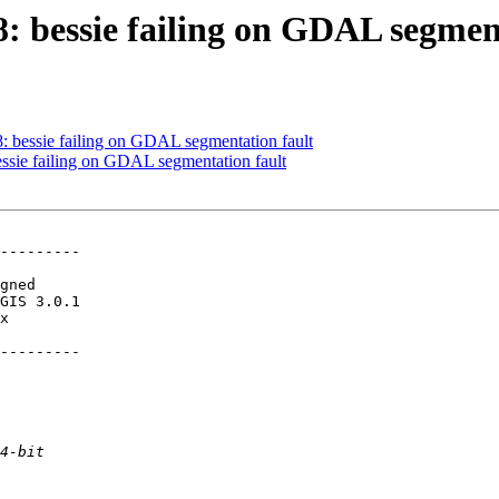
8: bessie failing on GDAL segmen
8: bessie failing on GDAL segmentation fault
bessie failing on GDAL segmentation fault
---------

---------
