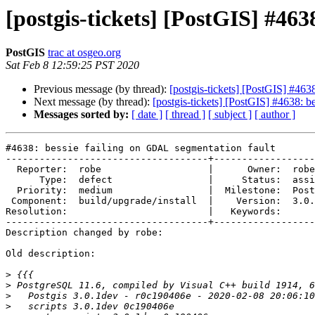
[postgis-tickets] [PostGIS] #463
PostGIS
trac at osgeo.org
Sat Feb 8 12:59:25 PST 2020
Previous message (by thread):
[postgis-tickets] [PostGIS] #463
Next message (by thread):
[postgis-tickets] [PostGIS] #4638: 
Messages sorted by:
[ date ]
[ thread ]
[ subject ]
[ author ]
#4638: bessie failing on GDAL segmentation fault

------------------------------------+------------------
  Reporter:  robe                   |      Owner:  robe

      Type:  defect                 |     Status:  assigned

  Priority:  medium                 |  Milestone:  PostGIS 3.0.1

 Component:  build/upgrade/install  |    Version:  3.0.x

Resolution:                         |   Keywords:

------------------------------------+------------------
Description changed by robe:

Old description:

>
>
>
>