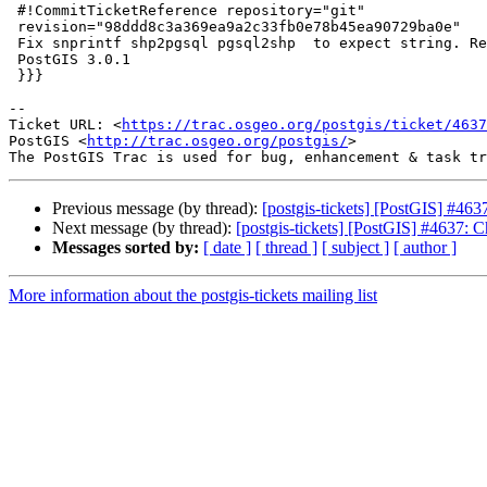
 #!CommitTicketReference repository="git"

 revision="98ddd8c3a369ea9a2c33fb0e78b45ea90729ba0e"

 Fix snprintf shp2pgsql pgsql2shp  to expect string. References #4637 for

 PostGIS 3.0.1

 }}}

-- 

Ticket URL: <
https://trac.osgeo.org/postgis/ticket/4637
PostGIS <
http://trac.osgeo.org/postgis/
>

Previous message (by thread):
[postgis-tickets] [PostGIS] #463
Next message (by thread):
[postgis-tickets] [PostGIS] #4637: C
Messages sorted by:
[ date ]
[ thread ]
[ subject ]
[ author ]
More information about the postgis-tickets mailing list