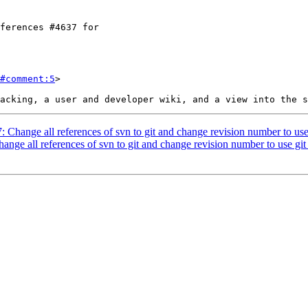
#comment:5
>

7: Change all references of svn to git and change revision number to use
hange all references of svn to git and change revision number to use git