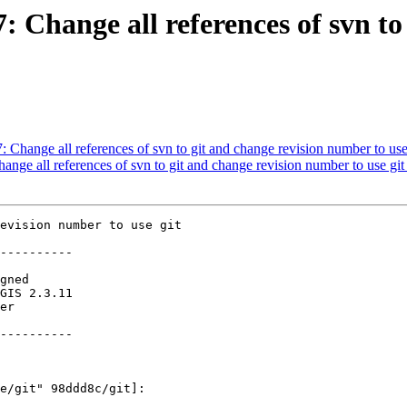
7: Change all references of svn t
7: Change all references of svn to git and change revision number to use
hange all references of svn to git and change revision number to use git
evision number to use git

----------

----------
