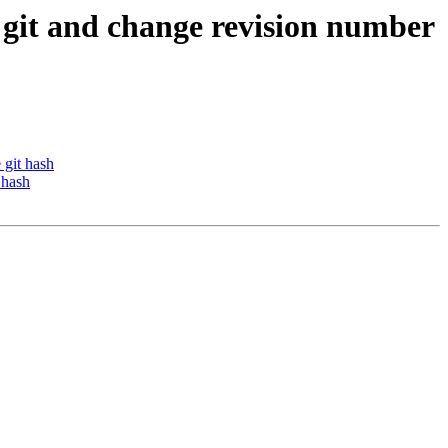
o git and change revision number
 git hash
 hash