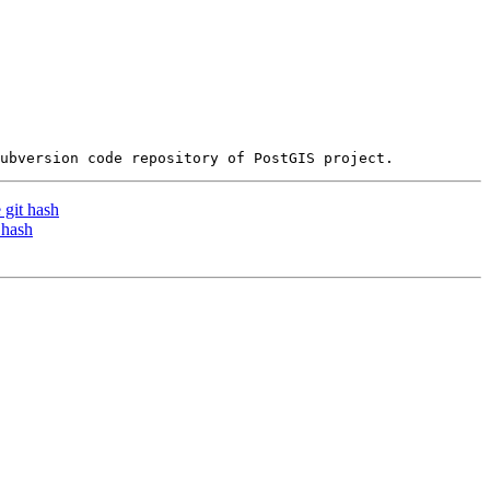
 git hash
 hash