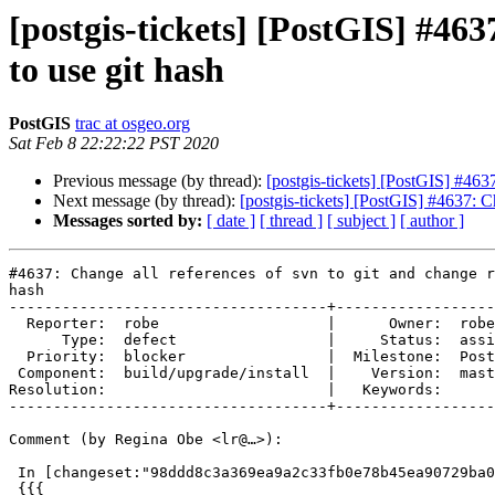
[postgis-tickets] [PostGIS] #463
to use git hash
PostGIS
trac at osgeo.org
Sat Feb 8 22:22:22 PST 2020
Previous message (by thread):
[postgis-tickets] [PostGIS] #463
Next message (by thread):
[postgis-tickets] [PostGIS] #4637: C
Messages sorted by:
[ date ]
[ thread ]
[ subject ]
[ author ]
#4637: Change all references of svn to git and change r
hash

------------------------------------+------------------
  Reporter:  robe                   |      Owner:  robe

      Type:  defect                 |     Status:  assigned

  Priority:  blocker                |  Milestone:  PostGIS 2.3.11

 Component:  build/upgrade/install  |    Version:  master

Resolution:                         |   Keywords:

------------------------------------+------------------
Comment (by Regina Obe <lr@…>):

 In [changeset:"98ddd8c3a369ea9a2c33fb0e78b45ea90729ba0e/git" 98ddd8c/git]:

 {{{
