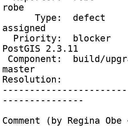
robe

      Type:  defect                 |     Status:  
assigned

  Priority:  blocker                |  Milestone:  
PostGIS 2.3.11

 Component:  build/upgrade/install  |    Version:  
master

Resolution:            
-----------------------
---------------

Comment (by Regina Obe 