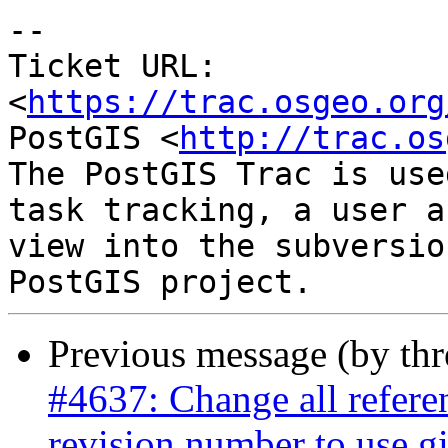
-- 

Ticket URL: 
<
https://trac.osgeo.org
PostGIS <
http://trac.os
The PostGIS Trac is use
task tracking, a user a
view into the subversio
Previous message (by th
#4637: Change all referen
revision number to use gi