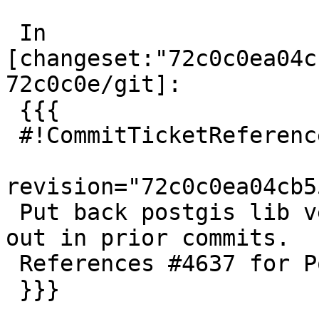
 In 
[changeset:"72c0c0ea04c
72c0c0e/git]:

 {{{

 #!CommitTicketReference repository="git"

revision="72c0c0ea04cb5
 Put back postgis lib version accidentally taken 
out in prior commits.

 References #4637 for PostGIS 3.0.1

 }}}
