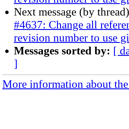
Next message (by thread
#4637: Change all referen
revision number to use gi
Messages sorted by:
[ d
]
More information about the p