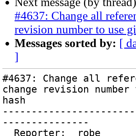
Next message (by thread
#4637: Change all referen
revision number to use gi
Messages sorted by:
[ d
]
#4637: Change all refer
change revision number 
hash

-----------------------
---------------

  Reporter:  robe                   |      Owner:  