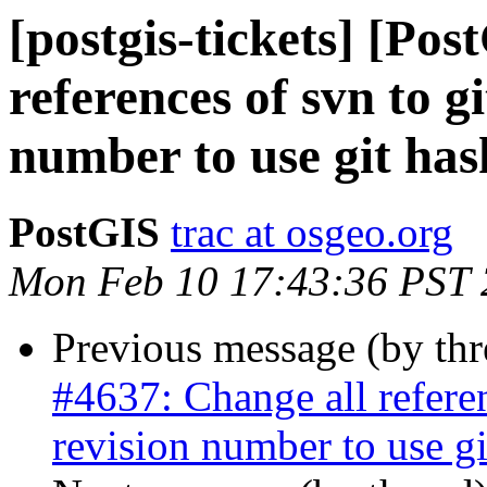
[postgis-tickets] [Po
references of svn to g
number to use git has
PostGIS
trac at osgeo.org
Mon Feb 10 17:43:36 PST
Previous message (by th
#4637: Change all referen
revision number to use gi