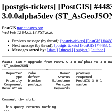
[postgis-tickets] [PostGIS] #44
3.0.0alpha5dev (ST_AsGeoJSO
PostGIS
trac at osgeo.org
Wed Feb 12 04:05:18 PST 2020
Previous message (by thread):
[postgis-tickets] [PostGIS] #4
Next message (by thread):
[postgis-tickets] [PostGIS] #4483:
Messages sorted by:
[ date ]
[ thread ]
[ subject ]
[ author ]
#4483: Can't upgrade from PostGIS 3.0.0alpha3 to 3.0.0a
(ST_AsGeoJSON)

----------------------+---------------------------

  Reporter:  robe     |      Owner:  pramsey

      Type:  defect   |     Status:  reopened

  Priority:  blocker  |  Milestone:  PostGIS 3.0.1

 Component:  postgis  |    Version:  master

Resolution:           |   Keywords:

----------------------+---------------------------

Comment (by strk):

 This query returns nothing:

 {{{
