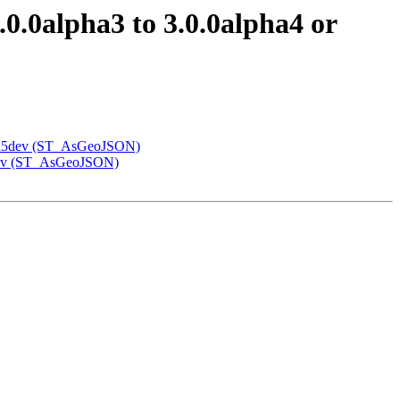
.0.0alpha3 to 3.0.0alpha4 or
alpha5dev (ST_AsGeoJSON)
a5dev (ST_AsGeoJSON)