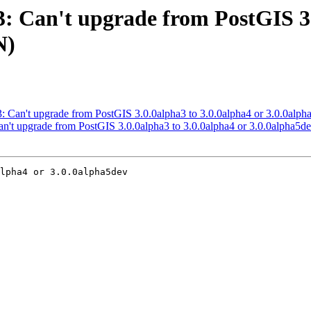
83: Can't upgrade from PostGIS 3
N)
483: Can't upgrade from PostGIS 3.0.0alpha3 to 3.0.0alpha4 or 3.0.0
 Can't upgrade from PostGIS 3.0.0alpha3 to 3.0.0alpha4 or 3.0.0alph
lpha4 or 3.0.0alpha5dev
