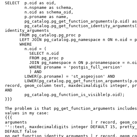
 SELECT  p.oid as oid,

         n.nspname as schema,

         n.oid as schema_oid,

         p.proname as name,

         pg_catalog.pg_get_function_arguments(p.oid) as arguments,

         pg_catalog.pg_get_function_identity_arguments(p.oid) as

 identity_arguments

       FROM pg_catalog.pg_proc p

       LEFT JOIN pg_catalog.pg_namespace n ON n.oid = p.pronamespace

       WHERE

         n.oid = (

           SELECT n.oid

           FROM pg_proc p

           JOIN pg_namespace n ON p.pronamespace = n.oid

           WHERE proname = 'postgis_full_version'

           ) AND

         LOWER(p.proname) = 'st_asgeojson' AND

         LOWER(pg_catalog.pg_get_function_arguments(p.oid)) ~ LOWER('r

 record, geom_column text, maxdecimaldigits integer, pretty_print boolean')

 AND

         pg_catalog.pg_function_is_visible(p.oid);

 }}}

 The problem is that pg_get_function_arguments includes also the default

 values in my case:

 {{{

 arguments                          | r record, geom_column text DEFAULT

 ''::text, maxdecimaldigits integer DEFAULT 15, pretty_print boolean

 DEFAULT false

 pg_get_function_identity_arguments | r record, geom_column text,
