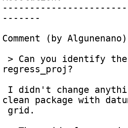
-----------------------
-------

Comment (by Algunenano):
 > Can you identify the commit that fixes 
regress_proj?

 I didn't change anything in master. Just built a 
clean package with datum
 grid.
