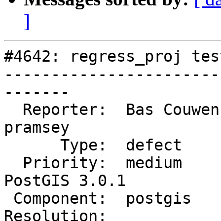
]
#4642: regress_proj tes
-----------------------
-------

  Reporter:  Bas Couwenberg  |      Owner:  
pramsey

      Type:  defect          |     Status:  new

  Priority:  medium          |  Milestone:  
PostGIS 3.0.1

 Component:  postgis         |    Version:  3.0.x

Resolution:            