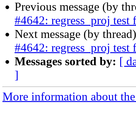
Previous message (by th
#4642: regress_proj test 
Next message (by thread
#4642: regress_proj test 
Messages sorted by:
[ d
]
More information about the p