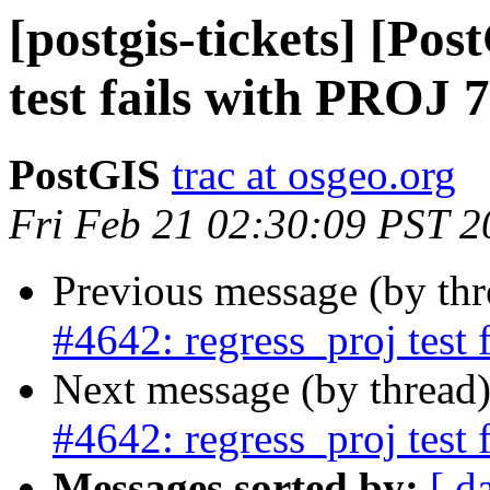
[postgis-tickets] [Po
test fails with PROJ 7
PostGIS
trac at osgeo.org
Fri Feb 21 02:30:09 PST 2
Previous message (by th
#4642: regress_proj test 
Next message (by thread
#4642: regress_proj test 
Messages sorted by:
[ d