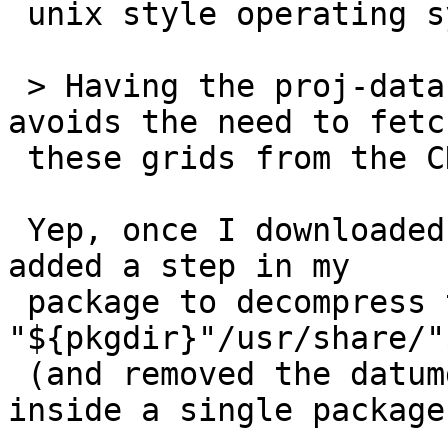
 unix style operating systems.

 > Having the proj-data content installed locally 
avoids the need to fetch
 these grids from the CDN.

 Yep, once I downloaded proj-data-1.0RC1.tar.gz y 
added a step in my

 package to decompress the data into 
"${pkgdir}"/usr/share/"
 (and removed the datumgrid step) to have it all 
inside a single package.