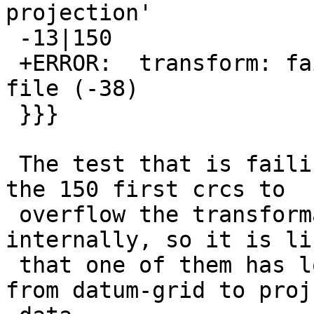
projection'

 -13|150

 +ERROR:  transform: failed to load datum shift 
file (-38)

 }}}

 The test that is failing is just iterating over 
the 150 first crcs to

 overflow the transformation cache that we keep 
internally, so it is lik
 that one of them has lost support in the shift 
from datum-grid to proj-