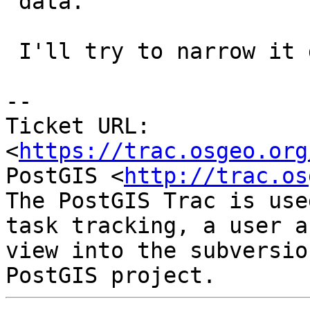
 data.

 I'll try to narrow it down.

-- 

Ticket URL: 
<
https://trac.osgeo.org
PostGIS <
http://trac.os
The PostGIS Trac is use
task tracking, a user a
view into the subversio