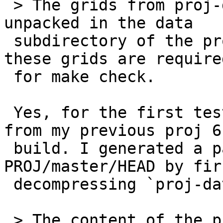
 > The grids from proj-datumgrid-1.8 should be 
unpacked in the data

 subdirectory of the proj source tree, as some of 
these grids are required
 for make check.

 Yes, for the first test I didn't change anything 
from my previous proj 6

 build. I generated a package pointing to 
PROJ/master/HEAD by firs
 decompressing `proj-datumgrid-1.8` into proj/nad.

 > The content of the proj-data archives, like the 