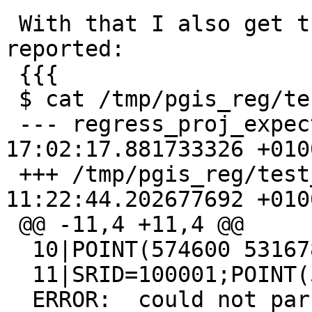
 With that I also get the same error as the one 
reported:

 {{{

 $ cat /tmp/pgis_reg/test_80_diff

 --- regress_proj_expected       2020-01-24 
17:02:17.881733326 +0100
 +++ /tmp/pgis_reg/test_80_out   2020-02-21 
11:22:44.202677692 +0100
 @@ -11,4 +11,4 @@

  10|POINT(574600 5316780)

  11|SRID=100001;POINT(574600 5316780)

  ERROR:  could not parse proj string 'invalid 