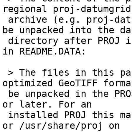
regional proj-datumgrid

 archive (e.g. proj-datumgrid-europe) should just 
be unpacked into the dat
 directory after PROJ is installed as documented 
in ​README.DATA:

 > The files in this package are in cloud-
optimized GeoTIFF forma
 be unpacked in the PROJ data directory of PROJ 7 
or later. For an

 installed PROJ this may be /usr/local/share/proj 
or /usr/share/proj on
