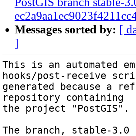
PostGIS branch stable-3.
ec2a9aa1ec9023f4211cc
Messages sorted by:
[ d
]
This is an automated em
hooks/post-receive scri
generated because a ref
repository containing

the project "PostGIS".

The branch, stable-3.0 