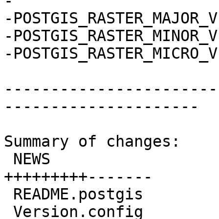
-

-POSTGIS_RASTER_MAJOR_V
-POSTGIS_RASTER_MINOR_V
-POSTGIS_RASTER_MICRO_V
-----------------------
---------------------

Summary of changes:

 NEWS                               | 17 
+++++++++-------

 README.postgis                     |  4 ++--

 Version.config                     |  2 +-
