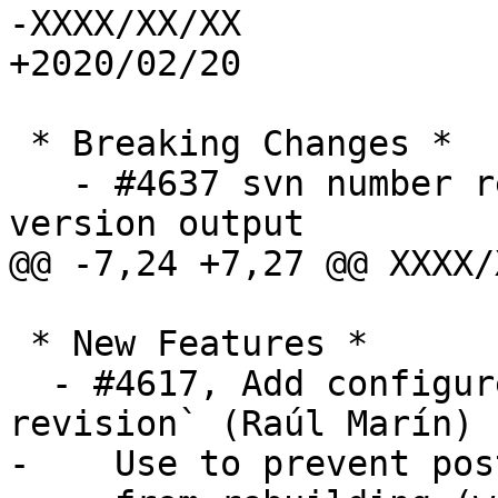
-XXXX/XX/XX

+2020/02/20

 * Breaking Changes *

   - #4637 svn number replaced by git hash in 
version output

@@ -7,24 +7,27 @@ XXXX/
 * New Features *

  - #4617, Add configure switch `--without-phony-
revision` (Raúl Marín)

-    Use to prevent pos