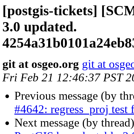
[postgis-tickets] [SC
3.0 updated.
4254a31b0101a24eb8
git at osgeo.org
git at osge
Fri Feb 21 12:46:37 PST 2
Previous message (by th
#4642: regress_proj test 
Next message (by thread