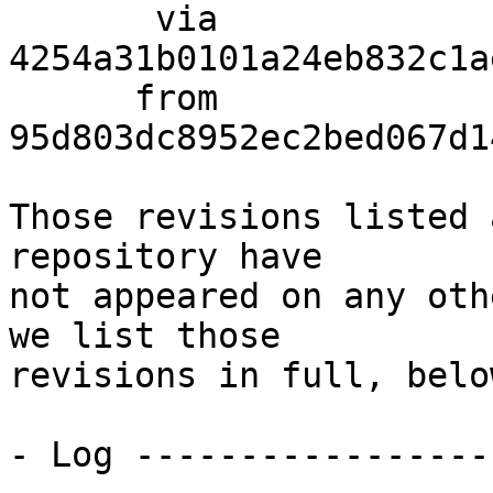
       via  
4254a31b0101a24eb832c1a
      from  
95d803dc8952ec2bed067d1
Those revisions listed 
repository have

not appeared on any oth
we list those

revisions in full, below
- Log -----------------