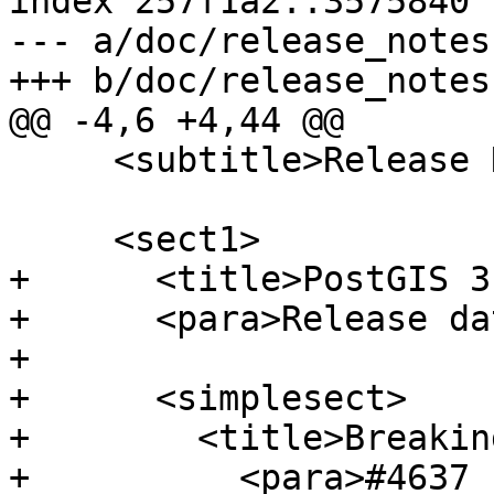
index 257f1a2..3575840 
--- a/doc/release_notes.
+++ b/doc/release_notes.
@@ -4,6 +4,44 @@

     <subtitle>Release Notes</subtitle>

     <sect1>

+      <title>PostGIS 3
+      <para>Release da
+

+      <simplesect>

+        <title>Breakin
+          <para>#4637 