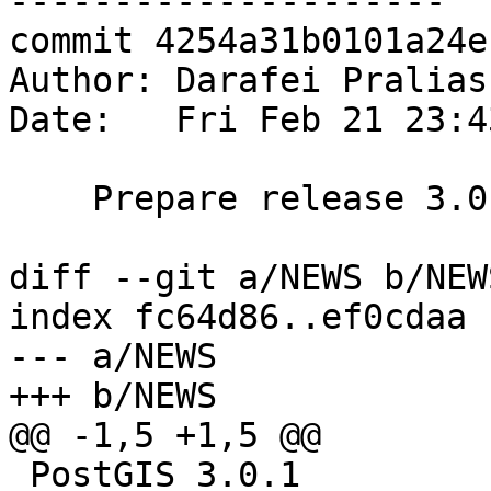
---------------------

commit 4254a31b0101a24e
Author: Darafei Pralias
Date:   Fri Feb 21 23:4
    Prepare release 3.0.1

diff --git a/NEWS b/NEWS
index fc64d86..ef0cdaa 
--- a/NEWS

+++ b/NEWS

@@ -1,5 +1,5 @@

 PostGIS 3.0.1
