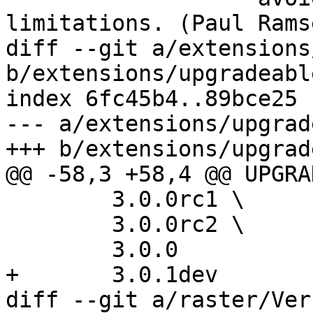
limitations. (Paul Rams
diff --git a/extensions
b/extensions/upgradeabl
index 6fc45b4..89bce25 
--- a/extensions/upgrad
+++ b/extensions/upgrad
@@ -58,3 +58,4 @@ UPGRA
 	3.0.0rc1 \

 	3.0.0rc2 \

 	3.0.0

+	3.0.1dev

diff --git a/raster/Ver