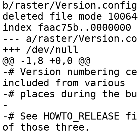
b/raster/Version.config

deleted file mode 100644
index faac75b..0000000

--- a/raster/Version.con
+++ /dev/null

@@ -1,8 +0,0 @@

-# Version numbering ce
included from various

-# places during the bu
-

-# See HOWTO_RELEASE fi
of those three.
