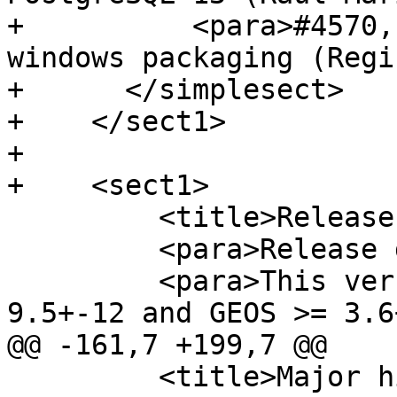
+          <para>#4570,
windows packaging (Regi
+      </simplesect>

+    </sect1>

+

+    <sect1>

         <title>Release 3.0.0</title>

         <para>Release date: 2019/10/20</para>

         <para>This version requires PostgreSQL 
9.5+-12 and GEOS >= 3.6+
@@ -161,7 +199,7 @@

         <title>Major highlights</title>
