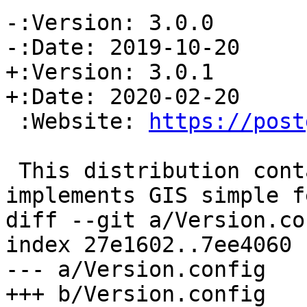
-:Version: 3.0.0

-:Date: 2019-10-20

+:Version: 3.0.1

+:Date: 2020-02-20

 :Website: 
https://post
 This distribution contains a module which 
implements GIS simple f
diff --git a/Version.co
index 27e1602..7ee4060 
--- a/Version.config

+++ b/Version.config
