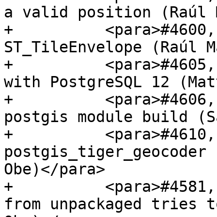
a valid position (Raúl 
+          <para>#4600,
ST_TileEnvelope (Raúl M
+          <para>#4605,
with PostgreSQL 12 (Mat
+          <para>#4606,
postgis module build (S
+          <para>#4610,
postgis_tiger_geocoder 
Obe)</para>

+          <para>#4581,
from unpackaged tries t