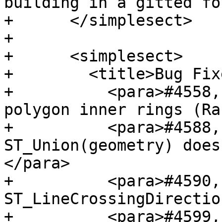
building in a gitted fo
+      </simplesect>

+

+      <simplesect>

+        <title>Bug Fix
+          <para>#4558,
polygon inner rings (Ra
+          <para>#4588,
ST_Union(geometry) does
</para>

+          <para>#4590,
ST_LineCrossingDirectio
+          <para>#4599,