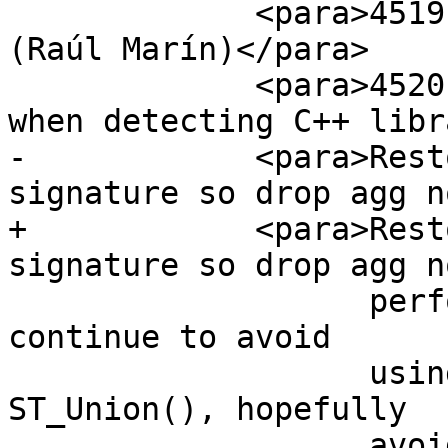
             <para>4519, Fix getSRIDbySRS crash 
(Raúl Marín)</para>

             <para>4520, Use a clean environment 
when detecting C++ libr
-            <para>Rest
signature so drop agg n
+            <para>Rest
signature so drop agg n
                   performance/size enhancement to 
continue to avoid

                   using Array type during 
ST_Union(), hopefully

                   avoiding Array size 