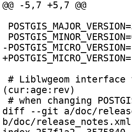
@@ -5,7 +5,7 @@

 POSTGIS_MAJOR_VERSION=3

 POSTGIS_MINOR_VERSION=0

-POSTGIS_MICRO_VERSION=1
+POSTGIS_MICRO_VERSION=1
 # Liblwgeom interface versioning, reset to 0:0:0 
(cur:age:rev)

 # when changing POSTGIS_MINOR_VERSION

diff --git a/doc/releas
b/doc/release_notes.xml
