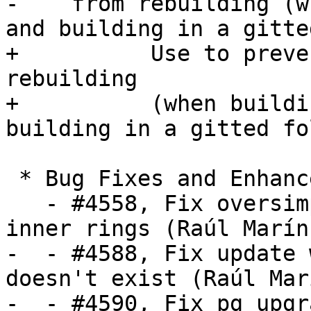
-    from rebuilding (w
and building in a gitte
+          Use to preve
rebuilding

+          (when buildi
building in a gitted fo
 * Bug Fixes and Enhancements *

   - #4558, Fix oversimplification of polygon 
inner rings (Raúl Marín)
-  - #4588, Fix update 
doesn't exist (Raúl Marí
-  - #4590, Fix pg_upgr