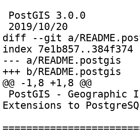
 PostGIS 3.0.0

 2019/10/20

diff --git a/README.pos
index 7e1b857..384f374 
--- a/README.postgis

+++ b/README.postgis

@@ -1,8 +1,8 @@

 PostGIS - Geographic Information Systems 
Extensions to PostgreSQL
=======================