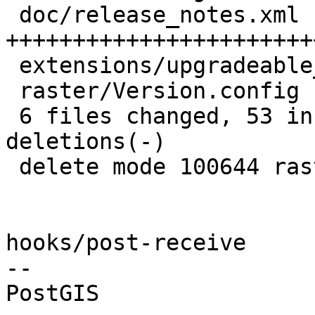
 doc/release_notes.xml              | 40 
+++++++++++++++++++++++
 extensions/upgradeable_versions.mk |  1 +

 raster/Version.config              |  8 --------

 6 files changed, 53 insertions(+), 19 
deletions(-)

 delete mode 100644 raster/Version.config

hooks/post-receive

-- 
