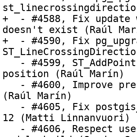
st_linecrossingdirectio
+  - #4588, Fix update 
doesn't exist (Raúl Marí
+  - #4590, Fix pg_upgr
ST_LineCrossingDirectio
   - #4599, ST_AddPoint: Accept -1 as a valid 
position (Raúl Marín)

   - #4600, Improve precision of ST_TileEnvelope 
(Raúl Marín)

   - #4605, Fix postgis_upgrade.pl with PostgreSQL 
12 (Matti Linnanvuori)

   - #4606, Respect user's LDFLAGS in postgis 