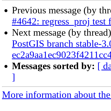
Previous message (by th
#4642: regress_proj test 
Next message (by thread
PostGIS branch stable-3.
ec2a9aa1ec9023f4211cc
Messages sorted by:
[ d
]
More information about the p