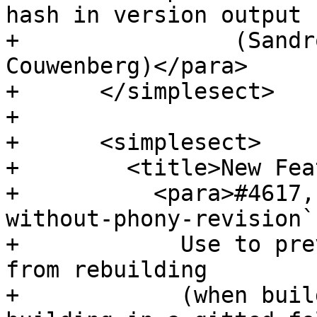
hash in version output

+                (Sandr
Couwenberg)</para>

+      </simplesect>

+

+      <simplesect>

+        <title>New Fea
+          <para>#4617,
without-phony-revision`
+            Use to pre
from rebuilding

+            (when buil