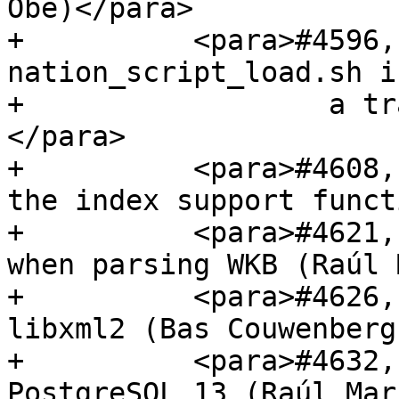
Obe)</para>

+          <para>#4596,
nation_script_load.sh i
+                  a tr
</para>

+          <para>#4608,
the index support funct
+          <para>#4621,
when parsing WKB (Raúl 
+          <para>#4626,
libxml2 (Bas Couwenberg
+          <para>#4632,
PostgreSQL 13 (Raúl Mar