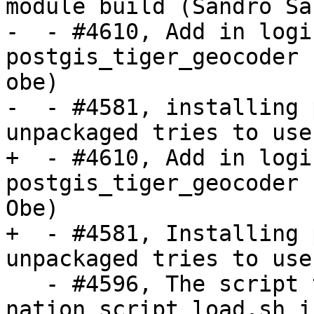
module build (Sandro Sa
-  - #4610, Add in logi
postgis_tiger_geocoder 
obe)

-  - #4581, installing 
unpackaged tries to use
+  - #4610, Add in logi
postgis_tiger_geocoder 
Obe)

+  - #4581, Installing 
unpackaged tries to use
   - #4596, The script to generate 
nation_script_load.sh i