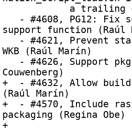
            a trailing quote (Bill Mill)

   - #4608, PG12: Fix several bugs in the index 
support function (Raúl 
   - #4621, Prevent stack overflow when parsing 
WKB (Raúl Marín)

   - #4626, Support pkg-config for libxml2 (Bas 
Couwenberg)

+  - #4632, Allow build
(Raúl Marín)

+  - #4570, Include ras
packaging (Regina Obe)

+
